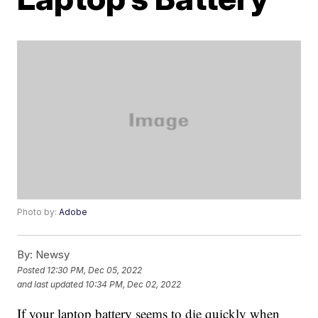
Photo by:
Adobe
By:
Newsy
Posted
12:30 PM, Dec 05, 2022
and last updated
10:34 PM, Dec 02, 2022
If your laptop battery seems to die quickly when