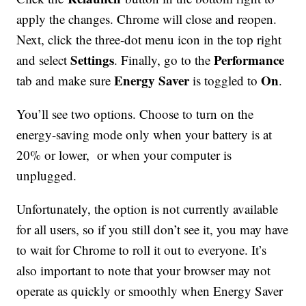
apply the changes. Chrome will close and reopen.
Next, click the three-dot menu icon in the top right
Settings
Performance
and select
. Finally, go to the
Energy Saver
On
tab and make sure
is toggled to
.
You’ll see two options. Choose to turn on the
energy-saving mode only when your battery is at
20% or lower, or when your computer is
unplugged.
Unfortunately, the option is not currently available
for all users, so if you still don’t see it, you may have
to wait for Chrome to roll it out to everyone. It’s
also important to note that your browser may not
operate as quickly or smoothly when Energy Saver