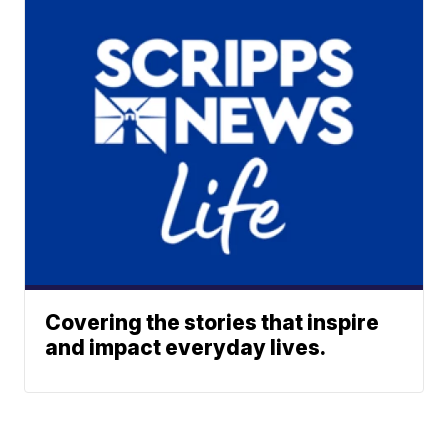
Covering the stories that inspire
and impact everyday lives.