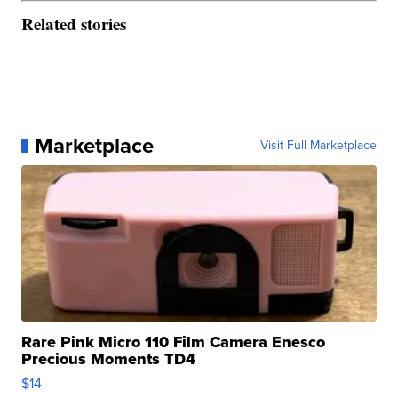
Related stories
Marketplace
Visit Full Marketplace
Rare Pink Micro 110 Film Camera Enesco
Precious Moments TD4
$14