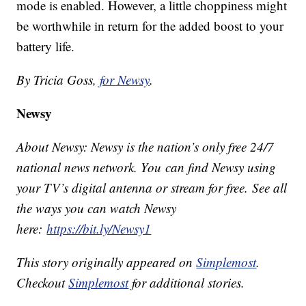
mode is enabled. However, a little choppiness might
be worthwhile in return for the added boost to your
battery life.
By Tricia Goss,
for Newsy
.
Newsy
About Newsy: Newsy is the nation’s only free 24/7
national news network. You can find Newsy using
your TV’s digital antenna or stream for free. See all
the ways you can watch Newsy
here:
https://bit.ly/Newsy1
This story originally appeared on
Simplemost
.
Checkout
Simplemost
for additional stories.