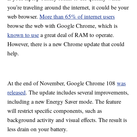
you’re traveling around the internet, it could be your
web browser.
More than 65% of internet users
browse the web with Google Chrome, which is
known to use
a great deal of RAM to operate.
However, there is a new Chrome update that could
help.
At the end of November, Google Chrome 108
was
released
. The update includes several improvements,
including a new Energy Saver mode. The feature
will restrict specific components, such as
background activity and visual effects. The result is
less drain on your battery.