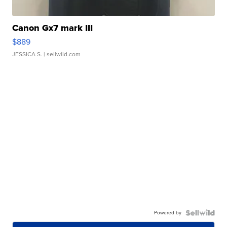
Canon Gx7 mark III
$889
JESSICA S.
| sellwild.com
Powered by