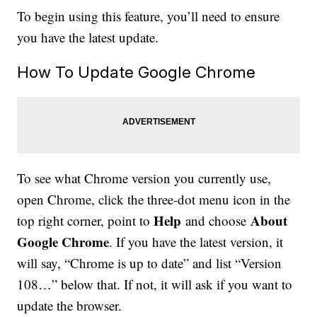
To begin using this feature, you’ll need to ensure
you have the latest update.
How To Update Google Chrome
To see what Chrome version you currently use,
open Chrome, click the three-dot menu icon in the
Help
About
top right corner, point to
and choose
Google Chrome
. If you have the latest version, it
will say, “Chrome is up to date” and list “Version
108…” below that. If not, it will ask if you want to
update the browser.