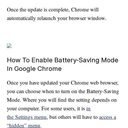
Once the update is complete, Chrome will
automatically relaunch your browser window.
How To Enable Battery-Saving Mode
In Google Chrome
Once you have updated your Chrome web browser,
you can choose when to turn on the Battery-Saving
Mode. Where you will find the setting depends on
your computer. For some users, it is
in
the Settings menu
, but others will have to
access a
“hidden” menu
.