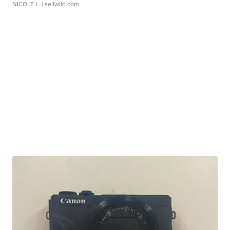
NICOLE L.
| sellwild.com