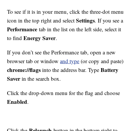
To see if it is in your menu, click the three-dot menu
Settings
icon in the top right and select
. If you see a
Performance
tab in the list on the left side, select it
Energy Saver
to find
.
If you don’t see the Performance tab, open a new
browser tab or window
and type
(or copy and paste)
chrome://flags
Battery
into the address bar. Type
Saver
in the search box.
Click the drop-down menu for the flag and choose
Enabled
.
Relaunch
Click the
button in the bottom right to