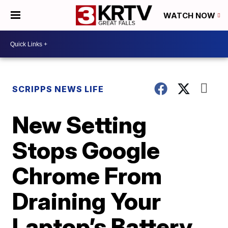
WATCH NOW
SCRIPPS NEWS LIFE
New Setting
Stops Google
Chrome From
Draining Your
Laptop’s Battery