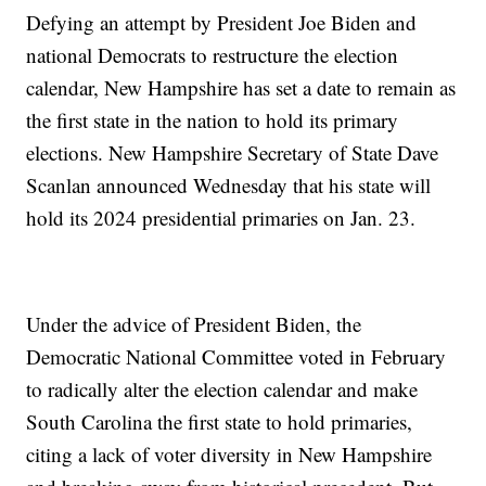
Defying an attempt by President Joe Biden and
national Democrats to restructure the election
calendar, New Hampshire has set a date to remain as
the first state in the nation to hold its primary
elections. New Hampshire Secretary of State Dave
Scanlan announced Wednesday that his state will
hold its 2024 presidential primaries on Jan. 23.
Under the advice of President Biden, the
Democratic National Committee voted in February
to radically alter the election calendar and make
South Carolina the first state to hold primaries,
citing a lack of voter diversity in New Hampshire