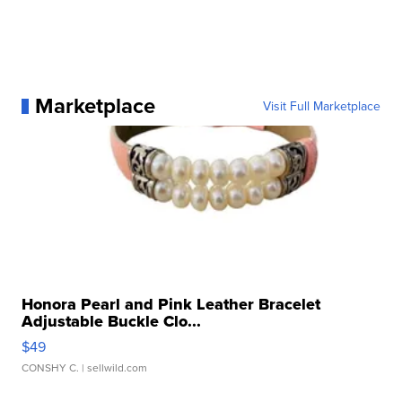
Marketplace
Visit Full Marketplace
Honora Pearl and Pink Leather Bracelet
Adjustable Buckle Clo...
$49
CONSHY C.
| sellwild.com