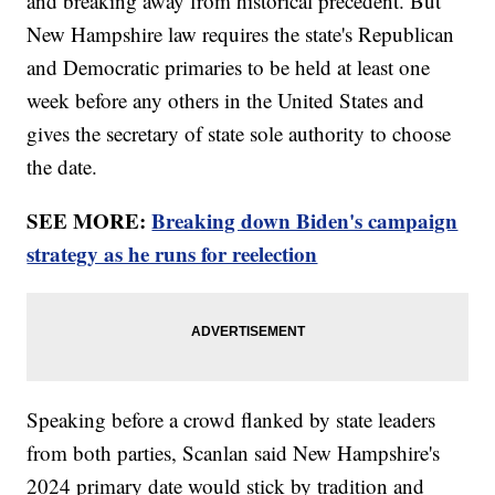
and breaking away from historical precedent. But
New Hampshire law requires the state's Republican
and Democratic primaries to be held at least one
week before any others in the United States and
gives the secretary of state sole authority to choose
the date.
SEE MORE:
Breaking down Biden's campaign
strategy as he runs for reelection
Speaking before a crowd flanked by state leaders
from both parties, Scanlan said New Hampshire's
2024 primary date would stick by tradition and