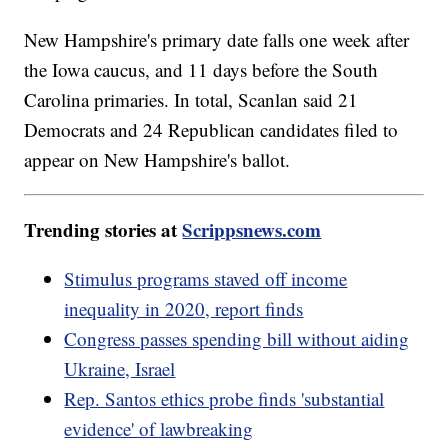
New Hampshire's primary date falls one week after
the Iowa caucus, and 11 days before the South
Carolina primaries. In total, Scanlan said 21
Democrats and 24 Republican candidates filed to
appear on New Hampshire's ballot.
Trending stories at
Scrippsnews.com
Stimulus programs staved off income
inequality in 2020, report finds
Congress passes spending bill without aiding
Ukraine, Israel
Rep. Santos ethics probe finds 'substantial
evidence' of lawbreaking