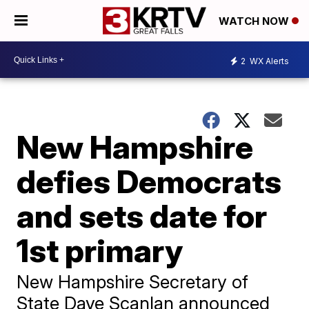
WATCH NOW
2
WX Alerts
New Hampshire
defies Democrats
and sets date for
1st primary
New Hampshire Secretary of
State Dave Scanlan announced