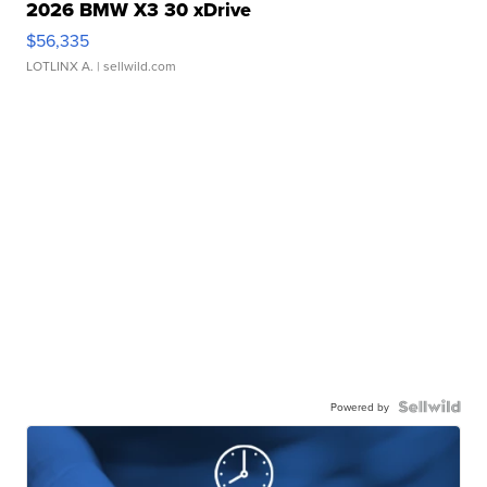
2026 BMW X3 30 xDrive
$56,335
LOTLINX A.
| sellwild.com
Powered by