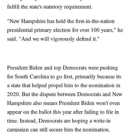
fulfill the state's statutory requirement.
"New Hampshire has held the first-in-the-nation
presidential primary election for over 100 years," he
said. "And we will vigorously defend it."
President Biden and top Democrats were pushing
for South Carolina to go first, primarily because its
a state that helped propel him to the nomination in
2020. But the dispute between Democrats and New
Hampshire also means President Biden won't even
appear on the ballot this year after failing to file in
time. Instead, Democrats are hoping a write-in
campaign can still secure him the nomination.