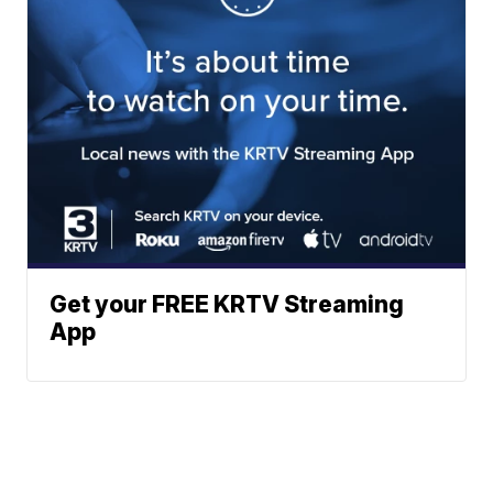
Get your FREE KRTV Streaming
App