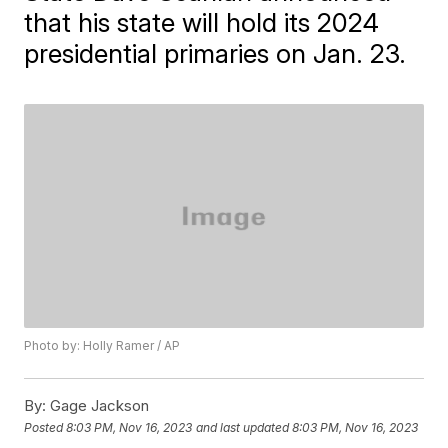
that his state will hold its 2024
presidential primaries on Jan. 23.
Photo by: Holly Ramer / AP
By:
Gage Jackson
Posted
8:03 PM, Nov 16, 2023
and last updated
8:03 PM, Nov 16, 2023