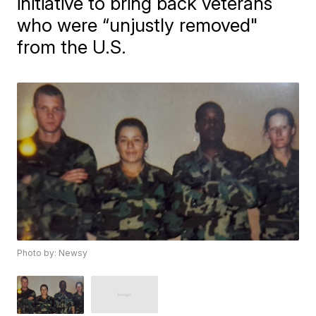
initiative to bring back veterans
who were “unjustly removed"
from the U.S.
Photo by: Newsy