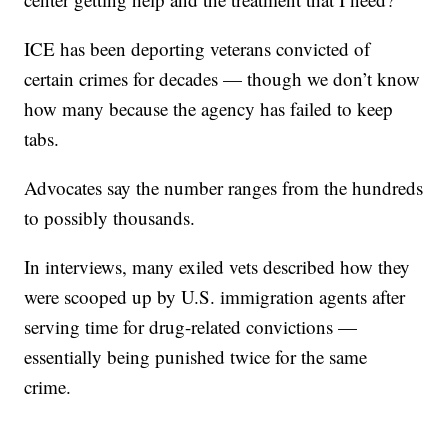
ICE has been deporting veterans convicted of
certain crimes for decades — though we don’t know
how many because the agency has failed to keep
tabs.
Advocates say the number ranges from the hundreds
to possibly thousands.
In interviews, many exiled vets described how they
were scooped up by U.S. immigration agents after
serving time for drug-related convictions —
essentially being punished twice for the same
crime.