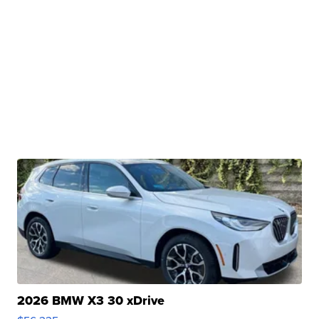
2026 BMW X3 30 xDrive