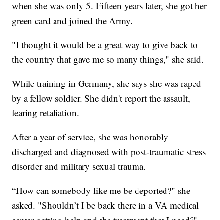
when she was only 5. Fifteen years later, she got her
green card and joined the Army.
"I thought it would be a great way to give back to
the country that gave me so many things," she said.
While training in Germany, she says she was raped
by a fellow soldier. She didn't report the assault,
fearing retaliation.
After a year of service, she was honorably
discharged and diagnosed with post-traumatic stress
disorder and military sexual trauma.
“How can somebody like me be deported?" she
asked. "Shouldn’t I be back there in a VA medical
center getting help and the treatment that I need?"