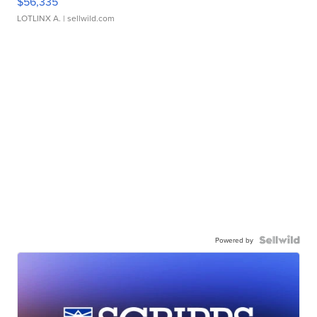
$56,335
LOTLINX A.
| sellwild.com
Powered by