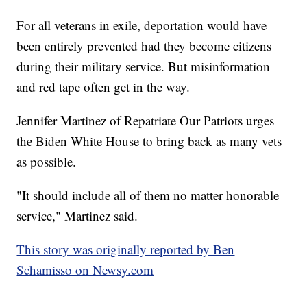
For all veterans in exile, deportation would have
been entirely prevented had they become citizens
during their military service. But misinformation
and red tape often get in the way.
Jennifer Martinez of Repatriate Our Patriots urges
the Biden White House to bring back as many vets
as possible.
"It should include all of them no matter honorable
service," Martinez said.
This story was originally reported by Ben
Schamisso on Newsy.com