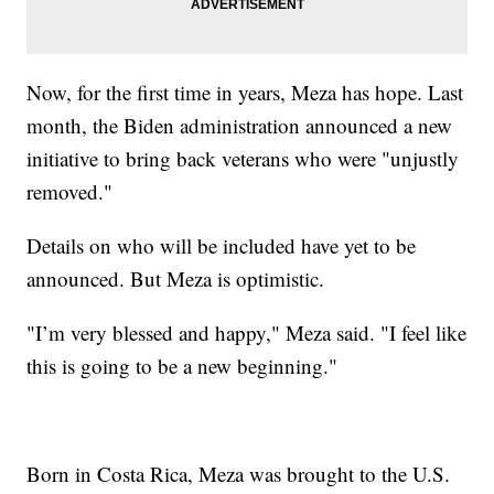
Now, for the first time in years, Meza has hope. Last
month, the Biden administration announced a new
initiative to bring back veterans who were "unjustly
removed."
Details on who will be included have yet to be
announced. But Meza is optimistic.
"I’m very blessed and happy," Meza said. "I feel like
this is going to be a new beginning."
Born in Costa Rica, Meza was brought to the U.S.