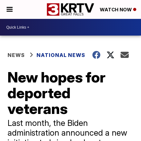
WATCH NOW
NEWS
NATIONAL NEWS
New hopes for
deported
veterans
Last month, the Biden
administration announced a new