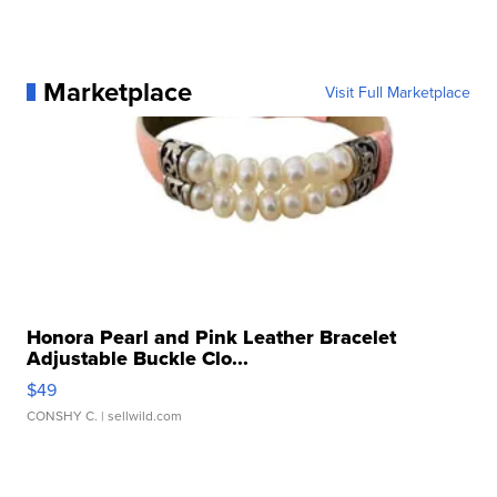
Marketplace
Visit Full Marketplace
Honora Pearl and Pink Leather Bracelet
Adjustable Buckle Clo...
$49
CONSHY C.
| sellwild.com