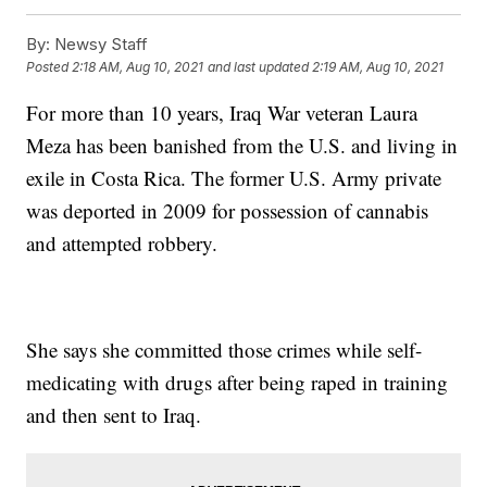
By:
Newsy Staff
Posted
2:18 AM, Aug 10, 2021
and last updated
2:19 AM, Aug 10, 2021
For more than 10 years, Iraq War veteran Laura
Meza has been banished from the U.S. and living in
exile in Costa Rica. The former U.S. Army private
was deported in 2009 for possession of cannabis
and attempted robbery.
She says she committed those crimes while self-
medicating with drugs after being raped in training
and then sent to Iraq.