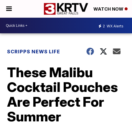
WATCH NOW
2
WX Alerts
SCRIPPS NEWS LIFE
These Malibu
Cocktail Pouches
Are Perfect For
Summer