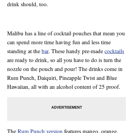
drink should, too.
Malibu has a line of cocktail pouches that mean you
can spend more time having fun and less time
standing at the
bar
. These handy pre-made
cocktails
are ready to drink, so all you have to do is turn the
nozzle on the pouch and pour! The drinks come in
Rum Punch, Daiquiri, Pineapple Twist and Blue
Hawaiian, all with an alcohol content of 25 proof.
The
Rum Punch version
features mango, orange,