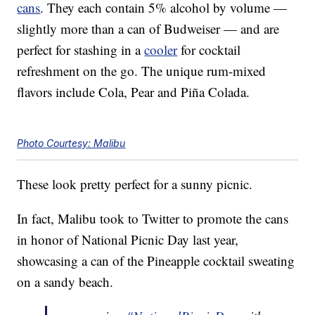
cans
. They each contain 5% alcohol by volume —
slightly more than a can of Budweiser — and are
perfect for stashing in a
cooler
for cocktail
refreshment on the go. The unique rum-mixed
flavors include Cola, Pear and Piña Colada.
Photo Courtesy: Malibu
These look pretty perfect for a sunny picnic.
In fact, Malibu took to Twitter to promote the cans
in honor of National Picnic Day last year,
showcasing a can of the Pineapple cocktail sweating
on a sandy beach.