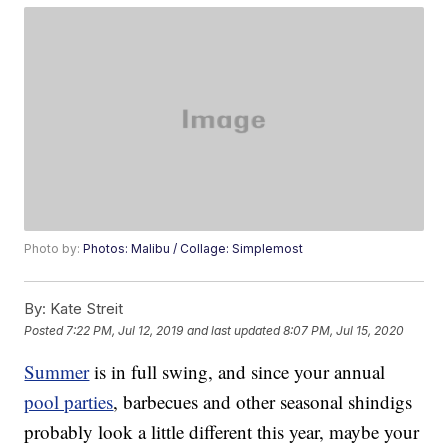
Photo by:
Photos: Malibu / Collage: Simplemost
By:
Kate Streit
Posted
7:22 PM, Jul 12, 2019
and last updated
8:07 PM, Jul 15, 2020
Summer
is in full swing, and since your annual
pool parties
, barbecues and other seasonal shindigs
probably look a little different this year, maybe your