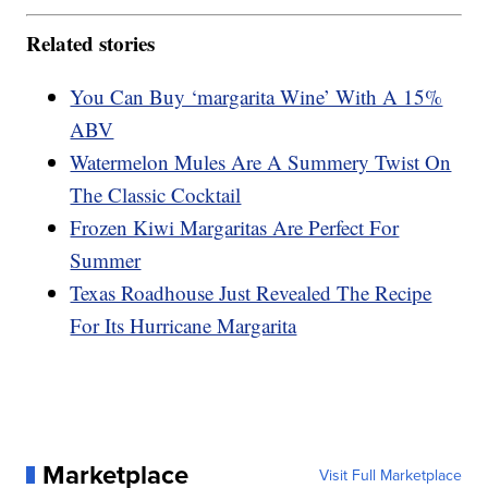
Related stories
You Can Buy ‘margarita Wine’ With A 15%
ABV
Watermelon Mules Are A Summery Twist On
The Classic Cocktail
Frozen Kiwi Margaritas Are Perfect For
Summer
Texas Roadhouse Just Revealed The Recipe
For Its Hurricane Margarita
Marketplace
Visit Full Marketplace