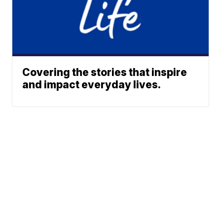
Covering the stories that inspire
and impact everyday lives.