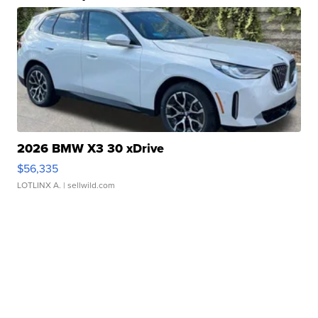
2026 BMW X3 30 xDrive
$56,335
LOTLINX A.
| sellwild.com