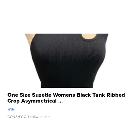
One Size Suzette Womens Black Tank Ribbed
Crop Asymmetrical ...
$19
CONSHY C.
| sellwild.com