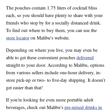
The pouches contain 1.75 liters of cocktail bliss
each, so you should have plenty to share with your
friends who stop by for a socially distanced drink.
To find out where to buy them, you can use the
store locator
on Malibu’s website.
Depending on where you live, you may even be
able to get these convenient pouches
delivered
straight to your door. According to Malibu, options
from various sellers include one-hour delivery, in-
store pick-up or two- to five-day shipping. It doesn’t
get easier than that!
If you’re looking for even more portable adult
beverages, check out Malibu’s
pre-mixed drinks in