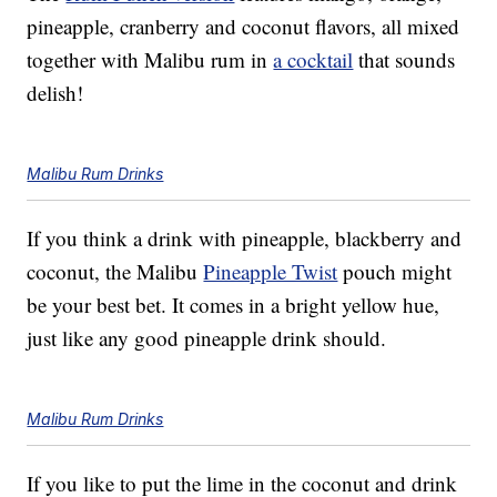
pineapple, cranberry and coconut flavors, all mixed
together with Malibu rum in
a cocktail
that sounds
delish!
Malibu Rum Drinks
If you think a drink with pineapple, blackberry and
coconut, the Malibu
Pineapple Twist
pouch might
be your best bet. It comes in a bright yellow hue,
just like any good pineapple drink should.
Malibu Rum Drinks
If you like to put the lime in the coconut and drink