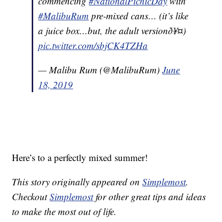
commencing
#NationalPicnicDay
with
#MalibuRum
pre-mixed cans… (it’s like
a juice box…but, the adult versionð¥¤)
pic.twitter.com/sbjCK4TZHa
— Malibu Rum (@MalibuRum)
June
18, 2019
Here’s to a perfectly mixed summer!
This story originally appeared on
Simplemost
.
Checkout
Simplemost
for other great tips and ideas
to make the most out of life.