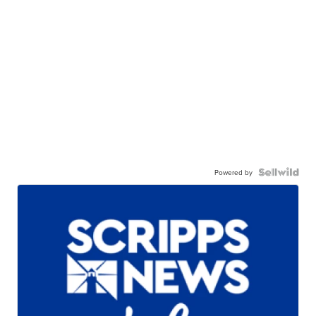
Powered by