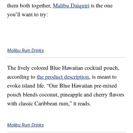
them both together,
Malibu Daiquiri
is the one
you’ll want to try:
Malibu Rum Drinks
The lively colored Blue Hawaiian cocktail pouch,
according to
the product description
, is meant to
evoke island life. “Our Blue Hawaiian pre-mixed
pouch blends coconut, pineapple and cherry flavors
with classic Caribbean rum,” it reads.
Malibu Rum Drinks