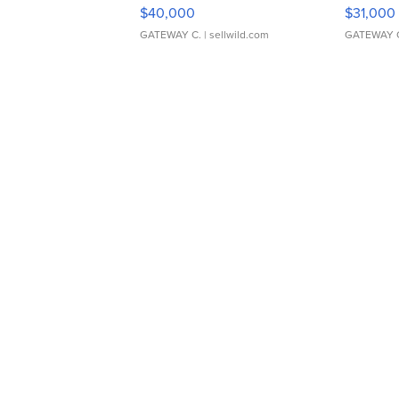
$40,000
$31,000
GATEWAY C.
| sellwild.com
GATEWAY 