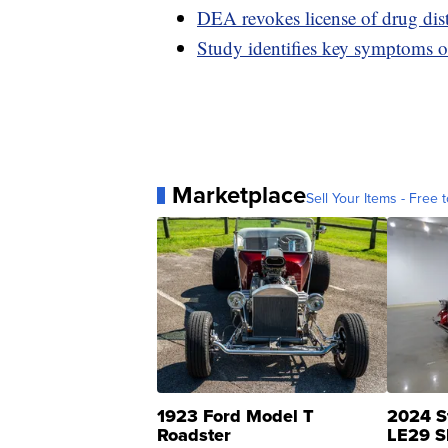
DEA revokes license of drug distr
Study identifies key symptoms
Marketplace
Sell Your Items - Free t
1923 Ford Model T
2024 S
Roadster
LE29 S