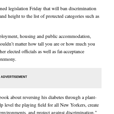
d legislation Friday that will ban discrimination
d height to the list of protected categories such as
employment, housing and public accommodation,
shouldn’t matter how tall you are or how much you
r elected officials as well as fat-acceptance
ceremony.
ok about reversing his diabetes through a plant-
lp level the playing field for all New Yorkers, create
environments, and protect against discrimination."