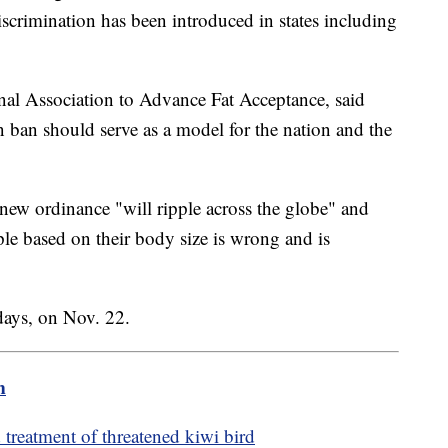
iscrimination has been introduced in states including
onal Association to Advance Fat Acceptance, said
 ban should serve as a model for the nation and the
 new ordinance "will ripple across the globe" and
ple based on their body size is wrong and is
days, on Nov. 22.
m
treatment of threatened kiwi bird