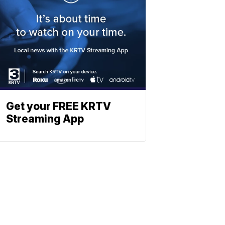
Get your FREE KRTV
Streaming App