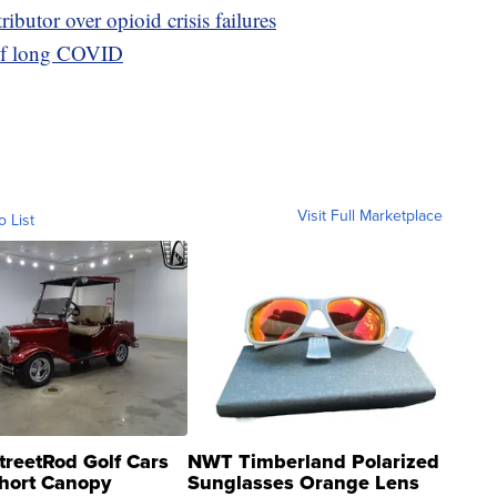
ibutor over opioid crisis failures
 of long COVID
Visit Full Marketplace
o List
treetRod Golf Cars
NWT Timberland Polarized
hort Canopy
Sunglasses Orange Lens