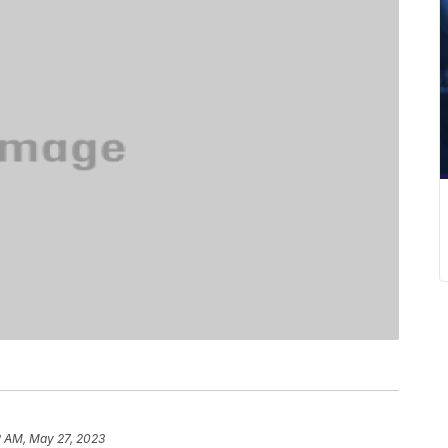
2 AM, May 27, 2023