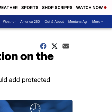
EATHER
SPORTS
SHOP SCRIPPS
WATCH NOW
Weather
America 250
Out & About
Montana Ag
More +
ion on the
uld add protected