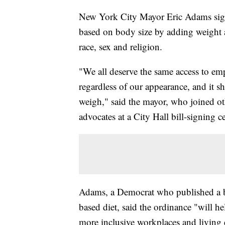
New York City Mayor Eric Adams signe
based on body size by adding weight an
race, sex and religion.
"We all deserve the same access to 
regardless of our appearance, and it 
weigh," said the mayor, who joined othe
advocates at a City Hall bill-signing 
Adams, a Democrat who published a bo
based diet, said the ordinance "will he
more inclusive workplaces and living 