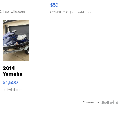
Gray and Ora...
$59
C.
| sellwild.com
CONSHY C.
| sellwild.com
2014
Yamaha
VX Deluxe
$4,500
sellwild.com
Powered by