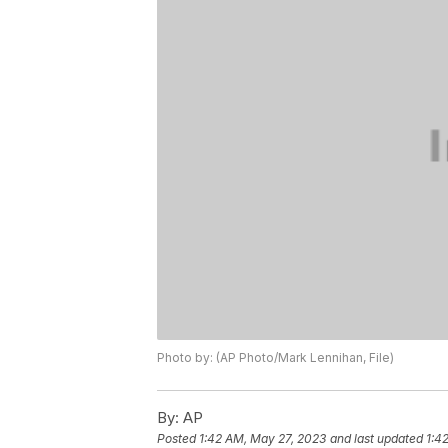
Photo by: (AP Photo/Mark Lennihan, File)
By:
AP
Posted
1:42 AM, May 27, 2023
and last updated
1:4