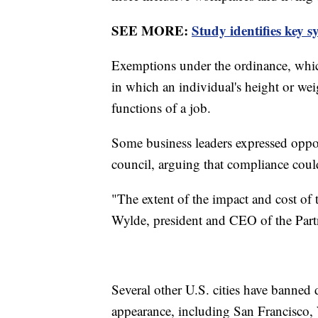
SEE MORE:
Study identifies key
Exemptions under the ordinance, which
in which an individual's height or we
functions of a job.
Some business leaders expressed opposi
council, arguing that compliance cou
"The extent of the impact and cost of 
Wylde, president and CEO of the Partn
Several other U.S. cities have banned
appearance, including San Francisco