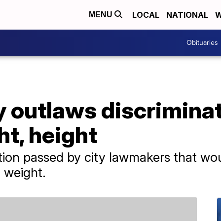
LOCAL
NATIONAL
W
MENU
Obituaries
 outlaws discriminat
ht, height
tion passed by city lawmakers that wo
 weight.