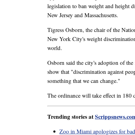
legislation to ban weight and height d
New Jersey and Massachusetts.
Tigress Osborn, the chair of the Nati
New York City's weight discrimination
world.
Osborn said the city's adoption of the
show that "discrimination against peo
something that we can change."
The ordinance will take effect in 180 
Trending stories at
Scrippsnews.co
Zoo in Miami apologizes for bad 