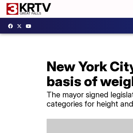
New York City
basis of weig
The mayor signed legisla
categories for height and