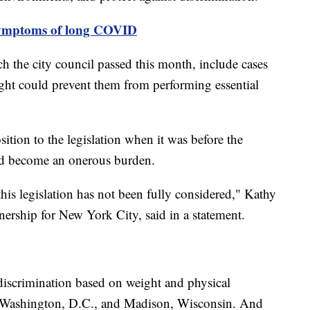
 symptoms of long COVID
 the city council passed this month, include cases
ight could prevent them from performing essential
tion to the legislation when it was before the
ld become an onerous burden.
this legislation has not been fully considered," Kathy
ership for New York City, said in a statement.
 discrimination based on weight and physical
, Washington, D.C., and Madison, Wisconsin. And