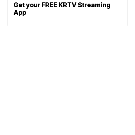
Get your FREE KRTV Streaming
App