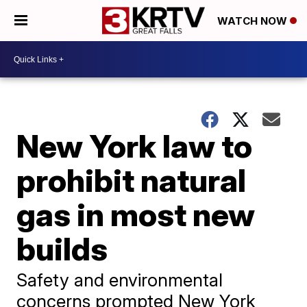
WATCH NOW
New York law to
prohibit natural
gas in most new
builds
Safety and environmental
concerns prompted New York