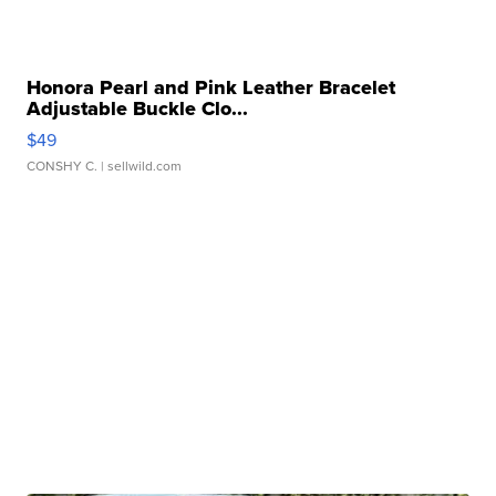
Honora Pearl and Pink Leather Bracelet
Adjustable Buckle Clo...
$49
CONSHY C.
| sellwild.com