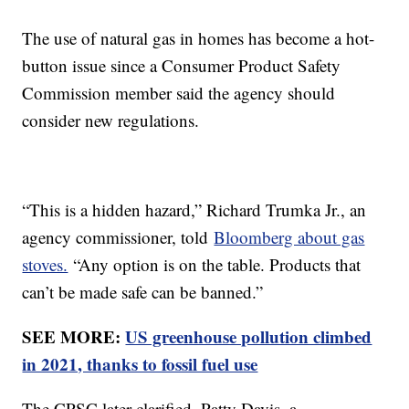
The use of natural gas in homes has become a hot-
button issue since a Consumer Product Safety
Commission member said the agency should
consider new regulations.
“This is a hidden hazard,” Richard Trumka Jr., an
agency commissioner, told
Bloomberg about gas
stoves.
“Any option is on the table. Products that
can’t be made safe can be banned.”
SEE MORE:
US greenhouse pollution climbed
in 2021, thanks to fossil fuel use
The CPSC later clarified. Patty Davis, a