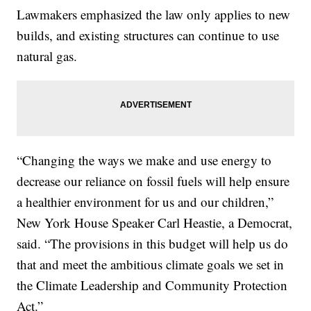
Lawmakers emphasized the law only applies to new
builds, and existing structures can continue to use
natural gas.
“Changing the ways we make and use energy to
decrease our reliance on fossil fuels will help ensure
a healthier environment for us and our children,”
New York House Speaker Carl Heastie, a Democrat,
said. “The provisions in this budget will help us do
that and meet the ambitious climate goals we set in
the Climate Leadership and Community Protection
Act.”