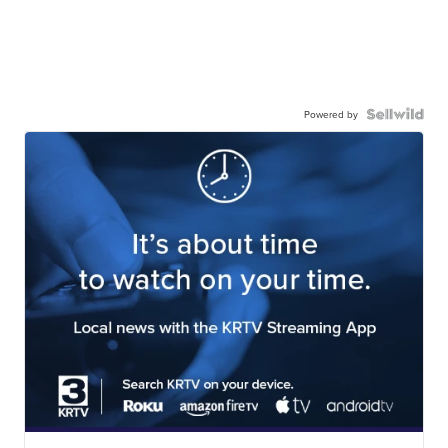
Powered by