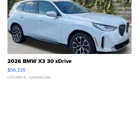
2026 BMW X3 30 xDrive
$56,335
LOTLINX A.
| sellwild.com