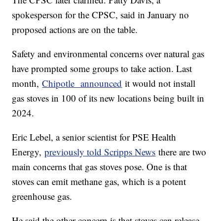
spokesperson for the CPSC, said in January no
proposed actions are on the table.
Safety and environmental concerns over natural gas
have prompted some groups to take action. Last
month,
Chipotle announced
it would not install
gas stoves in 100 of its new locations being built in
2024.
Eric Lebel, a senior scientist for PSE Health
Energy,
previously told Scripps News
there are two
main concerns that gas stoves pose. One is that
stoves can emit methane gas, which is a potent
greenhouse gas.
He said the other concern is that stoves can release