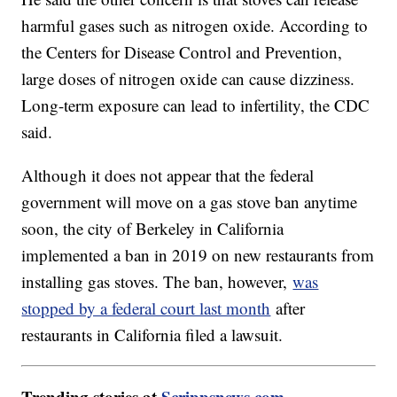
harmful gases such as nitrogen oxide. According to
the Centers for Disease Control and Prevention,
large doses of nitrogen oxide can cause dizziness.
Long-term exposure can lead to infertility, the CDC
said.
Although it does not appear that the federal
government will move on a gas stove ban anytime
soon, the city of Berkeley in California
implemented a ban in 2019 on new restaurants from
installing gas stoves. The ban, however,
was
stopped by a federal court last month
after
restaurants in California filed a lawsuit.
Trending stories at
Scrippsnews.com