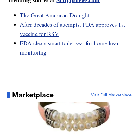
The Great American Drought
After decades of attempts, FDA approves 1st
vaccine for RSV
FDA clears smart toilet seat for home heart
monitoring
Marketplace
Visit Full Marketplace