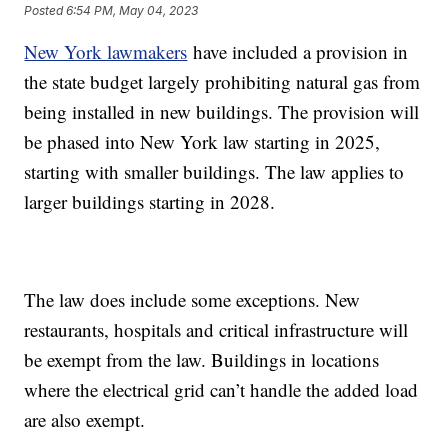
Posted
6:54 PM, May 04, 2023
New York lawmakers
have included a provision in
the state budget largely prohibiting natural gas from
being installed in new buildings. The provision will
be phased into New York law starting in 2025,
starting with smaller buildings. The law applies to
larger buildings starting in 2028.
The law does include some exceptions. New
restaurants, hospitals and critical infrastructure will
be exempt from the law. Buildings in locations
where the electrical grid can’t handle the added load
are also exempt.