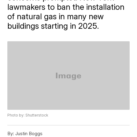
lawmakers to ban the installation
of natural gas in many new
buildings starting in 2025.
Photo by: Shutterstock
By:
Justin Boggs