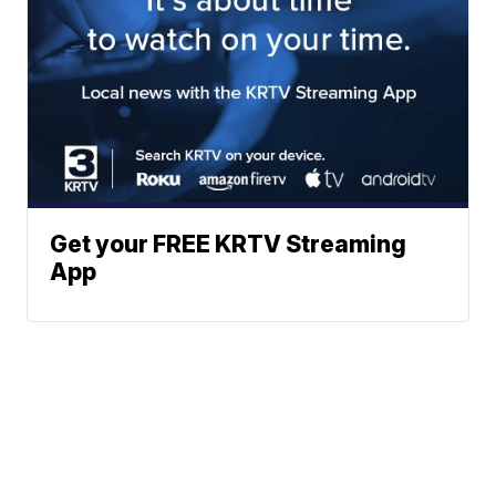
Get your FREE KRTV Streaming
App