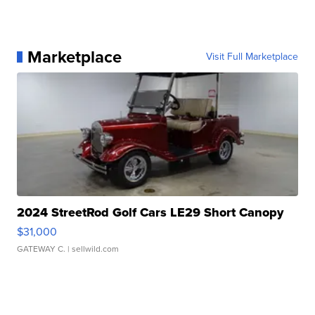
Marketplace
Visit Full Marketplace
2024 StreetRod Golf Cars LE29 Short Canopy
$31,000
GATEWAY C.
| sellwild.com