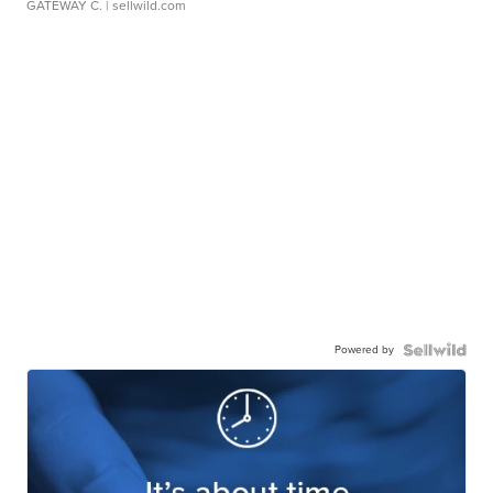
GATEWAY C.
| sellwild.com
Powered by