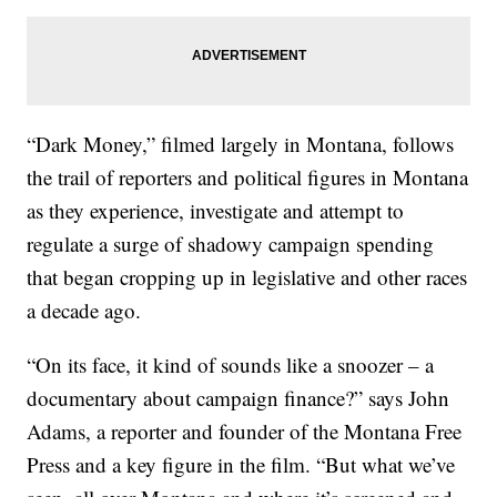
“Dark Money,” filmed largely in Montana, follows
the trail of reporters and political figures in Montana
as they experience, investigate and attempt to
regulate a surge of shadowy campaign spending
that began cropping up in legislative and other races
a decade ago.
“On its face, it kind of sounds like a snoozer – a
documentary about campaign finance?” says John
Adams, a reporter and founder of the Montana Free
Press and a key figure in the film. “But what we’ve