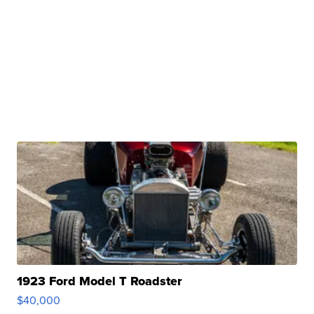
1923 Ford Model T Roadster
$40,000