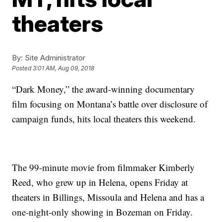
theaters
By:
Site Administrator
Posted
3:01 AM, Aug 09, 2018
“Dark Money,” the award-winning documentary
film focusing on Montana’s battle over disclosure of
campaign funds, hits local theaters this weekend.
The 99-minute movie from filmmaker Kimberly
Reed, who grew up in Helena, opens Friday at
theaters in Billings, Missoula and Helena and has a
one-night-only showing in Bozeman on Friday.