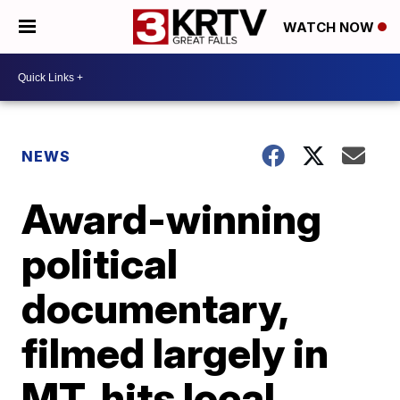
WATCH NOW
NEWS
Award-winning
political
documentary,
filmed largely in
MT, hits local