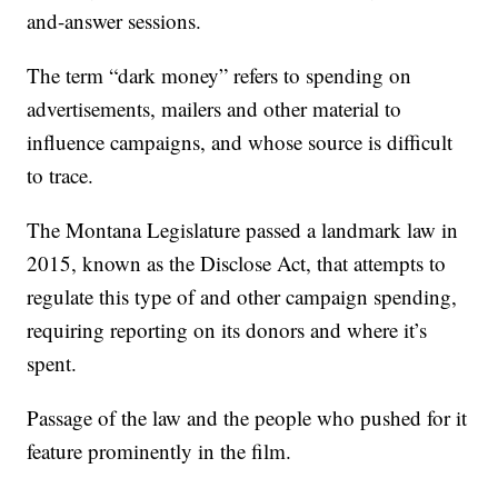
and-answer sessions.
The term “dark money” refers to spending on
advertisements, mailers and other material to
influence campaigns, and whose source is difficult
to trace.
The Montana Legislature passed a landmark law in
2015, known as the Disclose Act, that attempts to
regulate this type of and other campaign spending,
requiring reporting on its donors and where it’s
spent.
Passage of the law and the people who pushed for it
feature prominently in the film.