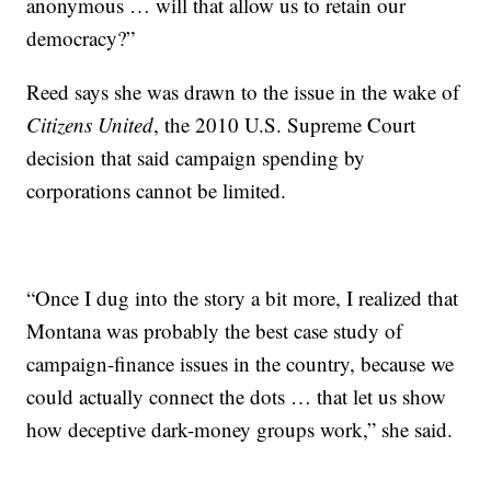
anonymous … will that allow us to retain our
democracy?”
Reed says she was drawn to the issue in the wake of
Citizens United
, the 2010 U.S. Supreme Court
decision that said campaign spending by
corporations cannot be limited.
“Once I dug into the story a bit more, I realized that
Montana was probably the best case study of
campaign-finance issues in the country, because we
could actually connect the dots … that let us show
how deceptive dark-money groups work,” she said.