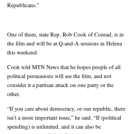
Republicans.”
One of them, state Rep. Rob Cook of Conrad, is in
the film and will be at Q-and-A sessions in Helena
this weekend.
Cook told MTN News that he hopes people of all
political persuasions will see the film, and not
consider it a partisan attack on one party or the
other.
“If you care about democracy, or our republic, there
isn’t a more important issue,” he said. “If (political
spending) is unlimited, and it can also be