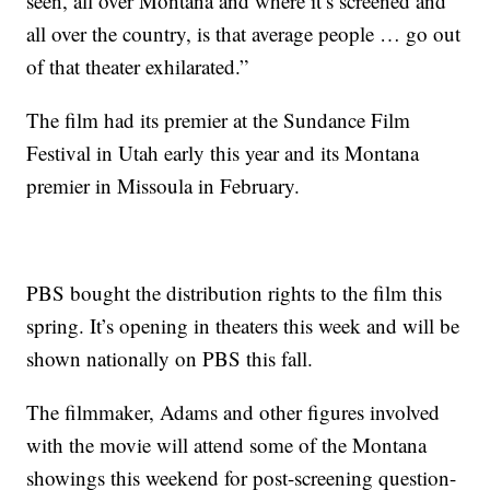
seen, all over Montana and where it’s screened and
all over the country, is that average people … go out
of that theater exhilarated.”
The film had its premier at the Sundance Film
Festival in Utah early this year and its Montana
premier in Missoula in February.
PBS bought the distribution rights to the film this
spring. It’s opening in theaters this week and will be
shown nationally on PBS this fall.
The filmmaker, Adams and other figures involved
with the movie will attend some of the Montana
showings this weekend for post-screening question-