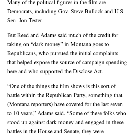
Many of the political figures in the film are
Democrats, including Gov. Steve Bullock and U.S.
Sen. Jon Tester.
But Reed and Adams said much of the credit for
taking on “dark money” in Montana goes to
Republicans, who pursued the initial complaints
that helped expose the source of campaign spending
here and who supported the Disclose Act.
“One of the things the film shows is this sort of
battle within the Republican Party, something that
(Montana reporters) have covered for the last seven
to 10 years,” Adams said. “Some of these folks who
stood up against dark money and engaged in these
battles in the House and Senate, they were