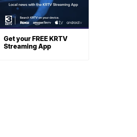
Get your FREE KRTV
Streaming App