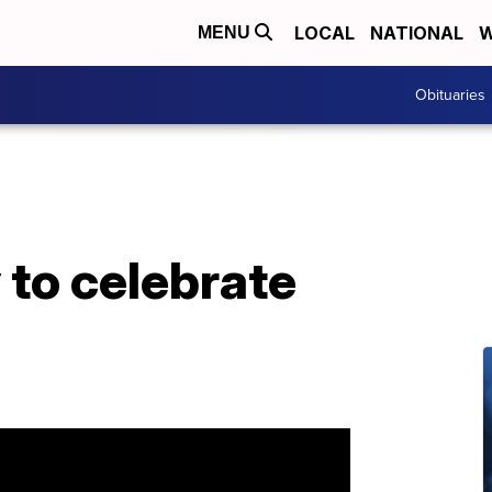
LOCAL
NATIONAL
W
MENU
Obituaries
 to celebrate