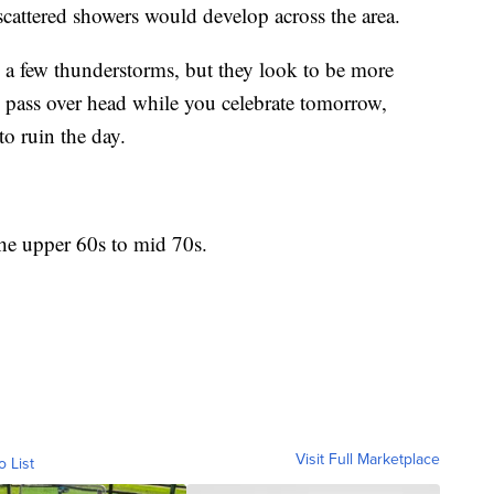
scattered showers would develop across the area.
n a few thunderstorms, but they look to be more
y pass over head while you celebrate tomorrow,
to ruin the day.
the upper 60s to mid 70s.
Visit Full Marketplace
o List