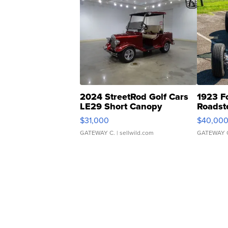
2024 StreetRod Golf Cars
1923 F
LE29 Short Canopy
Roadst
$31,000
$40,00
GATEWAY C.
| sellwild.com
GATEWAY 