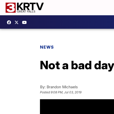
NEWS
Not a bad day
By:
Brandon Michaels
Posted
9:08 PM, Jul 03, 2019