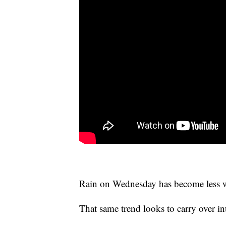
Rain on Wednesday has become less w
That same trend looks to carry over 