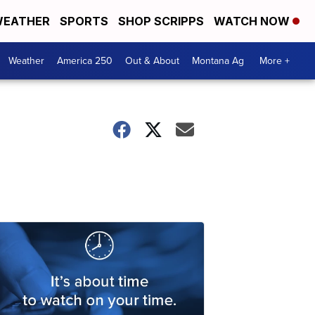
EATHER
SPORTS
SHOP SCRIPPS
WATCH NOW
Weather
America 250
Out & About
Montana Ag
More +