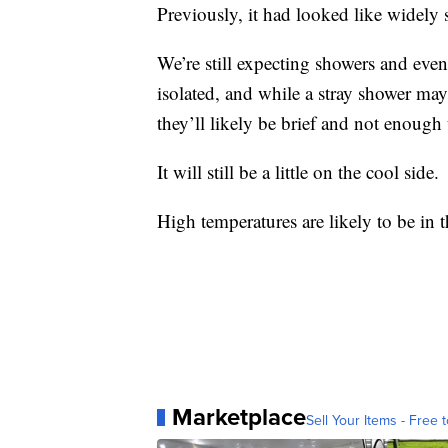
Previously, it had looked like widely 
We’re still expecting showers and eve
isolated, and while a stray shower ma
they’ll likely be brief and not enough 
It will still be a little on the cool side.
High temperatures are likely to be in 
Marketplace
Sell Your Items - Free t