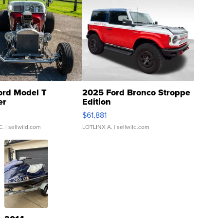
ord Model T
2025 Ford Bronco Stroppe
er
Edition
0
$61,881
C.
| sellwild.com
LOTLINX A.
| sellwild.com