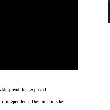
idespread than expected.
into Independence Day on Thursday.