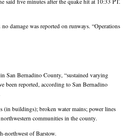
he said five minutes after the quake hit at 10:33 PT.
id no damage was reported on runways. “Operations
in San Bernadino County, “sustained varying
ave been reported, according to San Bernadino
.
 (in buildings); broken water mains; power lines
n northwestern communities in the county.
th-northwest of Barstow.