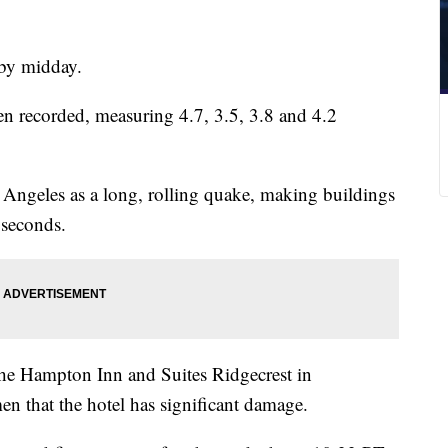
 by midday.
een recorded, measuring 4.7, 3.5, 3.8 and 4.2
s Angeles as a long, rolling quake, making buildings
l seconds.
he Hampton Inn and Suites Ridgecrest in
n that the hotel has significant damage.