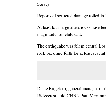
Survey.
Reports of scattered damage rolled in
At least four large aftershocks have b
magnitude, officials said.
The earthquake was felt in central Lo
rock back and forth for at least severa
Diane Ruggiero, general manager of t
Ridgecrest, told CNN’s Paul Vercamme