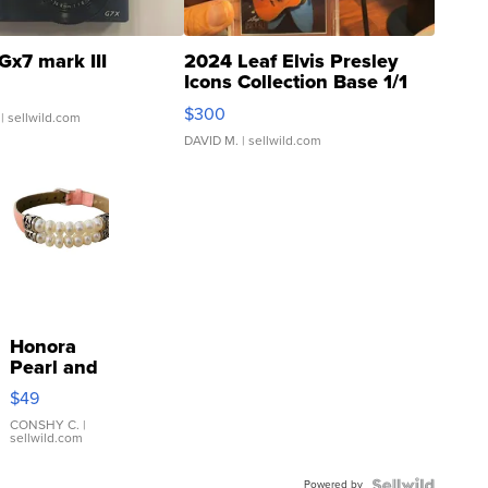
Gx7 mark III
2024 Leaf Elvis Presley
Icons Collection Base 1/1
SSP Clear ...
$300
| sellwild.com
DAVID M.
| sellwild.com
Honora
Pearl and
Pink
$49
Leather
Bracelet
CONSHY C.
|
sellwild.com
Adjustable
Buckle
Powered by