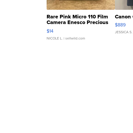
Rare Pink Micro 110 Film
Canon 
Camera Enesco Precious
$889
Moments TD4
$14
JESSICA S.
NICOLE L.
| sellwild.com