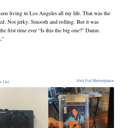
n living in Los Angeles all my life. That was the
ced. Not jerky. Smooth and rolling. But it was
the first time ever “Is this the big one?” Damn.
.”
Visit Full Marketplace
o List