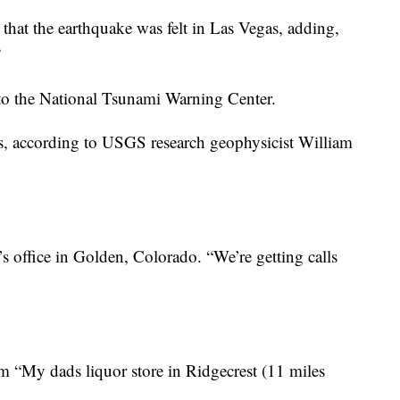
that the earthquake was felt in Las Vegas, adding,
”
 to the National Tsunami Warning Center.
ks, according to USGS research geophysicist William
s office in Golden, Colorado. “We’re getting calls
 “My dads liquor store in Ridgecrest (11 miles