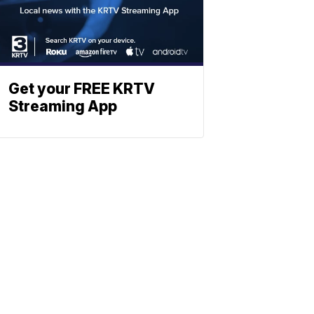
Get your FREE KRTV
Streaming App