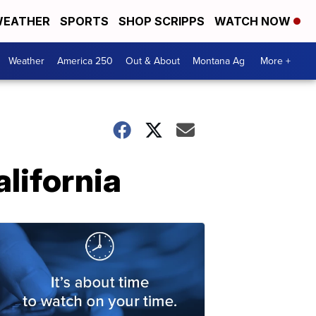
EATHER
SPORTS
SHOP SCRIPPS
WATCH NOW
Weather
America 250
Out & About
Montana Ag
More +
lifornia