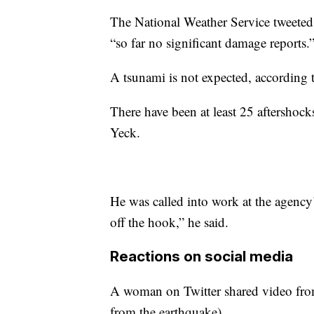
The National Weather Service tweeted 
“so far no significant damage reports.
A tsunami is not expected, according
There have been at least 25 aftershoc
Yeck.
He was called into work at the agency’
off the hook,” he said.
Reactions on social media
A woman on Twitter shared video from
from the earthquake)