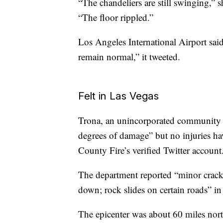
“The chandeliers are still swinging,” s
“The floor rippled.”
Los Angeles International Airport sa
remain normal,” it tweeted.
Felt in Las Vegas
Trona, an unincorporated community 
degrees of damage” but no injuries h
County Fire’s verified Twitter account
The department reported “minor cracks
down; rock slides on certain roads” i
The epicenter was about 60 miles nor