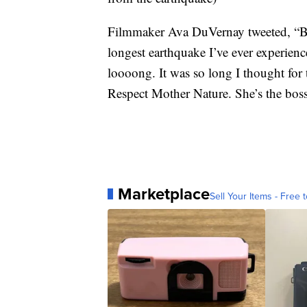
Filmmaker Ava DuVernay tweeted, “Bee
longest earthquake I’ve ever experien
loooong. It was so long I thought for 
Respect Mother Nature. She’s the boss
Marketplace
Sell Your Items - Free t