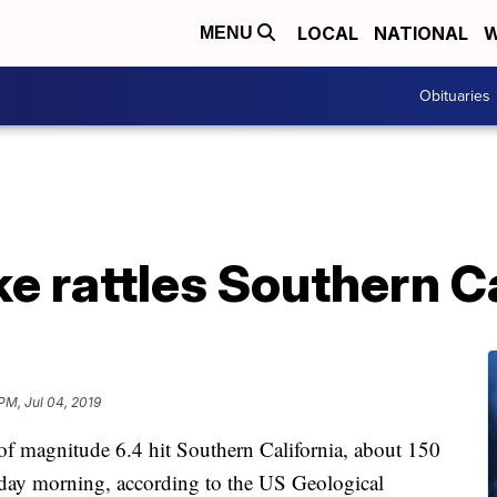
LOCAL
NATIONAL
W
MENU
Obituaries
e rattles Southern Ca
 PM, Jul 04, 2019
of magnitude 6.4 hit Southern California, about 150
day morning, according to the US Geological