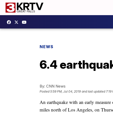
NEWS
6.4 earthquak
By:
CNN News
Posted
5:59 PM, Jul 04, 2019
and last updated
7:19
An earthquake with an early measure 
miles north of Los Angeles, on Thurs