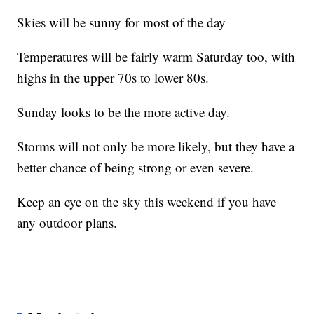
Skies will be sunny for most of the day
Temperatures will be fairly warm Saturday too, with
highs in the upper 70s to lower 80s.
Sunday looks to be the more active day.
Storms will not only be more likely, but they have a
better chance of being strong or even severe.
Keep an eye on the sky this weekend if you have
any outdoor plans.