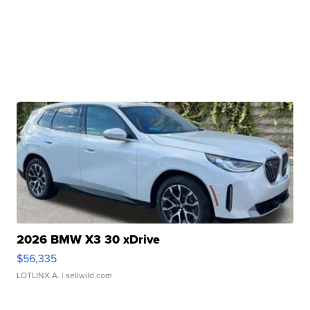
2026 BMW X3 30 xDrive
$56,335
LOTLINX A.
| sellwild.com