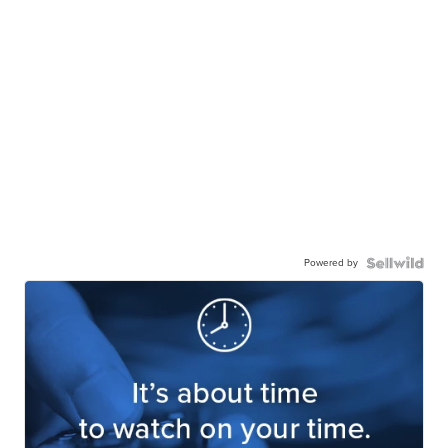
Powered by