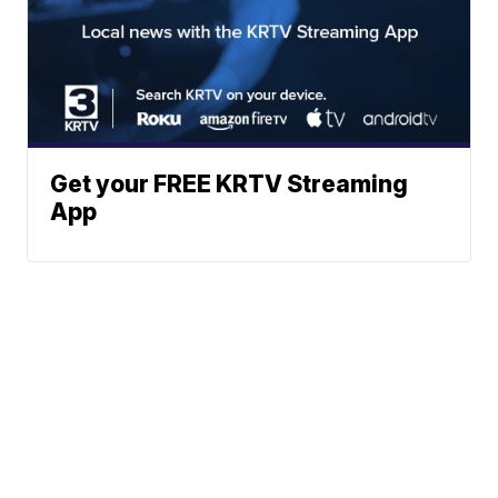
Get your FREE KRTV Streaming
App