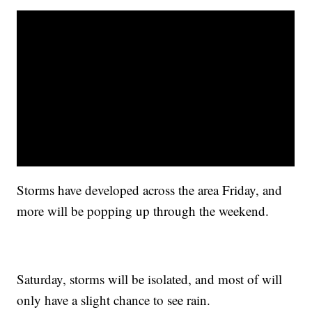
Storms have developed across the area Friday, and
more will be popping up through the weekend.
Saturday, storms will be isolated, and most of will
only have a slight chance to see rain.