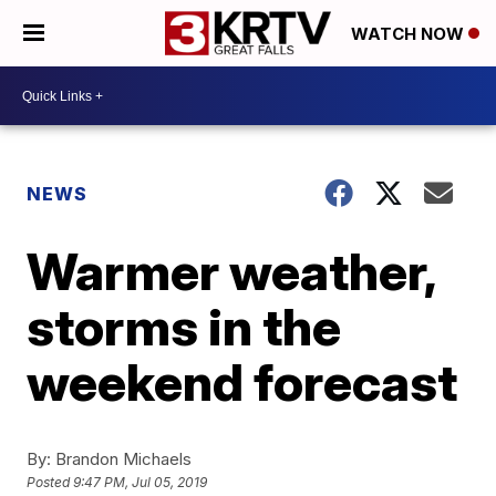
WATCH NOW
NEWS
Warmer weather,
storms in the
weekend forecast
By:
Brandon Michaels
Posted
9:47 PM, Jul 05, 2019