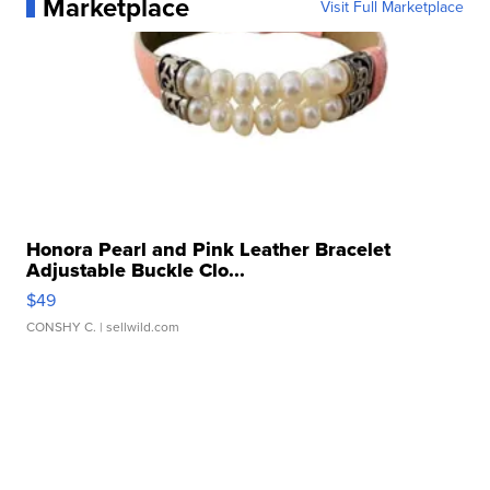
Marketplace
Visit Full Marketplace
Honora Pearl and Pink Leather Bracelet
Adjustable Buckle Clo...
$49
CONSHY C.
| sellwild.com