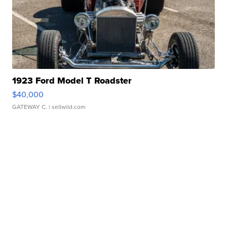
1923 Ford Model T Roadster
$40,000
GATEWAY C.
| sellwild.com