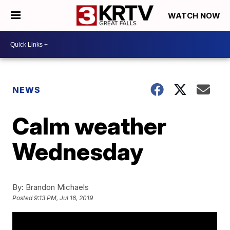
WATCH NOW
NEWS
Calm weather
Wednesday
By:
Brandon Michaels
Posted
9:13 PM, Jul 16, 2019