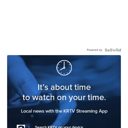
Powered by