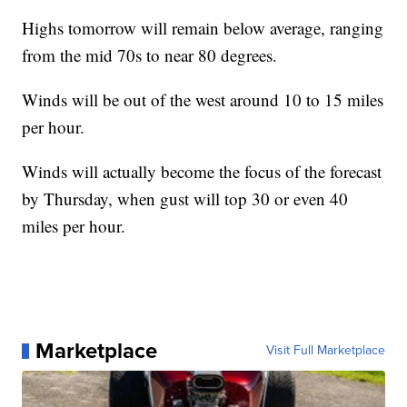
Highs tomorrow will remain below average, ranging
from the mid 70s to near 80 degrees.
Winds will be out of the west around 10 to 15 miles
per hour.
Winds will actually become the focus of the forecast
by Thursday, when gust will top 30 or even 40
miles per hour.
Marketplace
Visit Full Marketplace