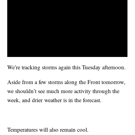
We’re tracking storms again this Tuesday afternoon.
Aside from a few storms along the Front tomorrow,
we shouldn’t see much more activity through the
week, and drier weather is in the forecast.
Temperatures will also remain cool.