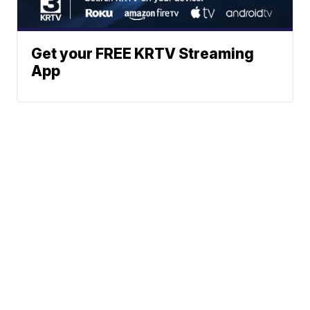
Get your FREE KRTV Streaming
App