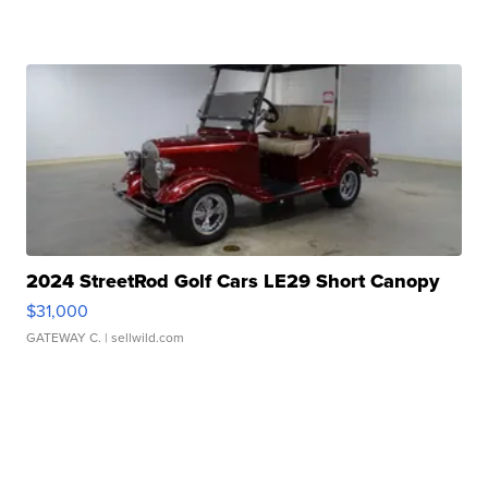
2024 StreetRod Golf Cars LE29 Short Canopy
$31,000
GATEWAY C.
| sellwild.com