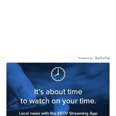
Powered by