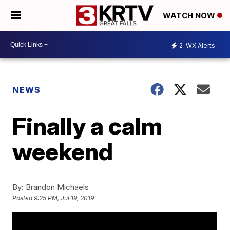
WATCH NOW
2
WX Alerts
NEWS
Finally a calm
weekend
By:
Brandon Michaels
Posted
9:25 PM, Jul 19, 2019