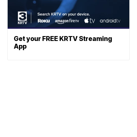
Get your FREE KRTV Streaming
App