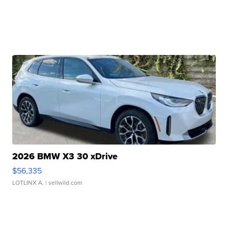
2026 BMW X3 30 xDrive
$56,335
LOTLINX A.
| sellwild.com