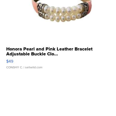
Honora Pearl and Pink Leather Bracelet
Adjustable Buckle Clo...
$49
CONSHY C.
| sellwild.com