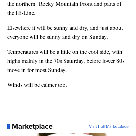
the northern Rocky Mountain Front and parts of
the Hi-Line.
Elsewhere it will be sunny and dry, and just about
everyone will be sunny and dry on Sunday.
Temperatures will be a little on the cool side, with
highs mainly in the 70s Saturday, before lower 80s
move in for most Sunday.
Winds will be calmer too.
Marketplace
Visit Full Marketplace