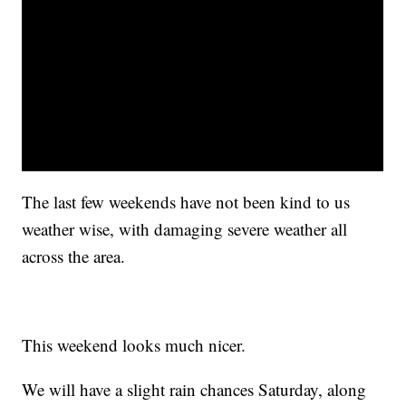
The last few weekends have not been kind to us
weather wise, with damaging severe weather all
across the area.
This weekend looks much nicer.
We will have a slight rain chances Saturday, along