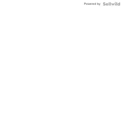
Powered by
TWO-
TONE
JUBILE...