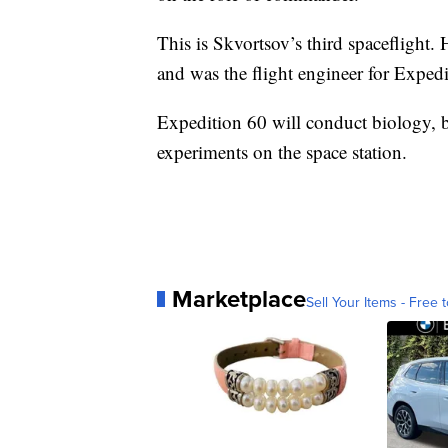
This is Skvortsov’s third spacefligh
and was the flight engineer for Exped
Expedition 60 will conduct biology, b
experiments on the space station.
Marketplace
Sell Your Items - Free t