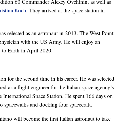
dition 60 Commander Alexey Ovchinin, as well as
ristina Koch
. They arrived at the space station in
 was selected as an astronaut in 2013. The West Point
 physician with the US Army. He will enjoy an
n to Earth in April 2020.
ion for the second time in his career. He was selected
d as a flight engineer for the Italian space agency’s
the International Space Station. He spent 166 days on
two spacewalks and docking four spacecraft.
ano will become the first Italian astronaut to take