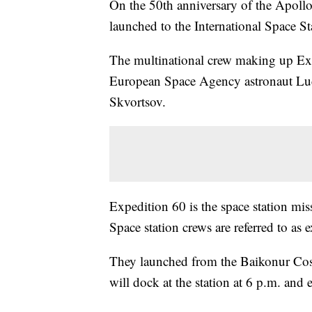
On the 50th anniversary of the Apoll
launched to the International Space St
The multinational crew making up E
European Space Agency astronaut Lu
Skvortsov.
Expedition 60 is the space station mi
Space station crews are referred to as 
They launched from the Baikonur Co
will dock at the station at 6 p.m. and e