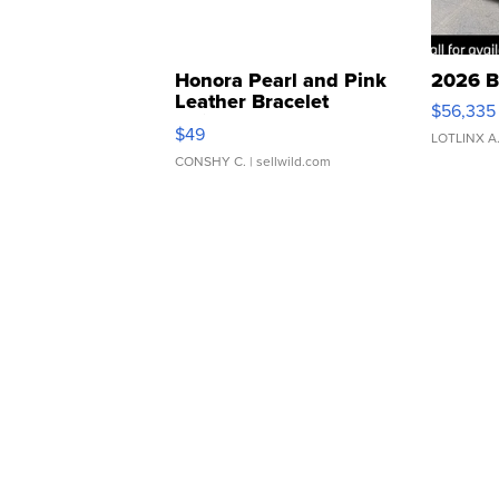
Honora Pearl and Pink
2026 B
Leather Bracelet
$56,335
Adjustable Buckle Clo...
$49
LOTLINX A
CONSHY C.
| sellwild.com