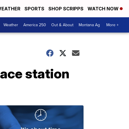
EATHER
SPORTS
SHOP SCRIPPS
WATCH NOW
Weather
America 250
Out & About
Montana Ag
More +
ace station