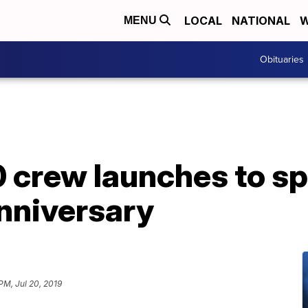
LOCAL
NATIONAL
W
MENU
Obituaries
 crew launches to sp
anniversary
 PM, Jul 20, 2019