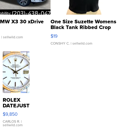
MW X3 30 xDrive
One Size Suzette Womens
Black Tank Ribbed Crop
Asymmetrical ...
$19
.
| sellwild.com
CONSHY C.
| sellwild.com
ROLEX
DATEJUST
16233
$9,850
WHITE
DIAL
CARLOS R.
|
sellwild.com
FLUTED
BEZEL