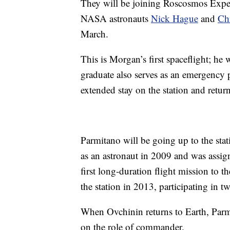
They will be joining Roscosmos Expe
NASA astronauts
Nick Hague
and
Ch
March.
This is Morgan’s first spaceflight; he
graduate also serves as an emergency
extended stay on the station and retur
Parmitano will be going up to the stat
as an astronaut in 2009 and was assigne
first long-duration flight mission to 
the station in 2013, participating in 
When Ovchinin returns to Earth, Parmit
on the role of commander.