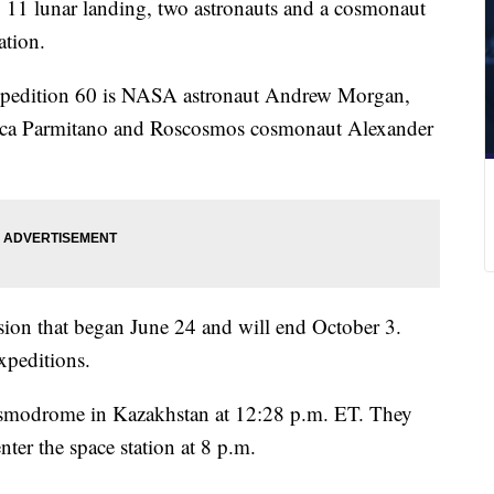
o 11 lunar landing, two astronauts and a cosmonaut
ation.
xpedition 60 is NASA astronaut Andrew Morgan,
ca Parmitano and Roscosmos cosmonaut Alexander
ssion that began June 24 and will end October 3.
expeditions.
smodrome in Kazakhstan at 12:28 p.m. ET. They
nter the space station at 8 p.m.