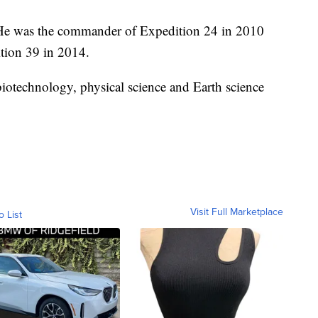
t. He was the commander of Expedition 24 in 2010
ition 39 in 2014.
iotechnology, physical science and Earth science
Visit Full Marketplace
o List