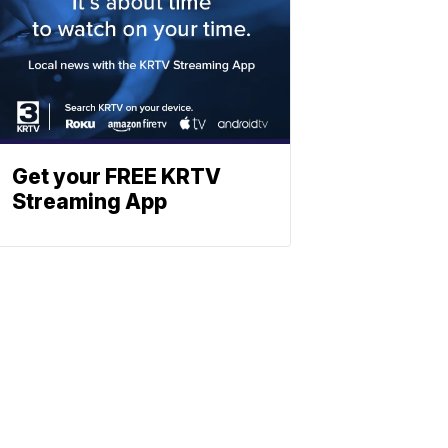
Get your FREE KRTV
Streaming App