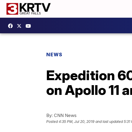
NEWS
Expedition 60
on Apollo 11 
By:
CNN News
Posted
4:35 PM, Jul 20, 2019
and last updated
5:31