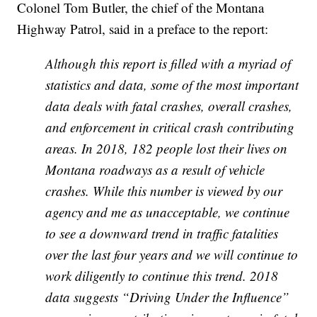
Colonel Tom Butler, the chief of the Montana
Highway Patrol, said in a preface to the report:
Although this report is filled with a myriad of
statistics and data, some of the most important
data deals with fatal crashes, overall crashes,
and enforcement in critical crash contributing
areas. In 2018, 182 people lost their lives on
Montana roadways as a result of vehicle
crashes.
While this number is viewed by our
agency and me as unacceptable, we continue
to see a
downward trend in traffic fatalities
over the last four years and we will continue to
work
diligently to continue this trend. 2018
data suggests “Driving Under the Influence”