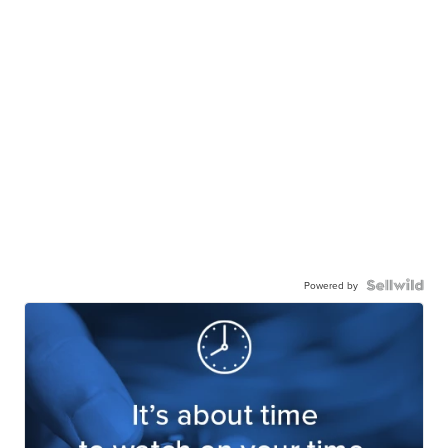
Powered by