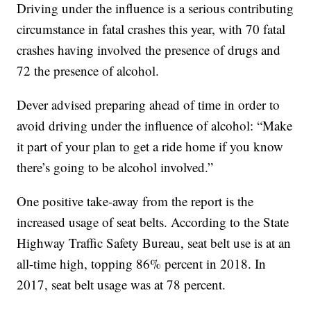
Driving under the influence is a serious contributing
circumstance in fatal crashes this year, with 70 fatal
crashes having involved the presence of drugs and
72 the presence of alcohol.
Dever advised preparing ahead of time in order to
avoid driving under the influence of alcohol: “Make
it part of your plan to get a ride home if you know
there’s going to be alcohol involved.”
One positive take-away from the report is the
increased usage of seat belts. According to the State
Highway Traffic Safety Bureau, seat belt use is at an
all-time high, topping 86% percent in 2018. In
2017, seat belt usage was at 78 percent.