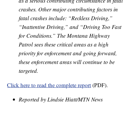
as a serious
contributing circumstance in fatal
crashes. Other major contributing factors in
fatal crashes
include: “Reckless Driving,”
“Inattentive Driving,” and “Driving Too Fast
for Conditions.” The
Montana Highway
Patrol sees these critical areas as a high
priority for enforcement and going
forward,
these enforcement areas will continue to be
targeted.
Click here to read the complete report
(PDF).
Reported by Lindsie Hiatt/MTN News