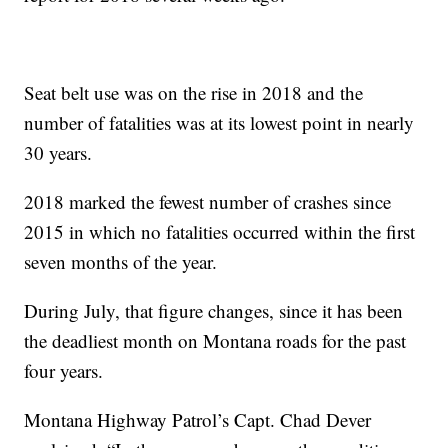
Seat belt use was on the rise in 2018 and the
number of fatalities was at its lowest point in nearly
30 years.
2018 marked the fewest number of crashes since
2015 in which no fatalities occurred within the first
seven months of the year.
During July, that figure changes, since it has been
the deadliest month on Montana roads for the past
four years.
Montana Highway Patrol’s Capt. Chad Dever