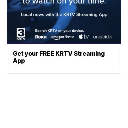
Get your FREE KRTV Streaming
App