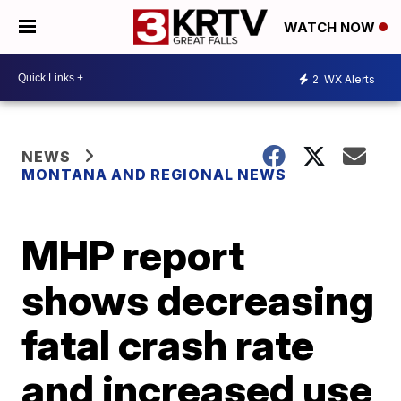
WATCH NOW
2
WX Alerts
NEWS
MONTANA AND REGIONAL NEWS
MHP report
shows decreasing
fatal crash rate
and increased use