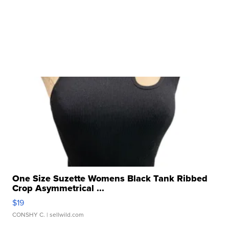
One Size Suzette Womens Black Tank Ribbed
Crop Asymmetrical ...
$19
CONSHY C.
| sellwild.com