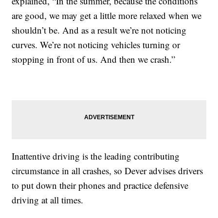
explained, “In the summer, because the conditions
are good, we may get a little more relaxed when we
shouldn’t be. And as a result we’re not noticing
curves. We’re not noticing vehicles turning or
stopping in front of us. And then we crash.”
Inattentive driving is the leading contributing
circumstance in all crashes, so Dever advises drivers
to put down their phones and practice defensive
driving at all times.