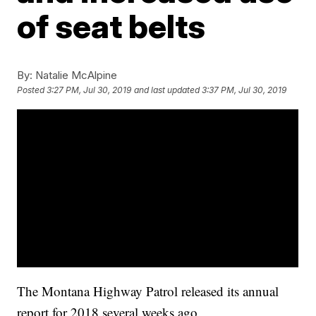
of seat belts
By:
Natalie McAlpine
Posted
3:27 PM, Jul 30, 2019
and last updated
3:37 PM, Jul 30, 2019
The Montana Highway Patrol released its annual
report for 2018 several weeks ago.