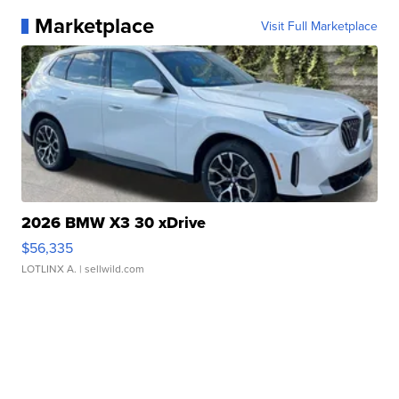
Marketplace
Visit Full Marketplace
2026 BMW X3 30 xDrive
$56,335
LOTLINX A.
| sellwild.com