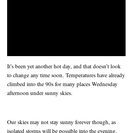
It’s been yet another hot day, and that doesn’t look
to change any time soon. Temperatures have already
climbed into the 90s for many places Wednesday
afternoon under sunny skies.
Our skies may not stay sunny forever though, as
isolated storms will be possible into the evening.