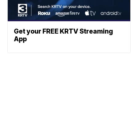
Get your FREE KRTV Streaming
App