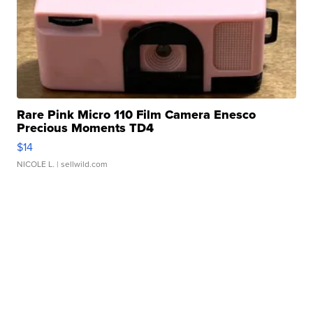
Rare Pink Micro 110 Film Camera Enesco
Precious Moments TD4
$14
NICOLE L.
| sellwild.com