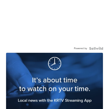
Powered by