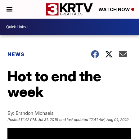
WATCH NOW
NEWS
Hot to end the
week
By:
Brandon Michaels
Posted
11:42 PM, Jul 31, 2019
and last updated
12:41 AM, Aug 01, 2019