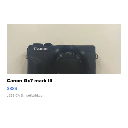
Canon Gx7 mark III
$889
JESSICA S.
| sellwild.com