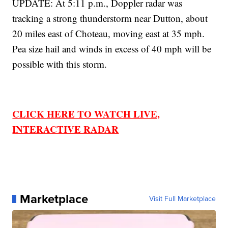
UPDATE: At 5:11 p.m., Doppler radar was
tracking a strong thunderstorm near Dutton, about
20 miles east of Choteau, moving east at 35 mph.
Pea size hail and winds in excess of 40 mph will be
possible with this storm.
CLICK HERE TO WATCH LIVE,
INTERACTIVE RADAR
Marketplace
Visit Full Marketplace