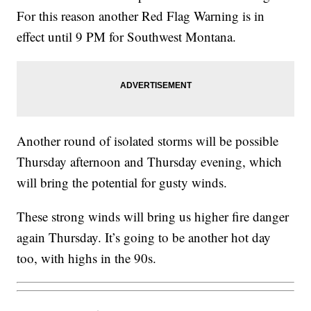
For this reason another Red Flag Warning is in
effect until 9 PM for Southwest Montana.
Another round of isolated storms will be possible
Thursday afternoon and Thursday evening, which
will bring the potential for gusty winds.
These strong winds will bring us higher fire danger
again Thursday. It’s going to be another hot day
too, with highs in the 90s.