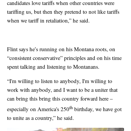
candidates love tariffs when other countries were
tariffing us, but then they pretend to not like tariffs
when we tariff in retaliation,” he said.
Flint says he’s running on his Montana roots, on
“consistent conservative” principles and on his time
spent talking and listening to Montanans.
“I'm willing to listen to anybody, I'm willing to
work with anybody, and I want to be a uniter that
can bring this bring this country forward here –
th
especially on America's 250
birthday, we have got
to unite as a country,” he said.