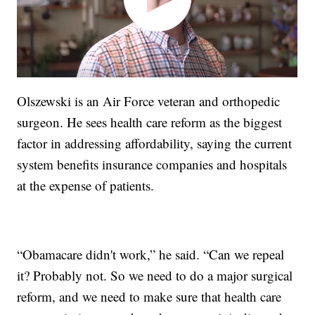
Olszewski is an Air Force veteran and orthopedic
surgeon. He sees health care reform as the biggest
factor in addressing affordability, saying the current
system benefits insurance companies and hospitals
at the expense of patients.
“Obamacare didn't work,” he said. “Can we repeal
it? Probably not. So we need to do a major surgical
reform, and we need to make sure that health care