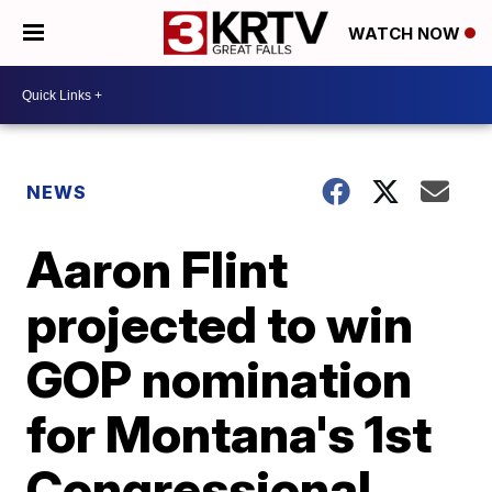
WATCH NOW
NEWS
Aaron Flint
projected to win
GOP nomination
for Montana's 1st
Congressional