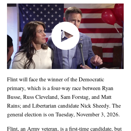
Flint will face the winner of the Democratic
primary, which is a four-way race between Ryan
Busse, Russ Cleveland, Sam Forstag, and Matt
Rains; and Libertarian candidate Nick Sheedy. The
general election is on Tuesday, November 3, 2026.
Flint, an Army veteran, is a first-time candidate, but