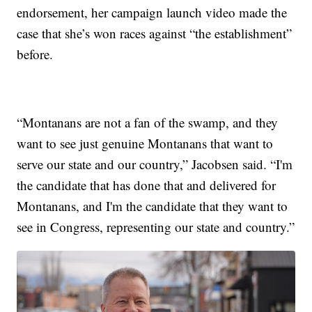
endorsement, her campaign launch video made the
case that she’s won races against “the establishment”
before.
“Montanans are not a fan of the swamp, and they
want to see just genuine Montanans that want to
serve our state and our country,” Jacobsen said. “I'm
the candidate that has done that and delivered for
Montanans, and I'm the candidate that they want to
see in Congress, representing our state and country.”