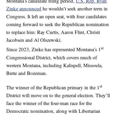
Montana’s candidate filing period,
U.S. Rep. Ryan
Zinke announced
he wouldn’t seek another term in
Congress. It left an open seat, with four candidates
coming forward to seek the Republican nomination
to replace him: Ray Curtis, Aaron Flint, Christi
Jacobsen and Al Olszewski.
st
Since 2023, Zinke has represented Montana’s 1
Congressional District, which covers much of
western Montana, including Kalispell, Missoula,
Butte and Bozeman.
st
The winner of the Republican primary in the 1
District will move on to the general election. They’ll
face the winner of the four-man race for the
Democratic nomination, along with Libertarian