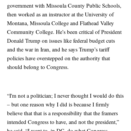
government with Missoula County Public Schools,
then worked as an instructor at the University of
Montana, Missoula College and Flathead Valley
Community College. He’s been critical of President
Donald Trump on issues like federal budget cuts
and the war in Iran, and he says Trump’s tariff
policies have overstepped on the authority that
should belong to Congress.
“I'm not a politician; I never thought I would do this
– but one reason why I did is because I firmly
believe that that is a responsibility that the framers
intended Congress to have, and not the president,”
he said. “I want to, in DC, do what Congress