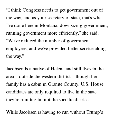
“I think Congress needs to get government out of
the way, and as your secretary of state, that's what
I've done here in Montana: downsizing government,
running government more efficiently,” she said.
“We've reduced the number of government
employees, and we've provided better service along
the way.”
Jacobsen is a native of Helena and still lives in the
area – outside the western district – though her
family has a cabin in Granite County. U.S. House
candidates are only required to live in the state
they’re running in, not the specific district.
While Jacobsen is having to run without Trump’s