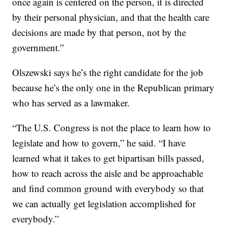
once again is centered on the person, it is directed
by their personal physician, and that the health care
decisions are made by that person, not by the
government.”
Olszewski says he’s the right candidate for the job
because he’s the only one in the Republican primary
who has served as a lawmaker.
“The U.S. Congress is not the place to learn how to
legislate and how to govern,” he said. “I have
learned what it takes to get bipartisan bills passed,
how to reach across the aisle and be approachable
and find common ground with everybody so that
we can actually get legislation accomplished for
everybody.”