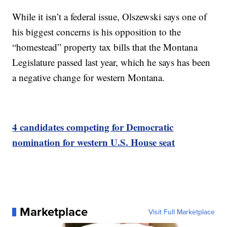
While it isn’t a federal issue, Olszewski says one of
his biggest concerns is his opposition to the
“homestead” property tax bills that the Montana
Legislature passed last year, which he says has been
a negative change for western Montana.
4 candidates competing for Democratic
nomination for western U.S. House seat
Marketplace
Visit Full Marketplace