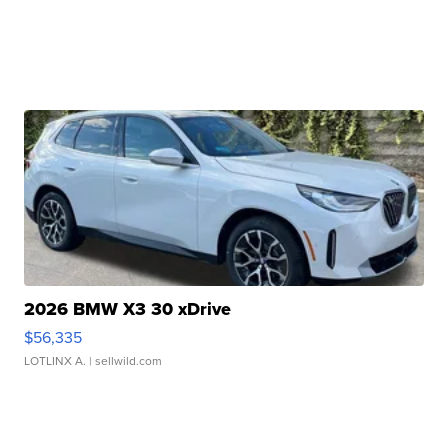
2026 BMW X3 30 xDrive
$56,335
LOTLINX A.
| sellwild.com