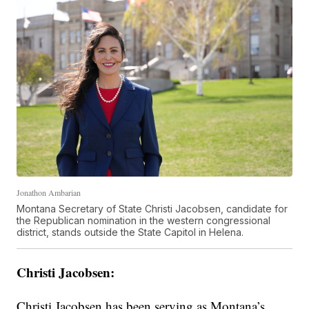
Jonathon Ambarian
Montana Secretary of State Christi Jacobsen, candidate for
the Republican nomination in the western congressional
district, stands outside the State Capitol in Helena.
Christi Jacobsen:
Christi Jacobsen has been serving as Montana’s