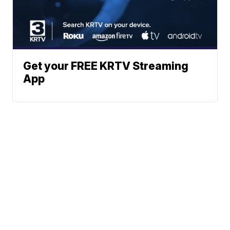
Get your FREE KRTV Streaming
App