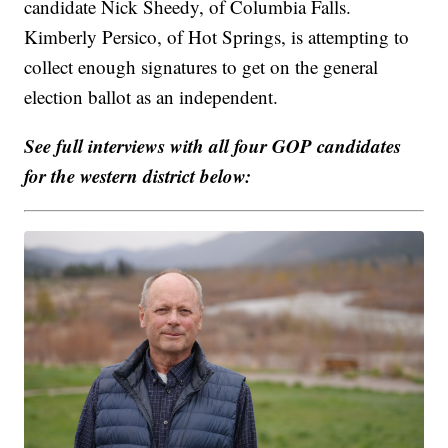
candidate Nick Sheedy, of Columbia Falls.
Kimberly Persico, of Hot Springs, is attempting to
collect enough signatures to get on the general
election ballot as an independent.
See full interviews with all four GOP candidates
for the western district below: