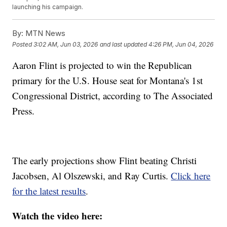
launching his campaign.
By:
MTN News
Posted
3:02 AM, Jun 03, 2026
and last updated
4:26 PM, Jun 04, 2026
Aaron Flint is projected to win the Republican
primary for the U.S. House seat for Montana's 1st
Congressional District, according to The Associated
Press.
The early projections show Flint beating Christi
Jacobsen, Al Olszewski, and Ray Curtis.
Click here
for the latest results
.
Watch the video here: