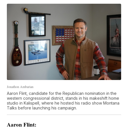
Jonathon Ambarian
Aaron Flint, candidate for the Republican nomination in the
western congressional district, stands in his makeshift home
studio in Kalispell, where he hosted his radio show Montana
Talks before launching his campaign.
Aaron Flint: