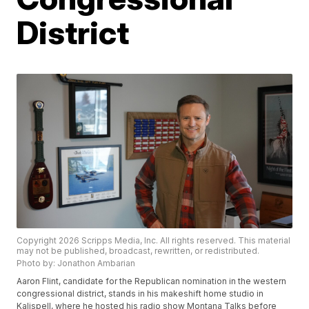
District
Copyright 2026 Scripps Media, Inc. All rights reserved. This material
may not be published, broadcast, rewritten, or redistributed.
Photo by: Jonathon Ambarian
Aaron Flint, candidate for the Republican nomination in the western
congressional district, stands in his makeshift home studio in
Kalispell, where he hosted his radio show Montana Talks before