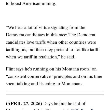
to boost American mining.
“We hear a lot of virtue signaling from the
Democrat candidates in this race: The Democrat
candidates love tariffs when other countries were
tariffing us, but then they pretend to not like tariffs
when we tariff in retaliation,” he said.
Flint says he’s running on his Montana roots, on
“consistent conservative” principles and on his time
spent talking and listening to Montanans.
(APRIL 27, 2026)
Days before the end of