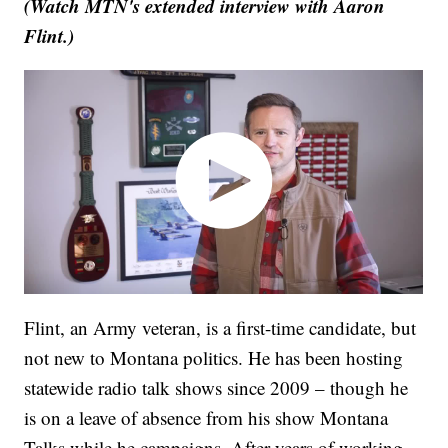
(Watch MTN's extended interview with Aaron
Flint.)
Flint, an Army veteran, is a first-time candidate, but
not new to Montana politics. He has been hosting
statewide radio talk shows since 2009 – though he
is on a leave of absence from his show Montana
Talks while he campaigns. After years of working