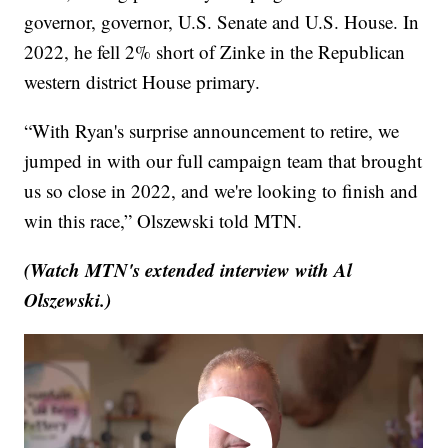
governor, governor, U.S. Senate and U.S. House. In
2022, he fell 2% short of Zinke in the Republican
western district House primary.
“With Ryan's surprise announcement to retire, we
jumped in with our full campaign team that brought
us so close in 2022, and we're looking to finish and
win this race,” Olszewski told MTN.
(Watch MTN's extended interview with Al
Olszewski.)