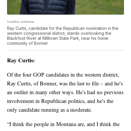
Jonathon Ambarian
Ray Curtis, candidate for the Republican nomination in the
western congressional district, stands overlooking the
Blackfoot River at Milltown State Park, near his home
community of Bonner.
Ray Curtis:
Of the four GOP candidates in the western district,
Ray Curtis, of Bonner, was the last to file – and he’s
an outlier in many other ways. He’s had no previous
involvement in Republican politics, and he’s the
only candidate running as a moderate.
“I think the people in Montana are, and I think the