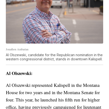
Jonathon Ambarian
Al Olszewski, candidate for the Republican nomination in the
western congressional district, stands in downtown Kalispell.
Al Olszewski:
Al Olszewski represented Kalispell in the Montana
House for two years and in the Montana Senate for
four. This year, he launched his fifth run for higher
office, having previously campaigned for lieutenant