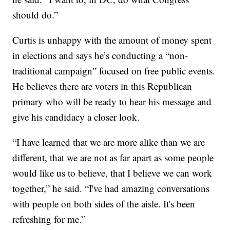
should do.”
Curtis is unhappy with the amount of money spent
in elections and says he’s conducting a “non-
traditional campaign” focused on free public events.
He believes there are voters in this Republican
primary who will be ready to hear his message and
give his candidacy a closer look.
“I have learned that we are more alike than we are
different, that we are not as far apart as some people
would like us to believe, that I believe we can work
together,” he said. “I've had amazing conversations
with people on both sides of the aisle. It's been
refreshing for me.”