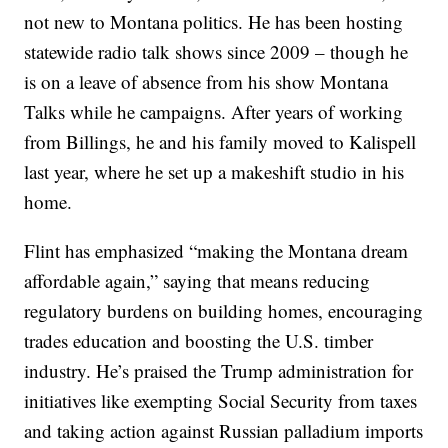
not new to Montana politics. He has been hosting
statewide radio talk shows since 2009 – though he
is on a leave of absence from his show Montana
Talks while he campaigns. After years of working
from Billings, he and his family moved to Kalispell
last year, where he set up a makeshift studio in his
home.
Flint has emphasized “making the Montana dream
affordable again,” saying that means reducing
regulatory burdens on building homes, encouraging
trades education and boosting the U.S. timber
industry. He’s praised the Trump administration for
initiatives like exempting Social Security from taxes
and taking action against Russian palladium imports