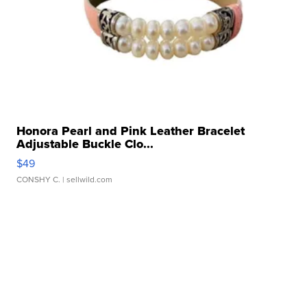
Honora Pearl and Pink Leather Bracelet
Adjustable Buckle Clo...
$49
CONSHY C.
| sellwild.com