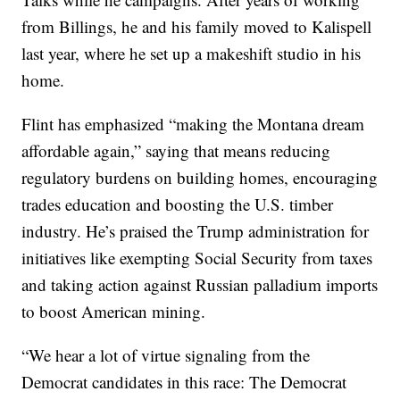
from Billings, he and his family moved to Kalispell
last year, where he set up a makeshift studio in his
home.
Flint has emphasized “making the Montana dream
affordable again,” saying that means reducing
regulatory burdens on building homes, encouraging
trades education and boosting the U.S. timber
industry. He’s praised the Trump administration for
initiatives like exempting Social Security from taxes
and taking action against Russian palladium imports
to boost American mining.
“We hear a lot of virtue signaling from the
Democrat candidates in this race: The Democrat