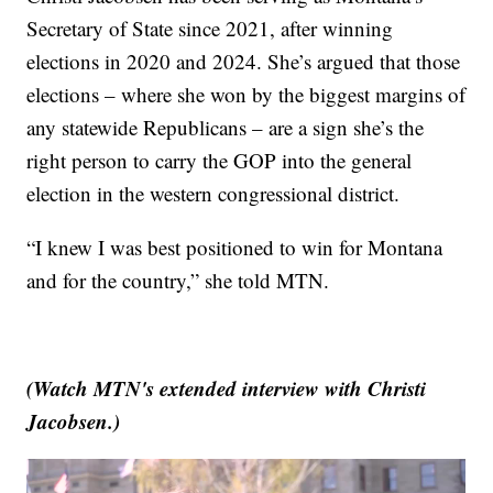
Secretary of State since 2021, after winning
elections in 2020 and 2024. She’s argued that those
elections – where she won by the biggest margins of
any statewide Republicans – are a sign she’s the
right person to carry the GOP into the general
election in the western congressional district.
“I knew I was best positioned to win for Montana
and for the country,” she told MTN.
(Watch MTN's extended interview with Christi
Jacobsen.)