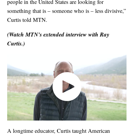
people in the United States are looking for
something that is – someone who is – less divisive,”
Curtis told MTN.
(Watch MTN's extended interview with Ray
Curtis.)
A longtime educator, Curtis taught American