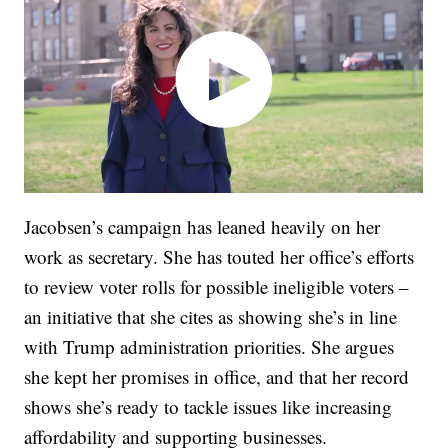
Jacobsen’s campaign has leaned heavily on her
work as secretary. She has touted her office’s efforts
to review voter rolls for possible ineligible voters –
an initiative that she cites as showing she’s in line
with Trump administration priorities. She argues
she kept her promises in office, and that her record
shows she’s ready to tackle issues like increasing
affordability and supporting businesses.