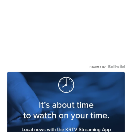
Powered by