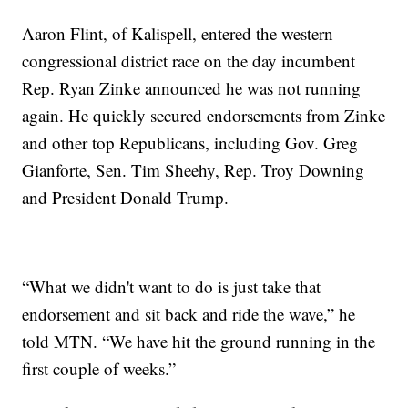
Aaron Flint, of Kalispell, entered the western
congressional district race on the day incumbent
Rep. Ryan Zinke announced he was not running
again. He quickly secured endorsements from Zinke
and other top Republicans, including Gov. Greg
Gianforte, Sen. Tim Sheehy, Rep. Troy Downing
and President Donald Trump.
“What we didn't want to do is just take that
endorsement and sit back and ride the wave,” he
told MTN. “We have hit the ground running in the
first couple of weeks.”