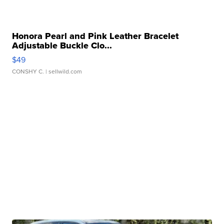
Honora Pearl and Pink Leather Bracelet
Adjustable Buckle Clo...
$49
CONSHY C.
| sellwild.com