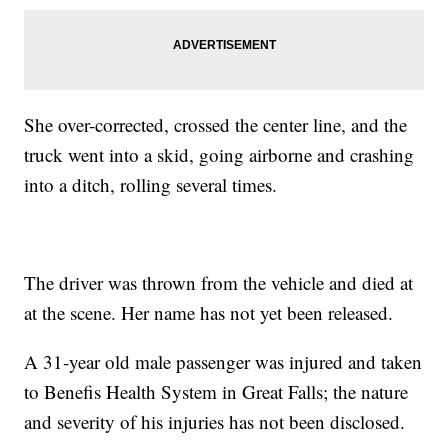
She over-corrected, crossed the center line, and the
truck went into a skid, going airborne and crashing
into a ditch, rolling several times.
The driver was thrown from the vehicle and died at
at the scene. Her name has not yet been released.
A 31-year old male passenger was injured and taken
to Benefis Health System in Great Falls; the nature
and severity of his injuries has not been disclosed.