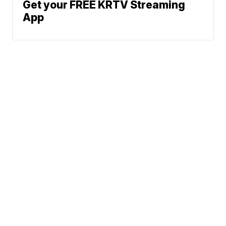
Get your FREE KRTV Streaming
App