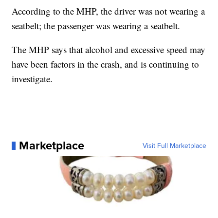
According to the MHP, the driver was not wearing a
seatbelt; the passenger was wearing a seatbelt.
The MHP says that alcohol and excessive speed may
have been factors in the crash, and is continuing to
investigate.
Marketplace
Visit Full Marketplace