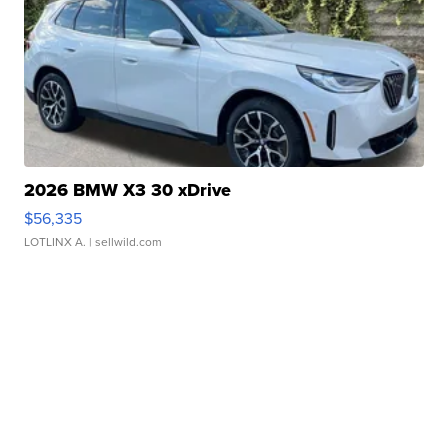
2026 BMW X3 30 xDrive
$56,335
LOTLINX A.
| sellwild.com