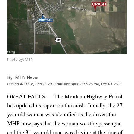
Photo by: MTN
By:
MTN News
Posted
4:10 PM, Sep 11, 2021
and last updated
6:26 PM, Oct 01, 2021
GREAT FALLS — The Montana Highway Patrol
has updated its report on the crash. Initially, the 27-
year old woman was identified as the driver; the
MHP now says that the woman was the passenger,
and the 31-year old man was driving at the time of