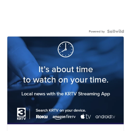
Powered by