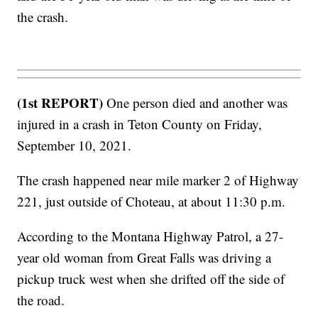
the crash.
(1st REPORT)
One person died and another was
injured in a crash in Teton County on Friday,
September 10, 2021.
The crash happened near mile marker 2 of Highway
221, just outside of Choteau, at about 11:30 p.m.
According to the Montana Highway Patrol, a 27-
year old woman from Great Falls was driving a
pickup truck west when she drifted off the side of
the road.