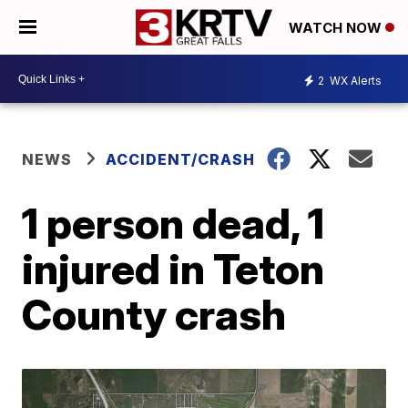
WATCH NOW
2
WX Alerts
NEWS
ACCIDENT/CRASH
1 person dead, 1
injured in Teton
County crash