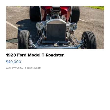
1923 Ford Model T Roadster
$40,000
GATEWAY C.
| sellwild.com