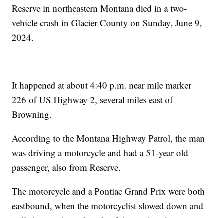
Reserve in northeastern Montana died in a two-
vehicle crash in Glacier County on Sunday, June 9,
2024.
It happened at about 4:40 p.m. near mile marker
226 of US Highway 2, several miles east of
Browning.
According to the Montana Highway Patrol, the man
was driving a motorcycle and had a 51-year old
passenger, also from Reserve.
The motorcycle and a Pontiac Grand Prix were both
eastbound, when the motorcyclist slowed down and