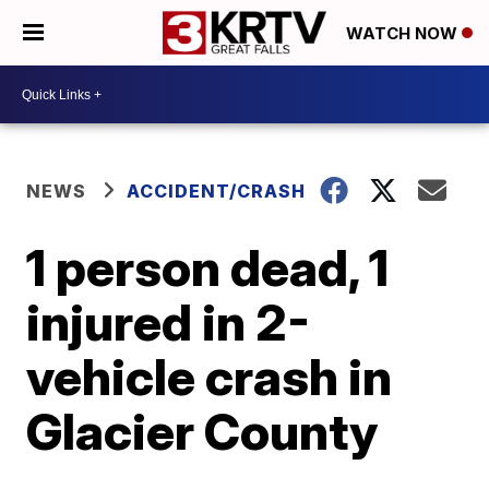
WATCH NOW
NEWS
ACCIDENT/CRASH
1 person dead, 1
injured in 2-
vehicle crash in
Glacier County