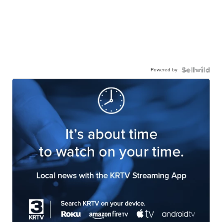
Powered by