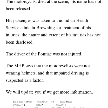
The motorcyclist died at the scene; his name has not
been released.
His passenger was taken to the Indian Health
Service clinic in Browning for treatment of his
injuries; the nature and extent of his injuries has not
been disclosed.
The driver of the Pontiac was not injured.
The MHP says that the motorcyclists were not
wearing helmets, and that impaired driving is
suspected as a factor.
We will update you if we get more information.