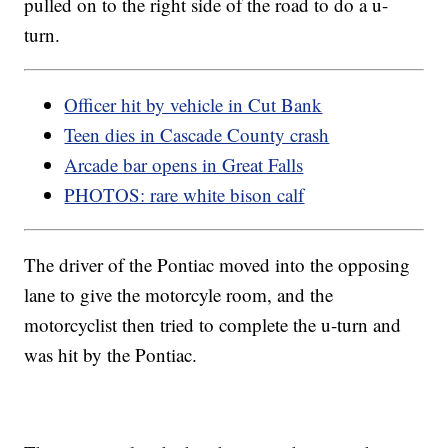
pulled on to the right side of the road to do a u-
turn.
Officer hit by vehicle in Cut Bank
Teen dies in Cascade County crash
Arcade bar opens in Great Falls
PHOTOS: rare white bison calf
The driver of the Pontiac moved into the opposing
lane to give the motorcyle room, and the
motorcyclist then tried to complete the u-turn and
was hit by the Pontiac.