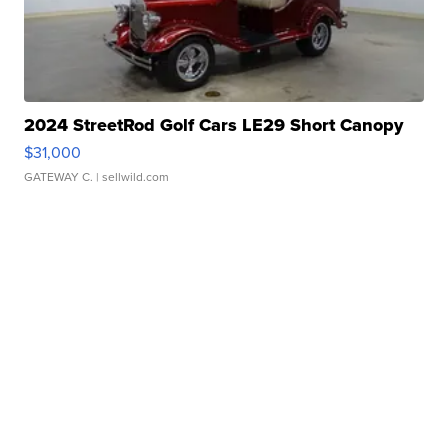
2024 StreetRod Golf Cars LE29 Short Canopy
$31,000
GATEWAY C.
| sellwild.com