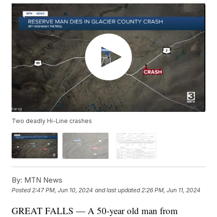
Two deadly Hi-Line crashes
By:
MTN News
Posted
2:47 PM, Jun 10, 2024
and last updated
2:26 PM, Jun 11, 2024
GREAT FALLS — A 50-year old man from