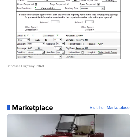
Montana Highway Patrol
Marketplace
Visit Full Marketplace