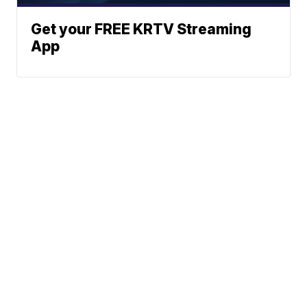
Get your FREE KRTV Streaming
App