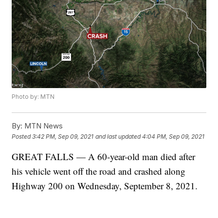
Photo by: MTN
By:
MTN News
Posted
3:42 PM, Sep 09, 2021
and last updated
4:04 PM, Sep 09, 2021
GREAT FALLS — A 60-year-old man died after
his vehicle went off the road and crashed along
Highway 200 on Wednesday, September 8, 2021.