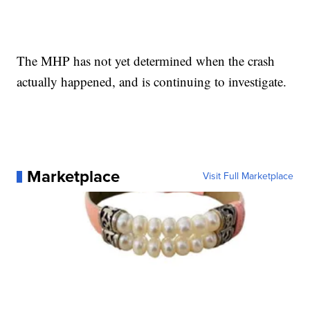
The MHP has not yet determined when the crash
actually happened, and is continuing to investigate.
Marketplace
Visit Full Marketplace