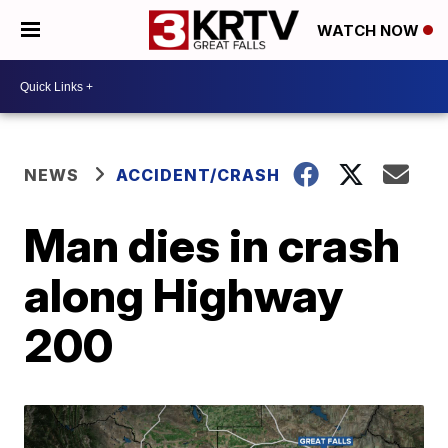
WATCH NOW
NEWS
ACCIDENT/CRASH
Man dies in crash
along Highway
200