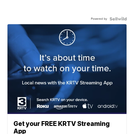
Powered by
Get your FREE KRTV Streaming
App