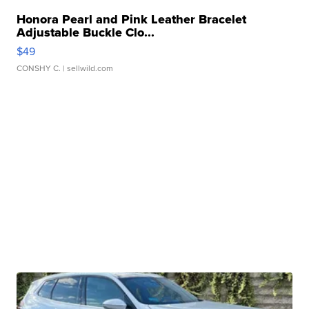
Honora Pearl and Pink Leather Bracelet
Adjustable Buckle Clo...
$49
CONSHY C.
| sellwild.com