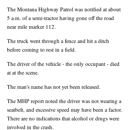
The Montana Highway Patrol was notified at about
5 a.m. of a semi-tractor having gone off the road
near mile marker 112.
The truck went through a fence and hit a ditch
before coming to rest in a field.
The driver of the vehicle - the only occupant - died
at at the scene.
The man's name has not yet been released.
The MHP report noted the driver was not wearing a
seatbelt, and excessive speed may have been a factor.
There are no indications that alcohol or drugs were
involved in the crash.