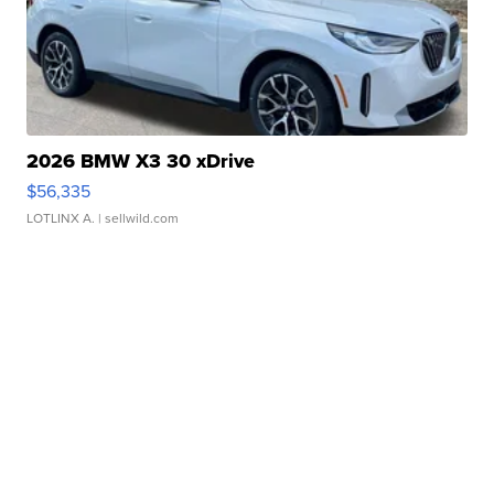
2026 BMW X3 30 xDrive
$56,335
LOTLINX A.
| sellwild.com