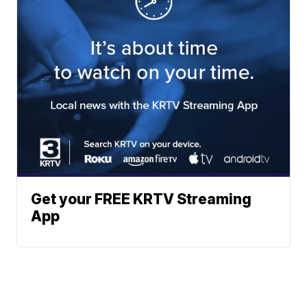
Get your FREE KRTV Streaming
App