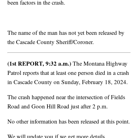
been factors in the crash.
The name of the man has not yet been released by
the Cascade County Sheriff/Coroner.
(1st REPORT, 9:32 a.m.)
The Montana Highway
Patrol reports that at least one person died in a crash
in Cascade County on Sunday, February 18, 2024.
The crash happened near the intersection of Fields
Road and Goon Hill Road just after 2 p.m.
No other information has been released at this point.
We will update you if we get more details.