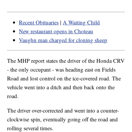
Recent Obituaries
|
A Waiting Child
New restaurant opens in Choteau
Vaughn man charged for cloning sheep
The MHP report states the driver of the Honda CRV
- the only occupant - was heading east on Fields
Road and lost control on the ice-covered road. The
vehicle went into a ditch and then back onto the
road.
The driver over-corrected and went into a counter-
clockwise spin, eventually going off the road and
rolling several times.