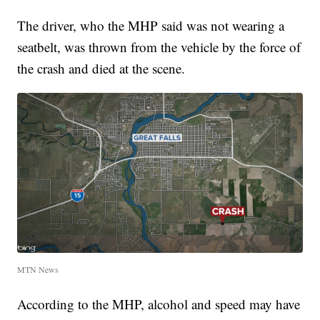
The driver, who the MHP said was not wearing a
seatbelt, was thrown from the vehicle by the force of
the crash and died at the scene.
MTN News
According to the MHP, alcohol and speed may have