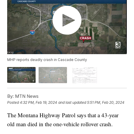
MHP reports deadly crash in Cascade County
By:
MTN News
Posted
4:32 PM, Feb 19, 2024
and last updated
5:51 PM, Feb 20, 2024
The Montana Highway Patrol says that a 43-year
old man died in the one-vehicle rollover crash.