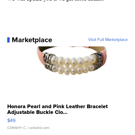
Marketplace
Visit Full Marketplace
Honora Pearl and Pink Leather Bracelet
Adjustable Buckle Clo...
$49
CONSHY C.
| sellwild.com