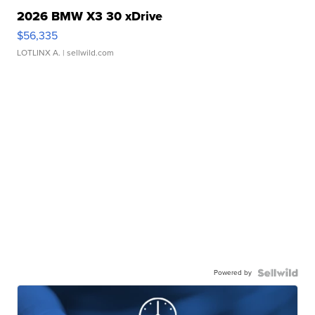
2026 BMW X3 30 xDrive
$56,335
LOTLINX A.
| sellwild.com
Powered by