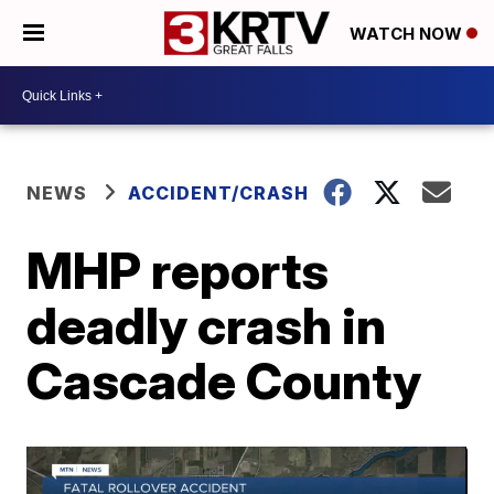
WATCH NOW
NEWS
ACCIDENT/CRASH
MHP reports
deadly crash in
Cascade County