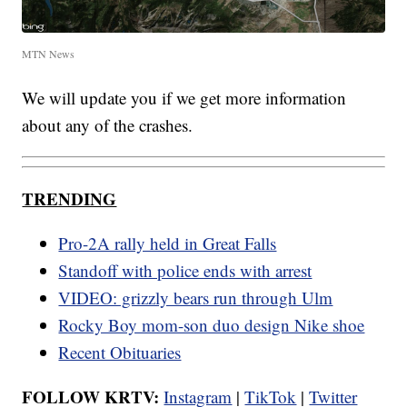
MTN News
We will update you if we get more information
about any of the crashes.
TRENDING
Pro-2A rally held in Great Falls
Standoff with police ends with arrest
VIDEO: grizzly bears run through Ulm
Rocky Boy mom-son duo design Nike shoe
Recent Obituaries
FOLLOW KRTV:
Instagram
|
TikTok
|
Twitter