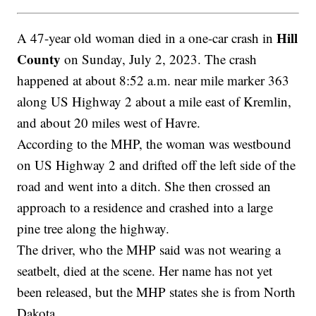
Hill
A 47-year old woman died in a one-car crash in
County
on Sunday, July 2, 2023. The crash
happened at about 8:52 a.m. near mile marker 363
along US Highway 2 about a mile east of Kremlin,
and about 20 miles west of Havre.
According to the MHP, the woman was westbound
on US Highway 2 and drifted off the left side of the
road and went into a ditch. She then crossed an
approach to a residence and crashed into a large
pine tree along the highway.
The driver, who the MHP said was not wearing a
seatbelt, died at the scene. Her name has not yet
been released, but the MHP states she is from North
Dakota.