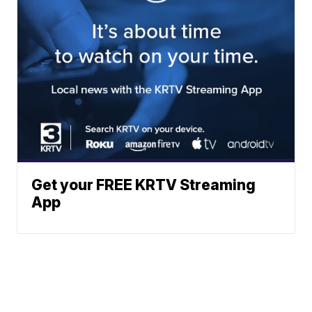
Get your FREE KRTV Streaming
App