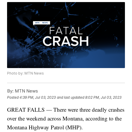
Photo by: MTN News
By:
MTN News
Posted
4:39 PM, Jul 03, 2023
and last updated
8:02 PM, Jul 03, 2023
GREAT FALLS — There were three deadly crashes
over the weekend across Montana, according to the
Montana Highway Patrol (MHP).