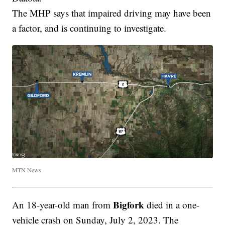
The MHP says that impaired driving may have been
a factor, and is continuing to investigate.
MTN News
Bigfork
An 18-year-old man from
died in a one-
vehicle crash on Sunday, July 2, 2023. The