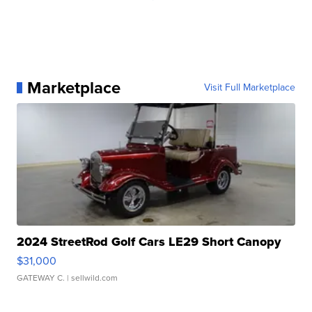
Marketplace
Visit Full Marketplace
2024 StreetRod Golf Cars LE29 Short Canopy
$31,000
GATEWAY C.
| sellwild.com