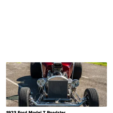
1923 Ford Model T Roadster