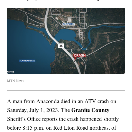
MTN News
A man from Anaconda died in an ATV crash on
Granite County
Saturday, July 1, 2023. The
Sheriff’s Office reports the crash happened shortly
before 8:15 p.m. on Red Lion Road northeast of