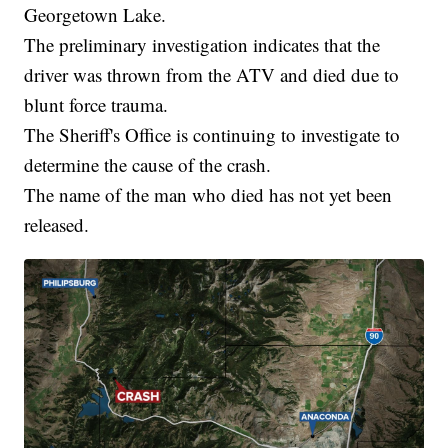
Georgetown Lake.
The preliminary investigation indicates that the
driver was thrown from the ATV and died due to
blunt force trauma.
The Sheriff's Office is continuing to investigate to
determine the cause of the crash.
The name of the man who died has not yet been
released.