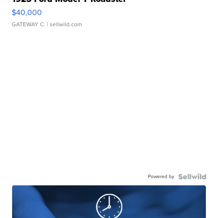
$40,000
GATEWAY C.
| sellwild.com
Powered by