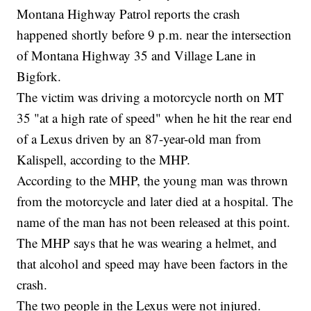
Montana Highway Patrol reports the crash
happened shortly before 9 p.m. near the intersection
of Montana Highway 35 and Village Lane in
Bigfork.
The victim was driving a motorcycle north on MT
35 "at a high rate of speed" when he hit the rear end
of a Lexus driven by an 87-year-old man from
Kalispell, according to the MHP.
According to the MHP, the young man was thrown
from the motorcycle and later died at a hospital. The
name of the man has not been released at this point.
The MHP says that he was wearing a helmet, and
that alcohol and speed may have been factors in the
crash.
The two people in the Lexus were not injured.