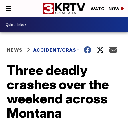
WATCH NOW
NEWS
ACCIDENT/CRASH
Three deadly
crashes over the
weekend across
Montana