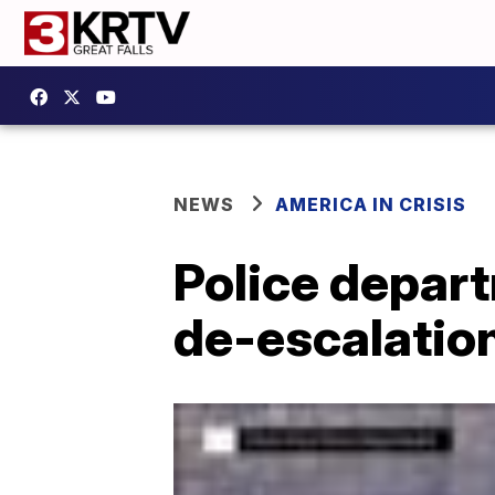
NEWS
AMERICA IN CRISIS
Police depart
de-escalatio