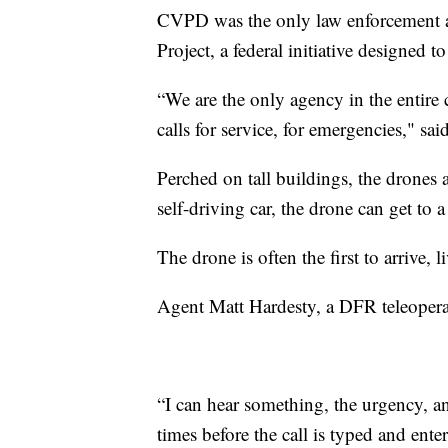
CVPD was the only law enforcement ag
Project, a federal initiative designed 
“We are the only agency in the entire
calls for service, for emergencies," s
Perched on tall buildings, the drones 
self-driving car, the drone can get to 
The drone is often the first to arrive, l
Agent Matt Hardesty, a DFR teleoperat
“I can hear something, the urgency, a
times before the call is typed and ente