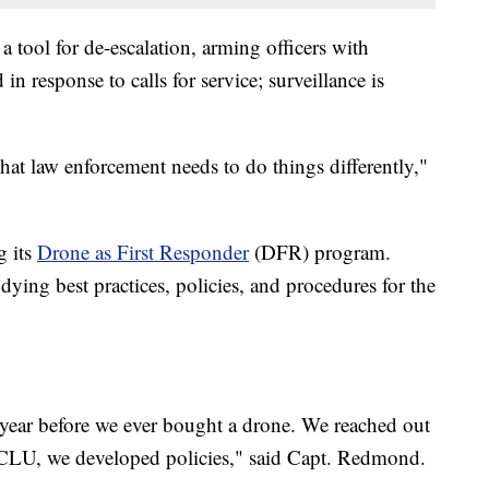
 tool for de-escalation, arming officers with
n response to calls for service; surveillance is
hat law enforcement needs to do things differently,"
g its
Drone as First Responder
(DFR) program.
ying best practices, policies, and procedures for the
year before we ever bought a drone. We reached out
 ACLU, we developed policies," said Capt. Redmond.