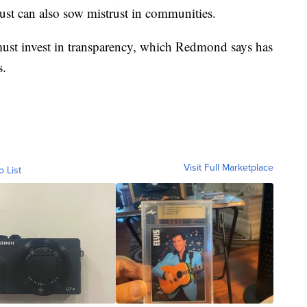
rust can also sow mistrust in communities.
must invest in transparency, which Redmond says has
s.
Visit Full Marketplace
o List