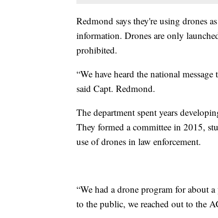
Redmond says they're using drones as a
information. Drones are only launched i
prohibited.
“We have heard the national message t
said Capt. Redmond.
The department spent years developin
They formed a committee in 2015, stud
use of drones in law enforcement.
“We had a drone program for about a 
to the public, we reached out to the