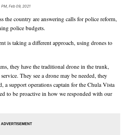
 PM, Feb 09, 2021
the country are answering calls for police reform,
shing police budgets.
t is taking a different approach, using drones to
s, they have the traditional drone in the trunk,
or service. They see a drone may be needed, they
 a support operations captain for the Chula Vista
 to be proactive in how we responded with our