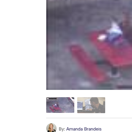
By:
Amanda Brandeis