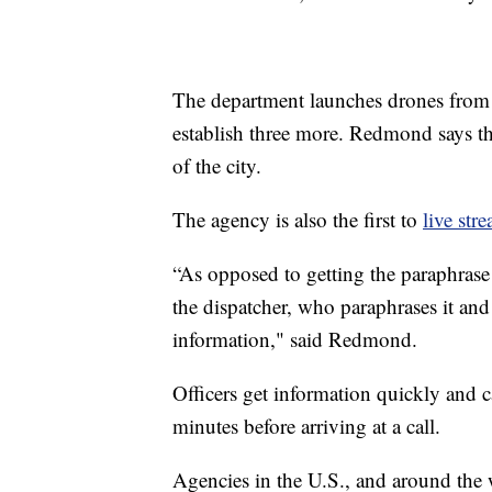
The department launches drones from 
establish three more. Redmond says t
of the city.
The agency is also the first to
live str
“As opposed to getting the paraphrase o
the dispatcher, who paraphrases it and 
information," said Redmond.
Officers get information quickly and 
minutes before arriving at a call.
Agencies in the U.S., and around the