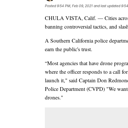
Posted
9:54 PM, Feb 09, 2021
and last updated
9:54
CHULA VISTA, Calif. — Cities across 
banning controversial tactics, and sla
A Southern California police departmen
earn the public's trust.
“Most agencies that have drone program
where the officer responds to a call f
launch it," said Captain Don Redmond,
Police Department (CVPD) "We wanted
drones."