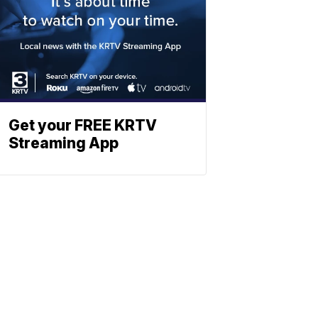
Get your FREE KRTV
Streaming App