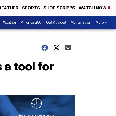
EATHER
SPORTS
SHOP SCRIPPS
WATCH NOW
Weather
America 250
Out & About
Montana Ag
More +
a tool for