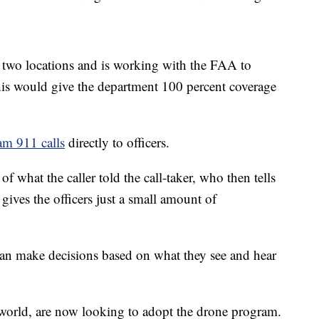
two locations and is working with the FAA to
his would give the department 100 percent coverage
eam 911 calls
directly to officers.
f what the caller told the call-taker, who then tells
gives the officers just a small amount of
can make decisions based on what they see and hear
 world, are now looking to adopt the drone program.