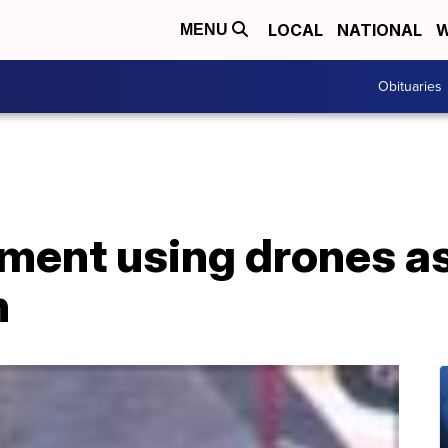
LOCAL
NATIONAL
W
MENU
Obituaries
ment using drones as 
n