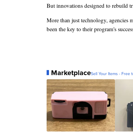
But innovations designed to rebuild t
More than just technology, agencies 
been the key to their program's succes
Marketplace
Sell Your Items - Free t