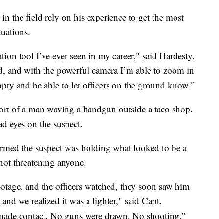
 in the field rely on his experience to get the most
tuations.
ation tool I’ve ever seen in my career," said Hardesty.
d, and with the powerful camera I’m able to zoom in
empty and be able to let officers on the ground know.”
port of a man waving a handgun outside a taco shop.
d eyes on the suspect.
firmed the suspect was holding what looked to be a
not threatening anyone.
otage, and the officers watched, they soon saw him
 and we realized it was a lighter," said Capt.
made contact. No guns were drawn. No shooting.”