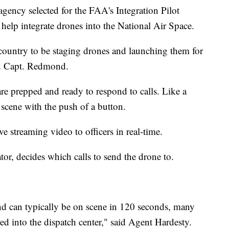
ency selected for the FAA's Integration Pilot
to help integrate drones into the National Air Space.
 country to be staging drones and launching them for
aid Capt. Redmond.
are prepped and ready to respond to calls. Like a
a scene with the push of a button.
ive streaming video to officers in real-time.
or, decides which calls to send the drone to.
nd can typically be on scene in 120 seconds, many
red into the dispatch center," said Agent Hardesty.