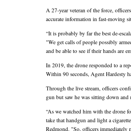
A 27-year veteran of the force, officers
accurate information in fast-moving si
“It is probably by far the best de-escal
"We get calls of people possibly arme
and be able to see if their hands are 
In 2019, the drone responded to a re
Within 90 seconds, Agent Hardesty ha
Through the live stream, officers con
gun but saw he was sitting down and 
“As we watched him with the drone fo
take that handgun and light a cigarette
Redmond. "So, officers immediately 