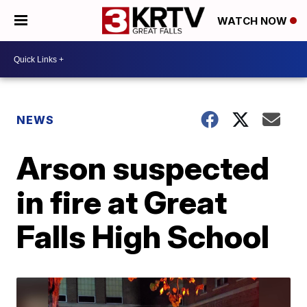
WATCH NOW
NEWS
Arson suspected
in fire at Great
Falls High School