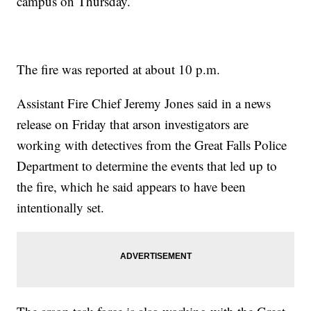
campus on Thursday.
The fire was reported at about 10 p.m.
Assistant Fire Chief Jeremy Jones said in a news
release on Friday that arson investigators are
working with detectives from the Great Falls Police
Department to determine the events that led up to
the fire, which he said appears to have been
intentionally set.