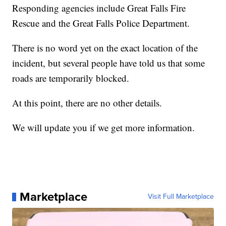
Responding agencies include Great Falls Fire
Rescue and the Great Falls Police Department.
There is no word yet on the exact location of the
incident, but several people have told us that some
roads are temporarily blocked.
At this point, there are no other details.
We will update you if we get more information.
Marketplace
Visit Full Marketplace