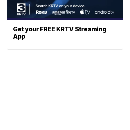
Get your FREE KRTV Streaming
App