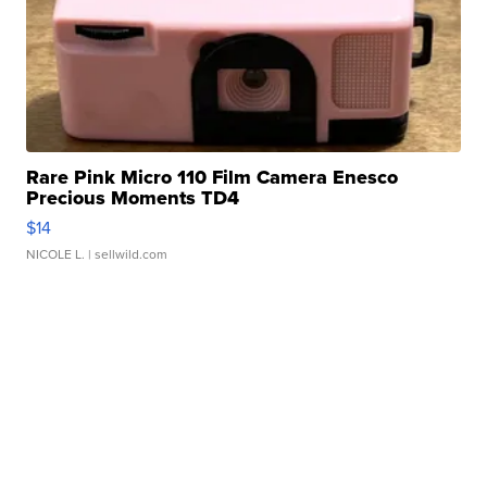
Rare Pink Micro 110 Film Camera Enesco
Precious Moments TD4
$14
NICOLE L.
| sellwild.com