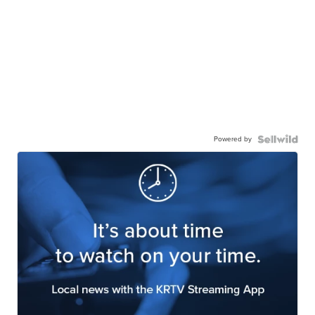
Powered by