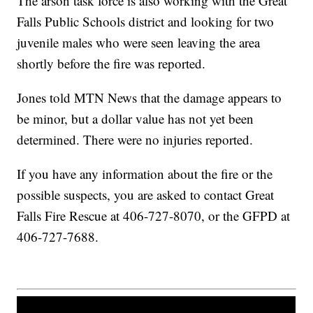
The arson task force is also working with the Great
Falls Public Schools district and looking for two
juvenile males who were seen leaving the area
shortly before the fire was reported.
Jones told MTN News that the damage appears to
be minor, but a dollar value has not yet been
determined. There were no injuries reported.
If you have any information about the fire or the
possible suspects, you are asked to contact Great
Falls Fire Rescue at 406-727-8070, or the GFPD at
406-727-7688.