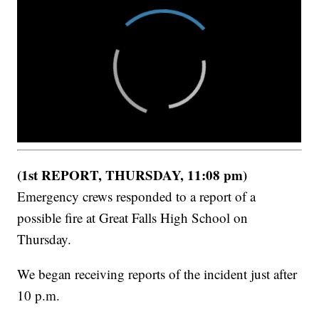
(1st REPORT, THURSDAY, 11:08 pm)
Emergency crews responded to a report of a
possible fire at Great Falls High School on
Thursday.
We began receiving reports of the incident just after
10 p.m.