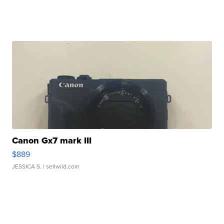
Canon Gx7 mark III
$889
JESSICA S.
| sellwild.com