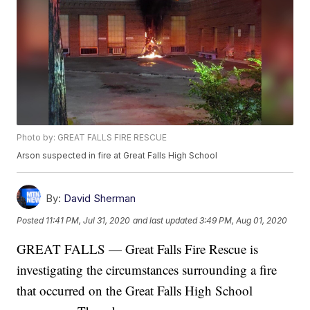
Photo by: GREAT FALLS FIRE RESCUE
Arson suspected in fire at Great Falls High School
By:
David Sherman
Posted
11:41 PM, Jul 31, 2020
and last updated
3:49 PM, Aug 01, 2020
GREAT FALLS — Great Falls Fire Rescue is
investigating the circumstances surrounding a fire
that occurred on the Great Falls High School