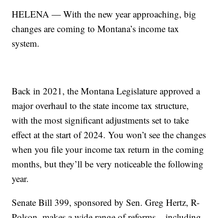
HELENA — With the new year approaching, big
changes are coming to Montana’s income tax
system.
Back in 2021, the Montana Legislature approved a
major overhaul to the state income tax structure,
with the most significant adjustments set to take
effect at the start of 2024. You won’t see the changes
when you file your income tax return in the coming
months, but they’ll be very noticeable the following
year.
Senate Bill 399, sponsored by Sen. Greg Hertz, R-
Polson, makes a wide range of reforms – including