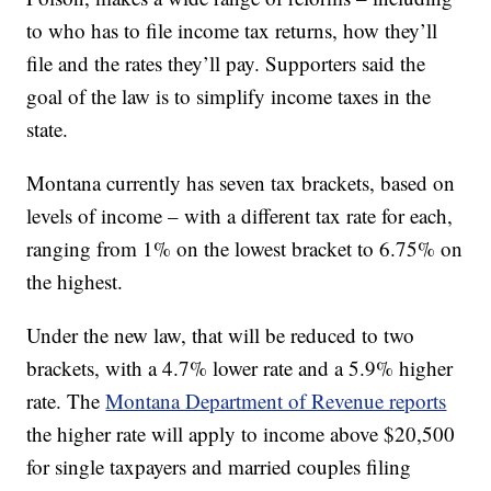
to who has to file income tax returns, how they’ll
file and the rates they’ll pay. Supporters said the
goal of the law is to simplify income taxes in the
state.
Montana currently has seven tax brackets, based on
levels of income – with a different tax rate for each,
ranging from 1% on the lowest bracket to 6.75% on
the highest.
Under the new law, that will be reduced to two
brackets, with a 4.7% lower rate and a 5.9% higher
rate. The
Montana Department of Revenue reports
the higher rate will apply to income above $20,500
for single taxpayers and married couples filing