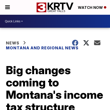
WATCH NOW
NEWS
MONTANA AND REGIONAL NEWS
Big changes
coming to
Montana's income
tax structure