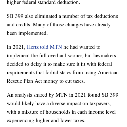
higher federal standard deduction.
SB 399 also eliminated a number of tax deductions
and credits. Many of those changes have already
been implemented.
In 2021,
Hertz told MTN
he had wanted to
implement the full overhaul sooner, but lawmakers
decided to delay it to make sure it fit with federal
requirements that forbid states from using American
Rescue Plan Act money to cut taxes.
An analysis shared by MTN in 2021 found SB 399
would likely have a diverse impact on taxpayers,
with a mixture of households in each income level
experiencing higher and lower taxes.