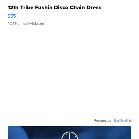
12th Tribe Fushia Disco Chain Dress
$55
ROSE J.
| sellwild.com
Powered by