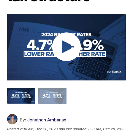
By:
Jonathon Ambarian
Posted
2:08 AM, Dec 28, 2023
and last updated
2:30 AM, Dec 28, 2023