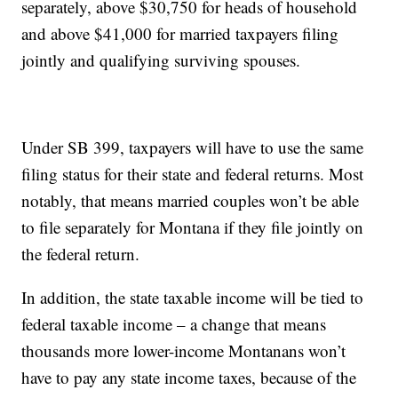
separately, above $30,750 for heads of household
and above $41,000 for married taxpayers filing
jointly and qualifying surviving spouses.
Under SB 399, taxpayers will have to use the same
filing status for their state and federal returns. Most
notably, that means married couples won’t be able
to file separately for Montana if they file jointly on
the federal return.
In addition, the state taxable income will be tied to
federal taxable income – a change that means
thousands more lower-income Montanans won’t
have to pay any state income taxes, because of the