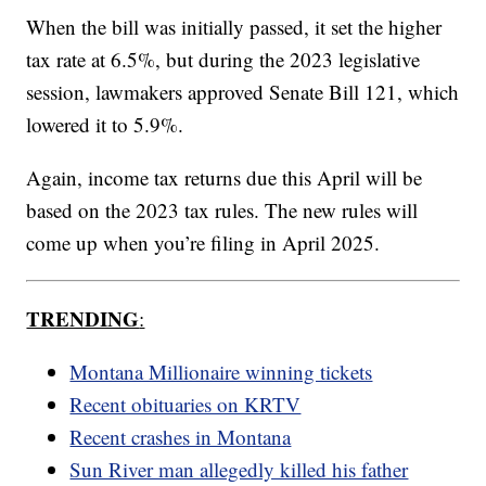
When the bill was initially passed, it set the higher
tax rate at 6.5%, but during the 2023 legislative
session, lawmakers approved Senate Bill 121, which
lowered it to 5.9%.
Again, income tax returns due this April will be
based on the 2023 tax rules. The new rules will
come up when you’re filing in April 2025.
TRENDING
:
Montana Millionaire winning tickets
Recent obituaries on KRTV
Recent crashes in Montana
Sun River man allegedly killed his father