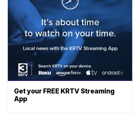
Get your FREE KRTV Streaming
App