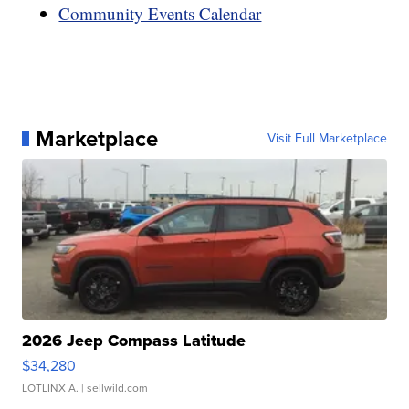
Community Events Calendar
Marketplace
Visit Full Marketplace
2026 Jeep Compass Latitude
$34,280
LOTLINX A.
| sellwild.com