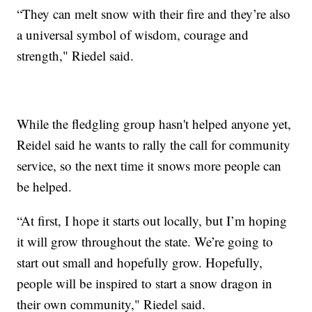
“They can melt snow with their fire and they’re also
a universal symbol of wisdom, courage and
strength," Riedel said.
While the fledgling group hasn't helped anyone yet,
Reidel said he wants to rally the call for community
service, so the next time it snows more people can
be helped.
“At first, I hope it starts out locally, but I’m hoping
it will grow throughout the state. We’re going to
start out small and hopefully grow. Hopefully,
people will be inspired to start a snow dragon in
their own community," Riedel said.