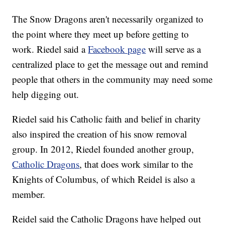
The Snow Dragons aren't necessarily organized to
the point where they meet up before getting to
work. Riedel said a
Facebook page
will serve as a
centralized place to get the message out and remind
people that others in the community may need some
help digging out.
Riedel said his Catholic faith and belief in charity
also inspired the creation of his snow removal
group. In 2012, Riedel founded another group,
Catholic Dragons
, that does work similar to the
Knights of Columbus, of which Reidel is also a
member.
Reidel said the Catholic Dragons have helped out