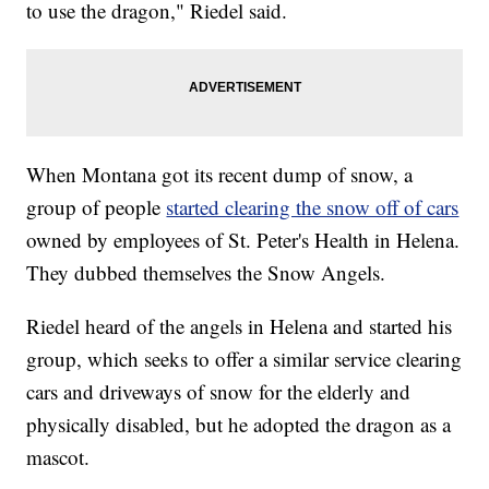
to use the dragon," Riedel said.
When Montana got its recent dump of snow, a
group of people
started clearing the snow off of cars
owned by employees of St. Peter's Health in Helena.
They dubbed themselves the Snow Angels.
Riedel heard of the angels in Helena and started his
group, which seeks to offer a similar service clearing
cars and driveways of snow for the elderly and
physically disabled, but he adopted the dragon as a
mascot.