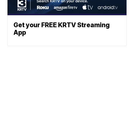
Get your FREE KRTV Streaming
App