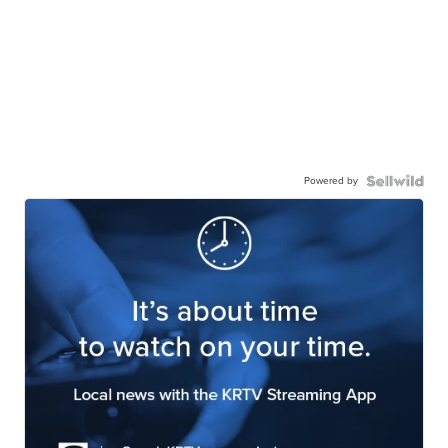
Powered by