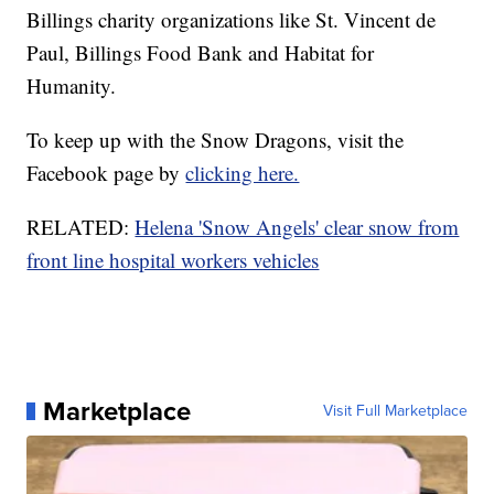
Billings charity organizations like St. Vincent de
Paul, Billings Food Bank and Habitat for
Humanity.
To keep up with the Snow Dragons, visit the
Facebook page by
clicking here.
RELATED:
Helena 'Snow Angels' clear snow from
front line hospital workers vehicles
Marketplace
Visit Full Marketplace