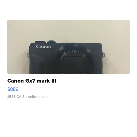
Canon Gx7 mark III
$889
JESSICA S.
| sellwild.com