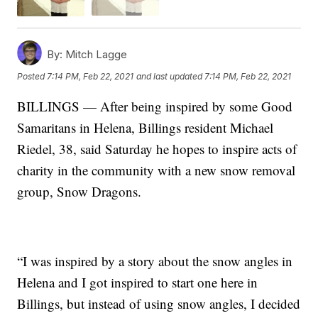
By:
Mitch Lagge
Posted
7:14 PM, Feb 22, 2021
and last updated
7:14 PM, Feb 22, 2021
BILLINGS — After being inspired by some Good
Samaritans in Helena, Billings resident Michael
Riedel, 38, said Saturday he hopes to inspire acts of
charity in the community with a new snow removal
group, Snow Dragons.
“I was inspired by a story about the snow angles in
Helena and I got inspired to start one here in
Billings, but instead of using snow angles, I decided