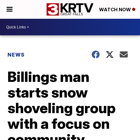
WATCH NOW
NEWS
Billings man
starts snow
shoveling group
with a focus on
community