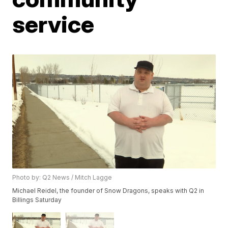
service
Photo by: Q2 News / Mitch Lagge
Michael Reidel, the founder of Snow Dragons, speaks with Q2 in
Billings Saturday