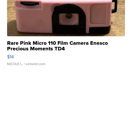
Rare Pink Micro 110 Film Camera Enesco
Precious Moments TD4
$14
NICOLE L.
| sellwild.com