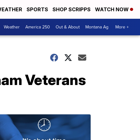
EATHER
SPORTS
SHOP SCRIPPS
WATCH NOW
Weather
America 250
Out & About
Montana Ag
More +
tnam Veterans