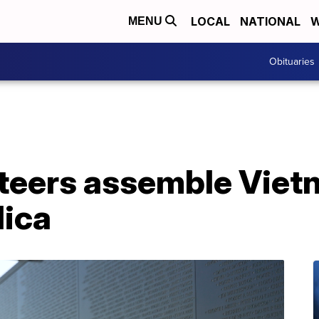
LOCAL
NATIONAL
W
MENU
Obituaries
unteers assemble Vie
lica