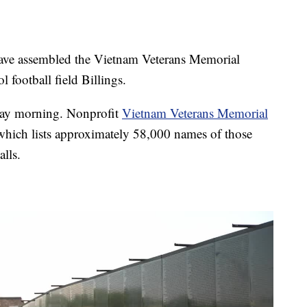
e assembled the Vietnam Veterans Memorial
 football field Billings.
day morning. Nonprofit
Vietnam Veterans Memorial
 which lists approximately 58,000 names of those
lls.