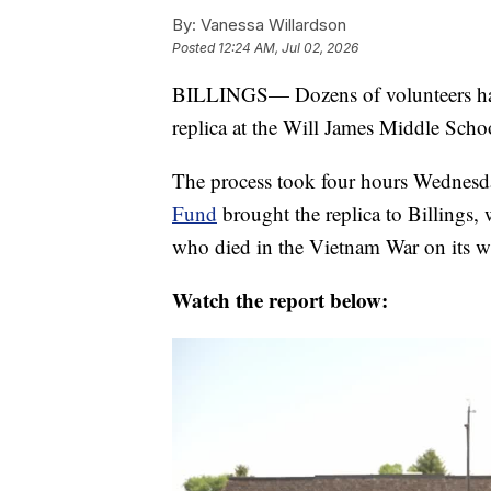
By:
Vanessa Willardson
Posted
12:24 AM, Jul 02, 2026
BILLINGS— Dozens of volunteers hav
replica at the Will James Middle School
The process took four hours Wednes
Fund
brought the replica to Billings,
who died in the Vietnam War on its wa
Watch the report below: