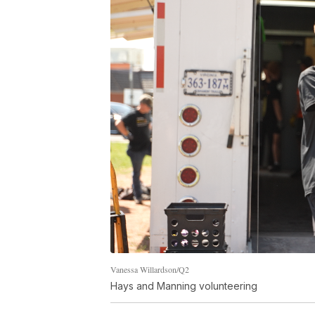
Vanessa Willardson/Q2
Hays and Manning volunteering