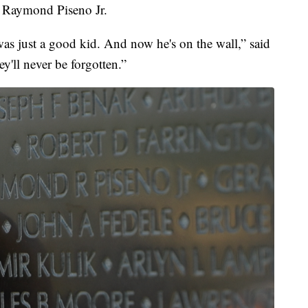
, Raymond Piseno Jr.
as just a good kid. And now he's on the wall,” said
ey'll never be forgotten.”