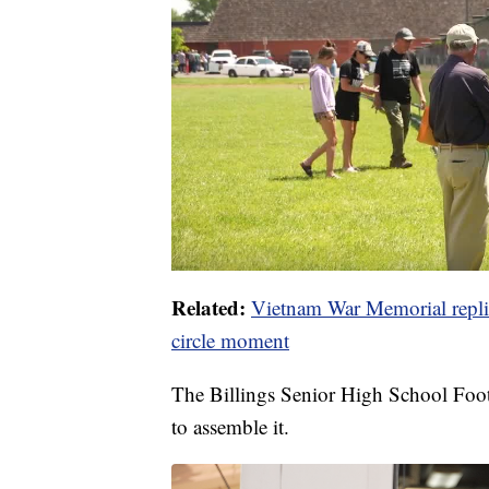
Related:
Vietnam War Memorial replica
circle moment
The Billings Senior High School Foo
to assemble it.