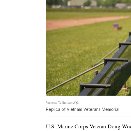
Vanessa Willardson/Q2
Replica of Vietnam Veterans Memorial
U.S. Marine Corps Veteran Doug Woo