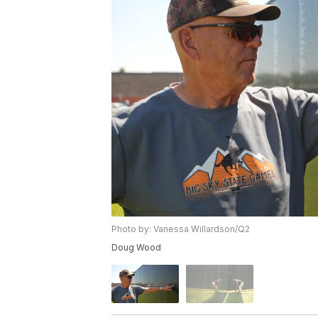
Photo by: Vanessa Willardson/Q2
Doug Wood