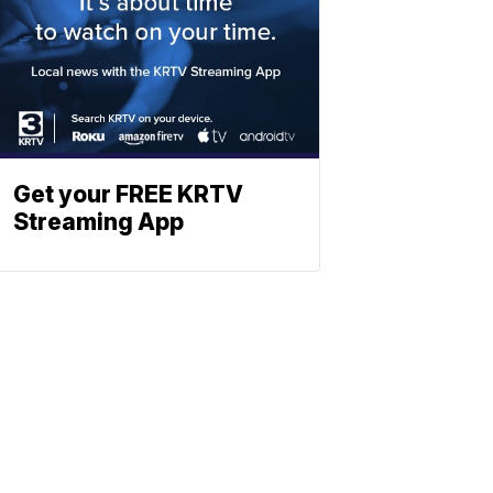
Get your FREE KRTV
Streaming App