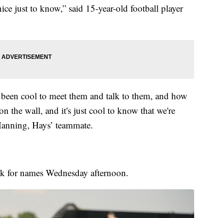
 nice just to know,” said 15-year-old football player
's been cool to meet them and talk to them, and how
on the wall, and it's just cool to know that we're
Manning, Hays’ teammate.
look for names Wednesday afternoon.