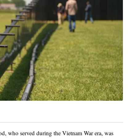
d, who served during the Vietnam War era, was