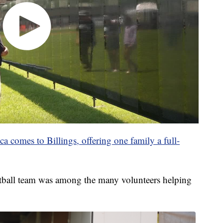
 comes to Billings, offering one family a full-
tball team was among the many volunteers helping