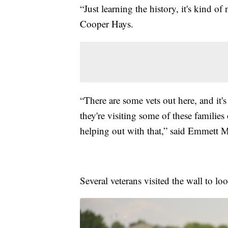
“Just learning the history, it's kind of
Cooper Hays.
“There are some vets out here, and it
they're visiting some of these families 
helping out with that,” said Emmett 
Several veterans visited the wall to 