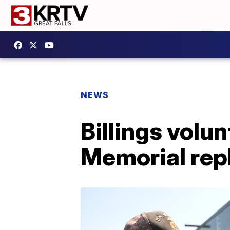
NEWS
Billings vol
Memorial rep