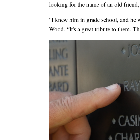
looking for the name of an old friend
“I knew him in grade school, and he w
Wood. “It's a great tribute to them. Th