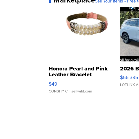
Sell Your Items - Free t
Honora Pearl and Pink
2026 B
Leather Bracelet
$56,335
Adjustable Buckle Clo...
$49
LOTLINX A
CONSHY C.
| sellwild.com