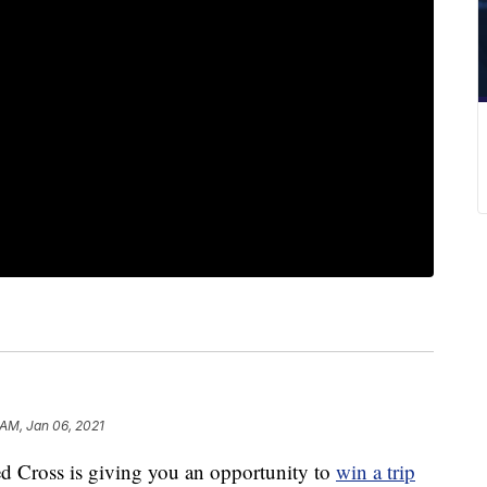
 AM, Jan 06, 2021
ross is giving you an opportunity to
win a trip