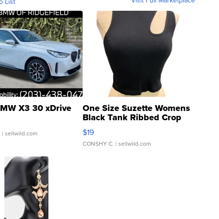
Visit Full Marketplace
o List
MW X3 30 xDrive
One Size Suzette Womens
Black Tank Ribbed Crop
Asymmetrical ...
$19
.
| sellwild.com
CONSHY C.
| sellwild.com