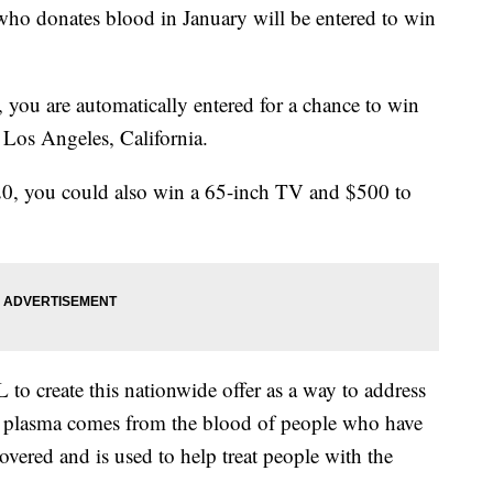
who donates blood in January will be entered to win
 you are automatically entered for a chance to win
 Los Angeles, California.
20, you could also win a 65-inch TV and $500 to
to create this nationwide offer as a way to address
 plasma comes from the blood of people who have
ered and is used to help treat people with the