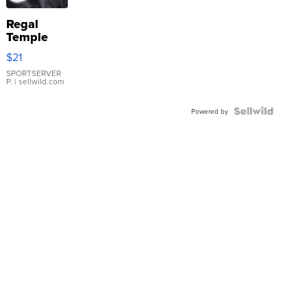
Regal
Temple
Droplet
$21
Earrings
SPORTSERVER
P.
| sellwild.com
Powered by