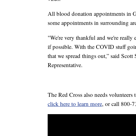
All blood donation appointments in Gre
some appointments in surrounding are
"We're very thankful and we're reall
if possible. With the COVID stuff goi
that we spread things out,” said Scot
Representative.
The Red Cross also needs volunteers to
click here to learn more
, or call 800-