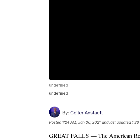
undefined
undefined
By:
Colter Anstaett
Posted
1:24 AM, Jan 06, 2021
and last updated
1:26
GREAT FALLS — The American Red C