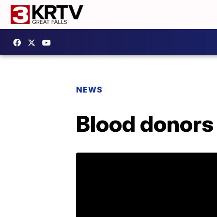
NEWS
Blood donors 