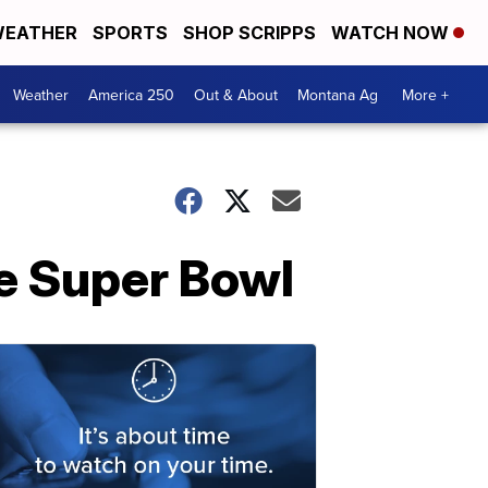
EATHER
SPORTS
SHOP SCRIPPS
WATCH NOW
Weather
America 250
Out & About
Montana Ag
More +
he Super Bowl