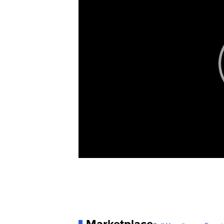
Marketplace