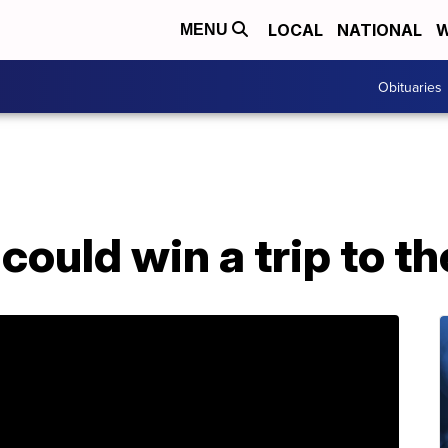
LOCAL
NATIONAL
W
MENU
Obituaries
could win a trip to t