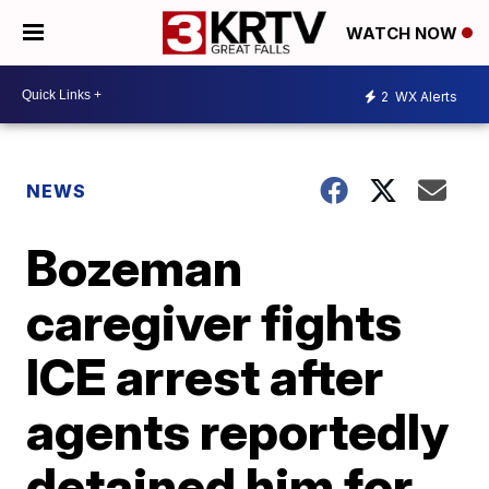
WATCH NOW
2
WX Alerts
NEWS
Bozeman
caregiver fights
ICE arrest after
agents reportedly
detained him for