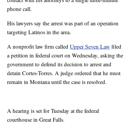
phone call.
His lawyers say the arrest was part of an operation
targeting Latinos in the area.
A nonprofit law firm called
Upper Seven Law
filed
a petition in federal court on Wednesday, asking the
government to defend its decision to arrest and
detain Cortes-Torres. A judge ordered that he must
remain in Montana until the case is resolved.
A hearing is set for Tuesday at the federal
courthouse in Great Falls.