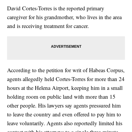
David Cortes-Torres is the reported primary
caregiver for his grandmother, who lives in the area
and is receiving treatment for cancer.
According to the petition for writ of Habeas Corpus,
agents allegedly held Cortes-Torres for more than 24
hours at the Helena Airport, keeping him in a small
holding room on public land with more than 15
other people. His lawyers say agents pressured him
to leave the country and even offered to pay him to
leave voluntarily. Agents also reportedly limited his
contact with his attorneys to a single three-minute