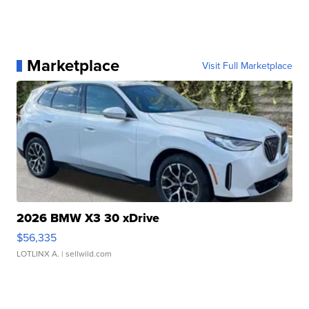
Marketplace
Visit Full Marketplace
2026 BMW X3 30 xDrive
$56,335
LOTLINX A.
| sellwild.com