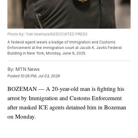
Photo by: Yuki Iwamura/ASSOCIATED PRESS
A federal agent wears a badge of Immigration and Customs
Enforcement at the immigration court at Jacob K. Javits Federal
Building in New York, Monday, June 9, 2025.
By:
MTN News
Posted
10:26 PM, Jul 03, 2026
BOZEMAN — A 20-year-old man is fighting his
arrest by Immigration and Customs Enforcement
after masked ICE agents detained him in Bozeman
on Monday.