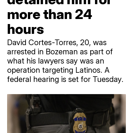
more than 24
hours
David Cortes-Torres, 20, was
arrested in Bozeman as part of
what his lawyers say was an
operation targeting Latinos. A
federal hearing is set for Tuesday.