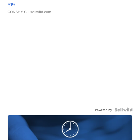
$19
CONSHY C.
| sellwild.com
Powered by