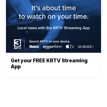
Get your FREE KRTV Streaming
App