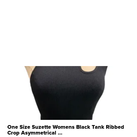
One Size Suzette Womens Black Tank Ribbed
Crop Asymmetrical ...