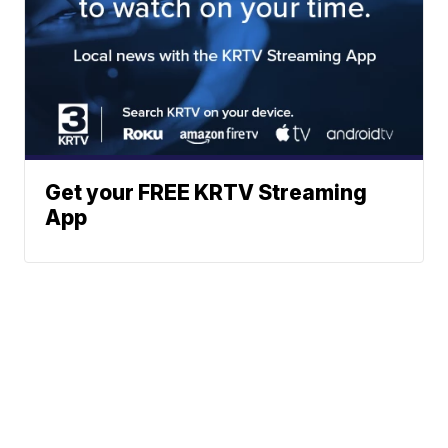
Get your FREE KRTV Streaming
App