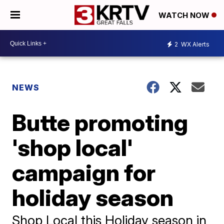
WATCH NOW
2
WX Alerts
NEWS
Butte promoting
'shop local'
campaign for
holiday season
Shop Local this Holiday season in