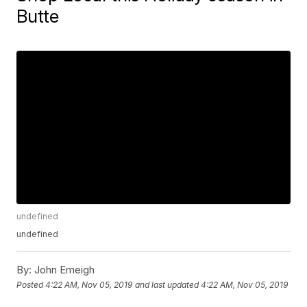
Butte
undefined
undefined
By:
John Emeigh
Posted
4:22 AM, Nov 05, 2019
and last updated
4:22 AM, Nov 05, 2019