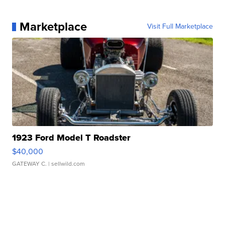
Marketplace
Visit Full Marketplace
1923 Ford Model T Roadster
$40,000
GATEWAY C.
| sellwild.com