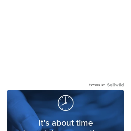
Powered by