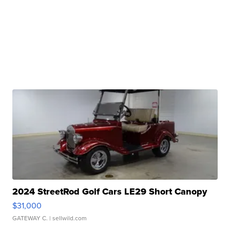
2024 StreetRod Golf Cars LE29 Short Canopy
$31,000
GATEWAY C.
| sellwild.com