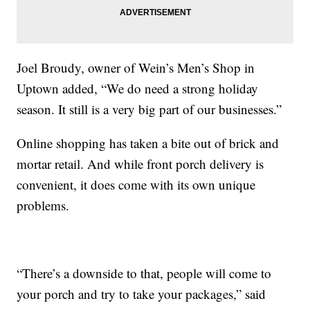
Joel Broudy, owner of Wein’s Men’s Shop in
Uptown added, “We do need a strong holiday
season. It still is a very big part of our businesses.”
Online shopping has taken a bite out of brick and
mortar retail. And while front porch delivery is
convenient, it does come with its own unique
problems.
“There’s a downside to that, people will come to
your porch and try to take your packages,” said