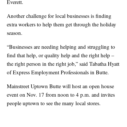
Everett.
Another challenge for local businesses is finding
extra workers to help them get through the holiday
season.
“Businesses are needing helping and struggling to
find that help, or quality help and the right help –
the right person in the right job,” said Tabatha Hyatt
of Express Employment Professionals in Butte.
Mainstreet Uptown Butte will host an open house
event on Nov. 17 from noon to 4 p.m. and invites
people uptown to see the many local stores.