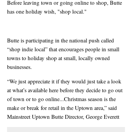
Before leaving town or going online to shop, Butte
has one holiday wish, "shop local."
Butte is participating in the national push called
“shop indie local” that encourages people in small
towns to holiday shop at small, locally owned
businesses.
“We just appreciate it if they would just take a look
at what’s available here before they decide to go out
of town or to go online...Christmas season is the
make or break for retail in the Uptown area,” said
Mainstreet Uptown Butte Director, George Everett