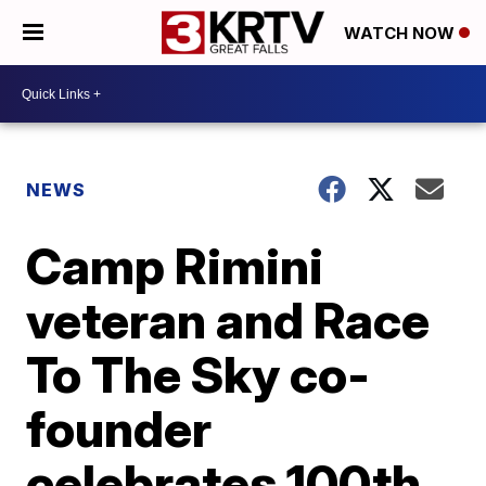
WATCH NOW
NEWS
Camp Rimini
veteran and Race
To The Sky co-
founder
celebrates 100th