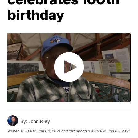
birthday
By:
John Riley
Posted
11:50 PM, Jan 04, 2021
and last updated
4:06 PM, Jan 05, 2021