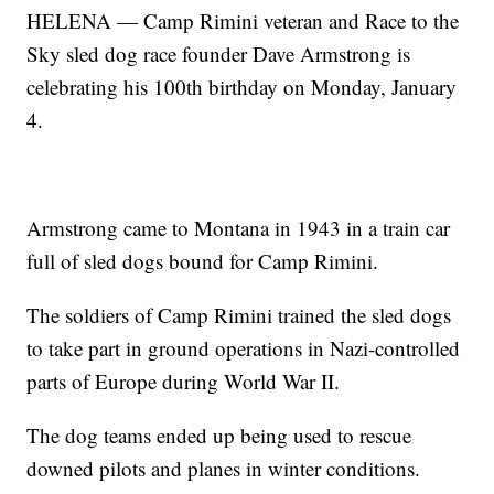
HELENA — Camp Rimini veteran and Race to the
Sky sled dog race founder Dave Armstrong is
celebrating his 100th birthday on Monday, January
4.
Armstrong came to Montana in 1943 in a train car
full of sled dogs bound for Camp Rimini.
The soldiers of Camp Rimini trained the sled dogs
to take part in ground operations in Nazi-controlled
parts of Europe during World War II.
The dog teams ended up being used to rescue
downed pilots and planes in winter conditions.