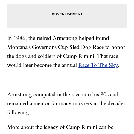
In 1986, the retired Armstrong helped found
Montana's Governor's Cup Sled Dog Race to honor
the dogs and soldiers of Camp Rimini. That race
would later become the annual
Race To The Sky
.
Armstrong competed in the race into his 80s and
remained a mentor for many mushers in the decades
following.
More about the legacy of Camp Rimini can be