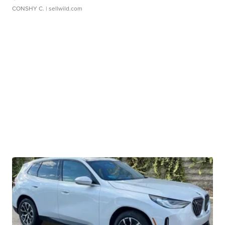
CONSHY C.
| sellwild.com