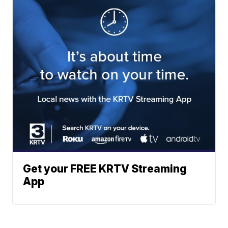
Get your FREE KRTV Streaming
App