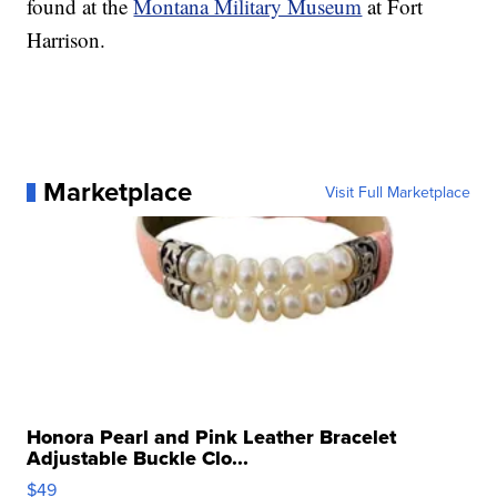
found at the
Montana Military Museum
at Fort
Harrison.
Marketplace
Visit Full Marketplace
Honora Pearl and Pink Leather Bracelet
Adjustable Buckle Clo...
$49