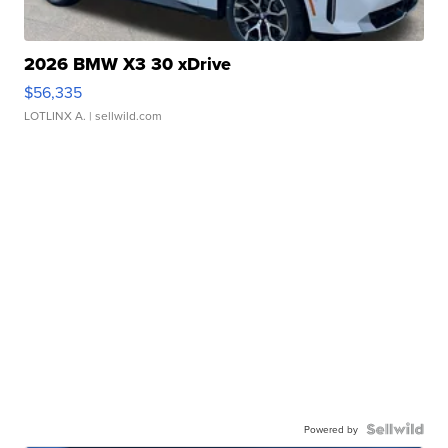
2026 BMW X3 30 xDrive
$56,335
LOTLINX A.
| sellwild.com
Powered by