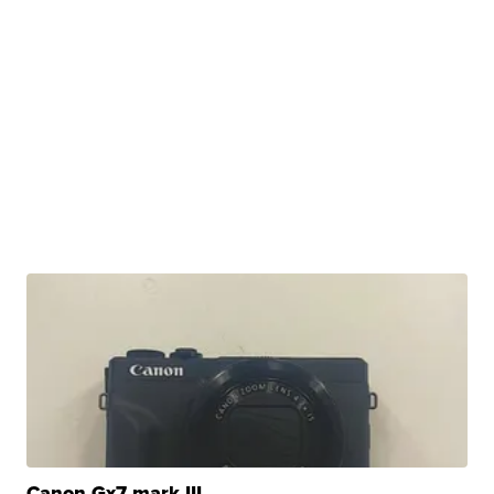
Canon Gx7 mark III