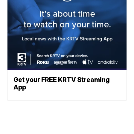
Get your FREE KRTV Streaming
App