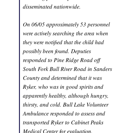
disseminated nationwide.
On 06/05 approximately 53 personnel
were actively searching the area when
they were notified that the child had
possibly been found. Deputies
responded to Pine Ridge Road off
South Fork Bull River Road in Sanders
County and determined that it was
Ryker, who was in good spirits and
apparently healthy, although hungry,
thirsty, and cold. Bull Lake Volunteer
Ambulance responded to assess and
transported Ryker to Cabinet Peaks
Medical Center for evaluation.