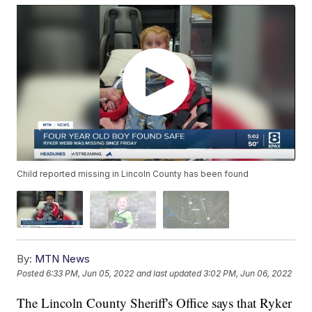
Child reported missing in Lincoln County has been found
By:
MTN News
Posted
6:33 PM, Jun 05, 2022
and last updated
3:02 PM, Jun 06, 2022
The Lincoln County Sheriff's Office says that Ryker