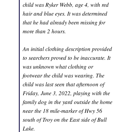
child was Ryker Webb, age 4, with red
hair and blue eyes. It was determined
that he had already been missing for
more than 2 hours.
An initial clothing description provided
to searchers proved to be inaccurate. It
was unknown what clothing or
footwear the child was wearing. The
child was last seen that afternoon of
Friday, June 3, 2022, playing with the
family dog in the yard outside the home
near the 18 mile-marker of Hwy 56
south of Troy on the East side of Bull
Lake.