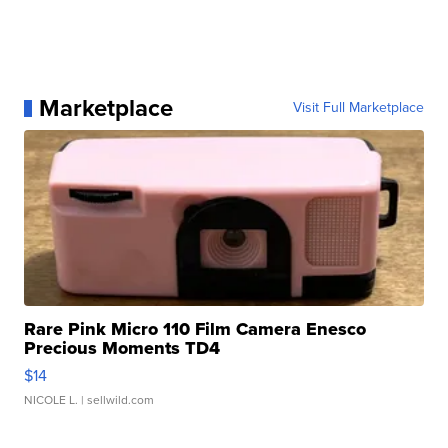
Marketplace
Visit Full Marketplace
Rare Pink Micro 110 Film Camera Enesco
Precious Moments TD4
$14
NICOLE L.
| sellwild.com