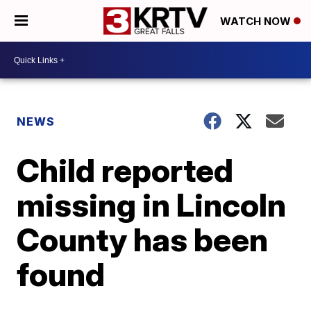
WATCH NOW
NEWS
Child reported
missing in Lincoln
County has been
found