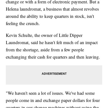
change or with a form of electronic payment. But a
Helena laundromat, a business that almost revolves
around the ability to keep quarters in stock, isn't
feeling the crunch.
Kevin Schulte, the owner of Little Dipper
Laundromat, said he hasn't felt much of an impact
from the shortage, aside from a few people
exchanging their cash for quarters and then leaving.
"We haven't seen a lot of issues. We've had some
people come in and exchange paper dollars for four
quarters in our change machines without using the