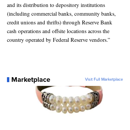
and its distribution to depository institutions
(including commercial banks, community banks,
credit unions and thrifts) through Reserve Bank
cash operations and offsite locations across the
country operated by Federal Reserve vendors.”
Marketplace
Visit Full Marketplace