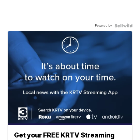
Powered by
Get your FREE KRTV Streaming