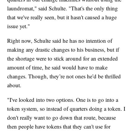
laundromat," said Schulte. "That's the only thing
that we've really seen, but it hasn't caused a huge
issue yet."
Right now, Schulte said he has no intention of
making any drastic changes to his business, but if
the shortage were to stick around for an extended
amount of time, he said would have to make
changes. Though, they’re not ones he’d be thrilled
about.
"I've looked into two options. One is to go into a
token system, so instead of quarters doing a token. I
don't really want to go down that route, because
then people have tokens that they can't use for