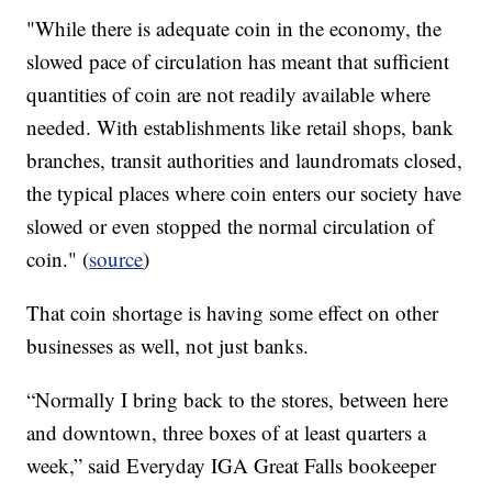
"While there is adequate coin in the economy, the
slowed pace of circulation has meant that sufficient
quantities of coin are not readily available where
needed. With establishments like retail shops, bank
branches, transit authorities and laundromats closed,
the typical places where coin enters our society have
slowed or even stopped the normal circulation of
coin." (
source
)
That coin shortage is having some effect on other
businesses as well, not just banks.
“Normally I bring back to the stores, between here
and downtown, three boxes of at least quarters a
week,” said Everyday IGA Great Falls bookeeper