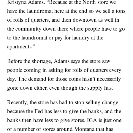
Kristyna Adams. “Because at the North store we
have the laundromat here at the end so we sell a tons
of rolls of quarters, and then downtown as well in
the community down there where people have to go
to the laundromat or pay for laundry at the
apartments.”
Before the shortage, Adams says the store saw
people coming in asking for rolls of quarters every
day. The demand for those coins hasn’t necessarily
gone down either, even though the supply has.
Recently, the store has had to stop selling change
because the Fed has less to give the banks, and the
banks then have less to give stores. IGA is just one
of a number of stores around Montana that has