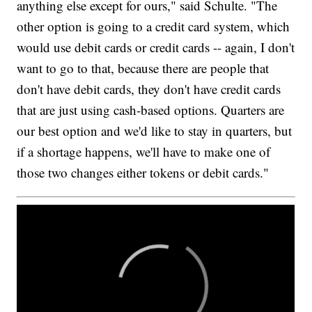
anything else except for ours," said Schulte. "The
other option is going to a credit card system, which
would use debit cards or credit cards -- again, I don't
want to go to that, because there are people that
don't have debit cards, they don't have credit cards
that are just using cash-based options. Quarters are
our best option and we'd like to stay in quarters, but
if a shortage happens, we'll have to make one of
those two changes either tokens or debit cards."