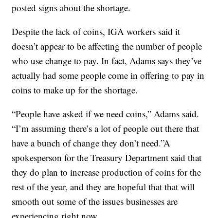
posted signs about the shortage.
Despite the lack of coins, IGA workers said it
doesn’t appear to be affecting the number of people
who use change to pay. In fact, Adams says they’ve
actually had some people come in offering to pay in
coins to make up for the shortage.
“People have asked if we need coins,” Adams said.
“I’m assuming there’s a lot of people out there that
have a bunch of change they don’t need.”A
spokesperson for the Treasury Department said that
they do plan to increase production of coins for the
rest of the year, and they are hopeful that that will
smooth out some of the issues businesses are
experiencing right now.