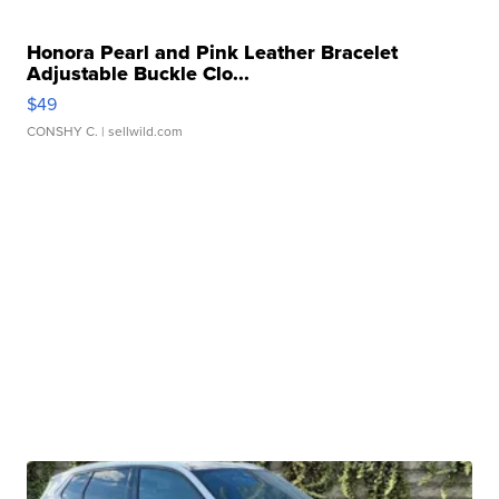
Honora Pearl and Pink Leather Bracelet
Adjustable Buckle Clo...
$49
CONSHY C.
| sellwild.com