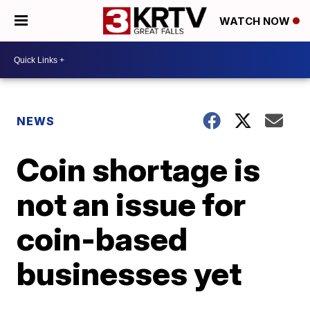
WATCH NOW
NEWS
Coin shortage is
not an issue for
coin-based
businesses yet