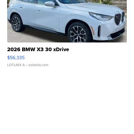
2026 BMW X3 30 xDrive
$56,335
LOTLINX A.
| sellwild.com