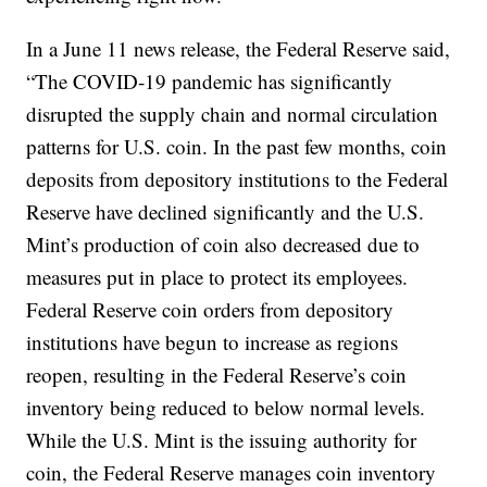
In a June 11 news release, the Federal Reserve said,
“The COVID‐19 pandemic has significantly
disrupted the supply chain and normal circulation
patterns for U.S. coin. In the past few months, coin
deposits from depository institutions to the Federal
Reserve have declined significantly and the U.S.
Mint’s production of coin also decreased due to
measures put in place to protect its employees.
Federal Reserve coin orders from depository
institutions have begun to increase as regions
reopen, resulting in the Federal Reserve’s coin
inventory being reduced to below normal levels.
While the U.S. Mint is the issuing authority for
coin, the Federal Reserve manages coin inventory