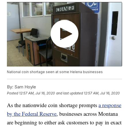
National coin shortage seen at some Helena businesses
By:
Sam Hoyle
Posted
12:57 AM, Jul 16, 2020
and last updated
12:57 AM, Jul 16, 2020
As the nationwide coin shortage prompts
a response
by the Federal Reserve
, businesses across Montana
are beginning to either ask customers to pay in exact