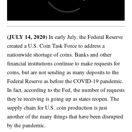
(JULY 14, 2020)
In early July, the Federal Reserve
created a U.S. Coin Task Force to address a
nationwide shortage of coins. Banks and other
financial institutions continue to make requests for
coins, but are not sending as many deposits to the
Federal Reserve as before the COVID-19 pandemic.
In fact, according to the Fed, the number of requests
they’re receiving is going up as states reopen. The
supply chain for U.S. coin production is just
another of the many things that have been disrupted
by the pandemic.