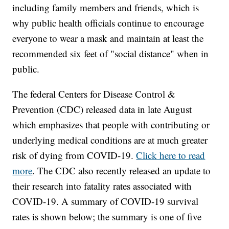
including family members and friends, which is
why public health officials continue to encourage
everyone to wear a mask and maintain at least the
recommended six feet of "social distance" when in
public.
The federal Centers for Disease Control &
Prevention (CDC) released data in late August
which emphasizes that people with contributing or
underlying medical conditions are at much greater
risk of dying from COVID-19.
Click here to read
more
. The CDC also recently released an update to
their research into fatality rates associated with
COVID-19. A summary of COVID-19 survival
rates is shown below; the summary is one of five