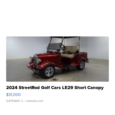
2024 StreetRod Golf Cars LE29 Short Canopy
$31,000
GATEWAY C.
| sellwild.com