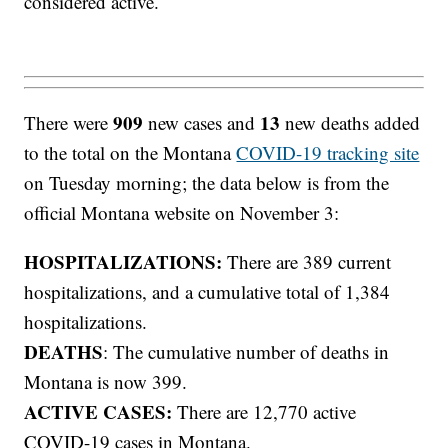
considered active.
909
13
There were
new cases and
new deaths added
to the total on the Montana
COVID-19 tracking site
on Tuesday morning; the data below is from the
official Montana website on November 3:
HOSPITALIZATIONS:
There are 389 current
hospitalizations, and a cumulative total of 1,384
hospitalizations.
DEATHS
: The cumulative number of deaths in
Montana is now 399.
ACTIVE CASES:
There are 12,770 active
COVID-19 cases in Montana.