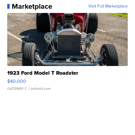
Marketplace
Visit Full Marketplace
1923 Ford Model T Roadster
$40,000
GATEWAY C.
| sellwild.com