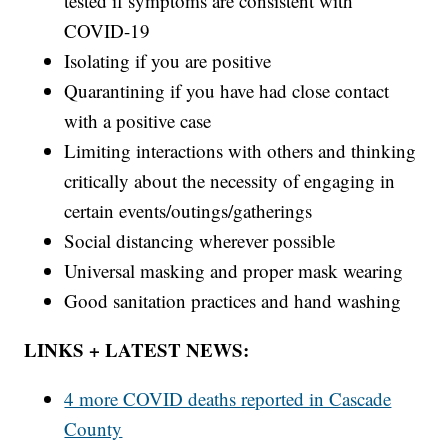
tested if symptoms are consistent with
COVID-19
Isolating if you are positive
Quarantining if you have had close contact
with a positive case
Limiting interactions with others and thinking
critically about the necessity of engaging in
certain events/outings/gatherings
Social distancing wherever possible
Universal masking and proper mask wearing
Good sanitation practices and hand washing
LINKS + LATEST NEWS:
4 more COVID deaths reported in Cascade
County