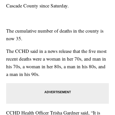
Cascade County since Saturday.
The cumulative number of deaths in the county is
now 35.
The CCHD said in a news release that the five most
recent deaths were a woman in her 70s, and man in
his 70s, a woman in her 80s, a man in his 80s, and
a man in his 90s.
CCHD Health Officer Trisha Gardner said, “It is