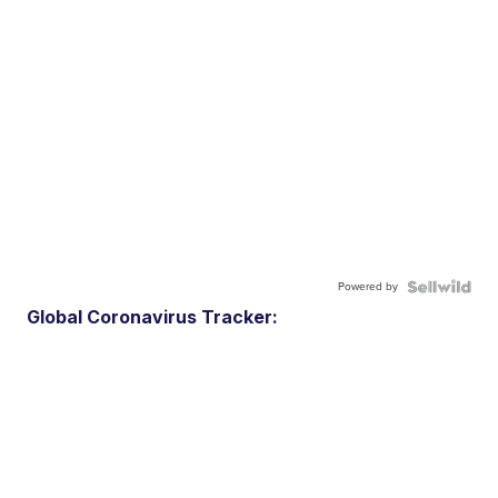
Powered by
Global Coronavirus Tracker: