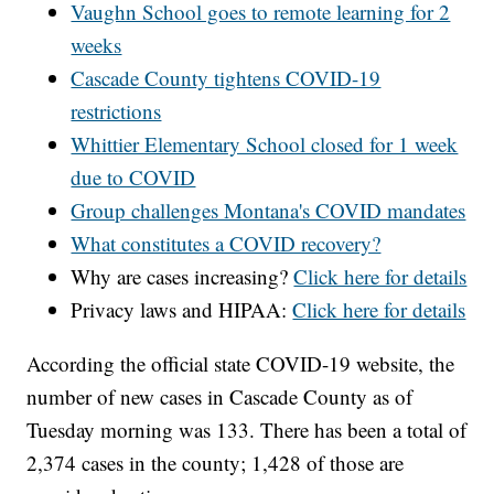
Vaughn School goes to remote learning for 2
weeks
Cascade County tightens COVID-19
restrictions
Whittier Elementary School closed for 1 week
due to COVID
Group challenges Montana's COVID mandates
What constitutes a COVID recovery?
Why are cases increasing?
Click here for details
Privacy laws and HIPAA:
Click here for details
According the official state COVID-19 website, the
number of new cases in Cascade County as of
Tuesday morning was 133. There has been a total of
2,374 cases in the county; 1,428 of those are