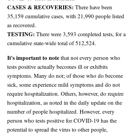
CASES & RECOVERIES:
There have been
35,159 cumulative cases, with 21,990 people listed
as recovered.
TESTING:
There were 3,593 completed tests, for a
cumulative state-wide total of 512,524.
It's important to note
that not every person who
tests positive actually becomes ill or exhibits
symptoms. Many do not; of those who do become
sick, some experience mild symptoms and do not
require hospitalization. Others, however, do require
hospitalization, as noted in the daily update on the
number of people hospitalized. However, every
person who tests positive for COVID-19 has the
potential to spread the virus to other people,