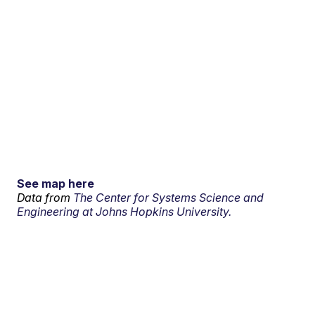
See map here
Data from
The Center for Systems Science and
Engineering at Johns Hopkins University.