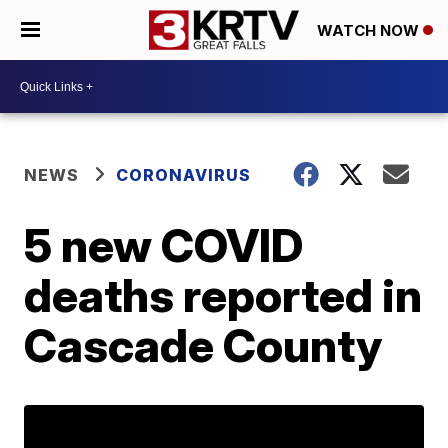
WATCH NOW
NEWS
CORONAVIRUS
5 new COVID
deaths reported in
Cascade County