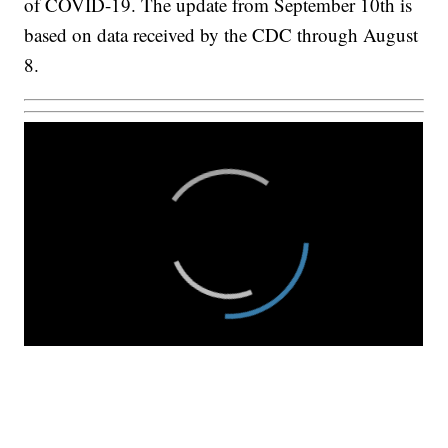
of COVID-19. The update from September 10th is
based on data received by the CDC through August
8.