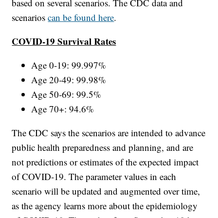
based on several scenarios. The CDC data and
scenarios
can be found here
.
COVID-19 Survival Rates
Age 0-19: 99.997%
Age 20-49: 99.98%
Age 50-69: 99.5%
Age 70+: 94.6%
The CDC says the scenarios are intended to advance
public health preparedness and planning, and are
not predictions or estimates of the expected impact
of COVID-19. The parameter values in each
scenario will be updated and augmented over time,
as the agency learns more about the epidemiology