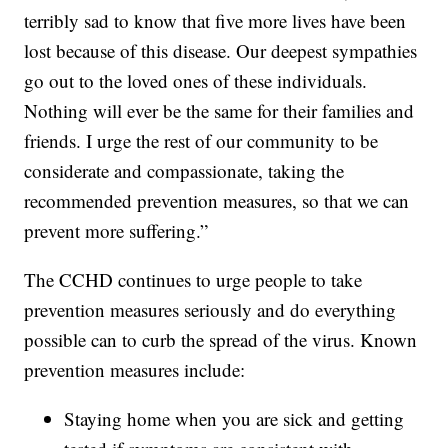
terribly sad to know that five more lives have been
lost because of this disease. Our deepest sympathies
go out to the loved ones of these individuals.
Nothing will ever be the same for their families and
friends. I urge the rest of our community to be
considerate and compassionate, taking the
recommended prevention measures, so that we can
prevent more suffering.”
The CCHD continues to urge people to take
prevention measures seriously and do everything
possible can to curb the spread of the virus. Known
prevention measures include:
Staying home when you are sick and getting