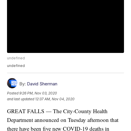
undefined
undefined
By:
David Sherman
Posted
9:26 PM, Nov 03, 2020
and last updated
12:37 AM, Nov 04, 2020
GREAT FALLS — The City-County Health
Department announced on Tuesday afternoon that
there have been five new COVID-19 deaths in