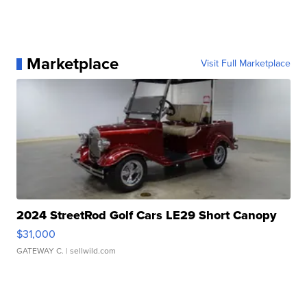
Marketplace
Visit Full Marketplace
2024 StreetRod Golf Cars LE29 Short Canopy
$31,000
GATEWAY C.
| sellwild.com