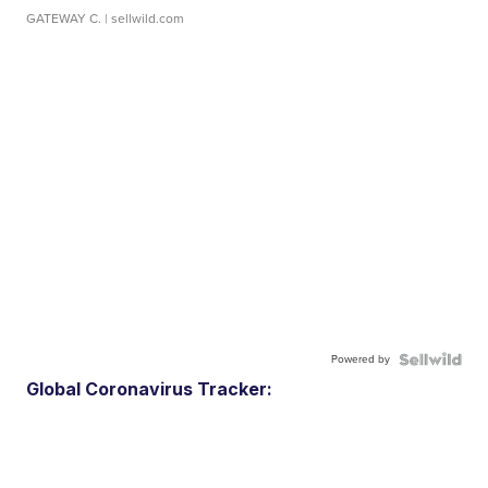
GATEWAY C.
| sellwild.com
Powered by
Global Coronavirus Tracker: