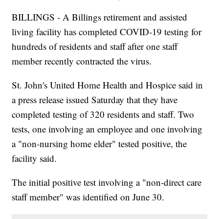
BILLINGS - A Billings retirement and assisted
living facility has completed COVID-19 testing for
hundreds of residents and staff after one staff
member recently contracted the virus.
St. John's United Home Health and Hospice said in
a press release issued Saturday that they have
completed testing of 320 residents and staff. Two
tests, one involving an employee and one involving
a "non-nursing home elder" tested positive, the
facility said.
The initial positive test involving a "non-direct care
staff member" was identified on June 30.