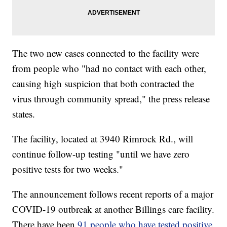
The two new cases connected to the facility were
from people who "had no contact with each other,
causing high suspicion that both contracted the
virus through community spread," the press release
states.
The facility, located at 3940 Rimrock Rd., will
continue follow-up testing "until we have zero
positive tests for two weeks."
The announcement follows recent reports of a major
COVID-19 outbreak at another Billings care facility.
There have been
91 people who have tested positive