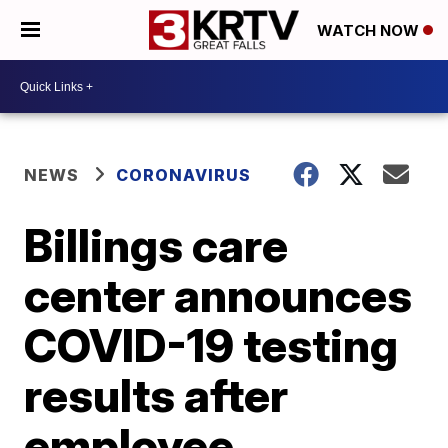
WATCH NOW
NEWS
CORONAVIRUS
Billings care
center announces
COVID-19 testing
results after
employee