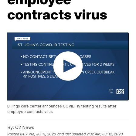
contracts virus
Billings care center announces COVID-19 testing results after
employee contracts virus
By:
Q2 News
Posted
8:07 PM, Jul 11, 2020
and last updated
2:32 AM, Jul 12, 2020