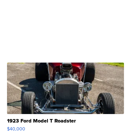
1923 Ford Model T Roadster
$40,000