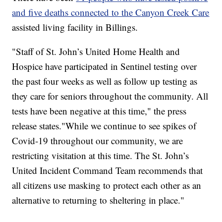
and five deaths connected to the Canyon Creek Care
assisted living facility in Billings.
"Staff of St. John’s United Home Health and
Hospice have participated in Sentinel testing over
the past four weeks as well as follow up testing as
they care for seniors throughout the community. All
tests have been negative at this time," the press
release states."While we continue to see spikes of
Covid-19 throughout our community, we are
restricting visitation at this time. The St. John’s
United Incident Command Team recommends that
all citizens use masking to protect each other as an
alternative to returning to sheltering in place."