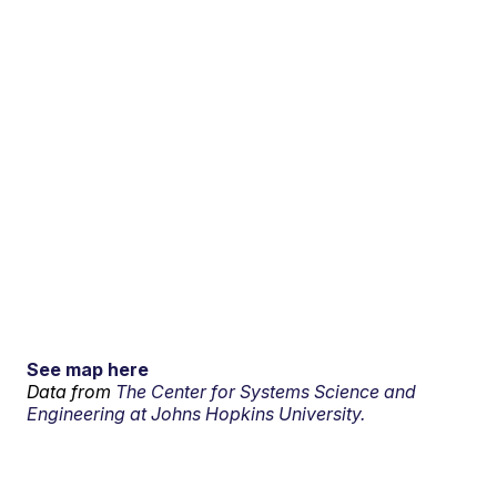
See map here
Data from
The Center for Systems Science and
Engineering at Johns Hopkins University.