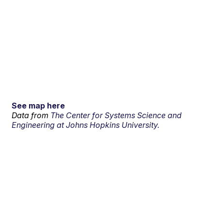
See map here
Data from
The Center for Systems Science and
Engineering at Johns Hopkins University.