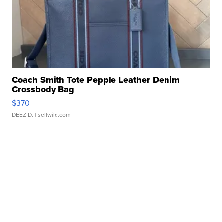
Coach Smith Tote Pepple Leather Denim
Crossbody Bag
$370
DEEZ D.
| sellwild.com