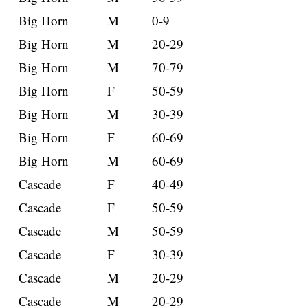
Big Horn
M
0-9
Big Horn
M
20-29
Big Horn
M
70-79
Big Horn
F
50-59
Big Horn
M
30-39
Big Horn
F
60-69
Big Horn
M
60-69
Cascade
F
40-49
Cascade
F
50-59
Cascade
M
50-59
Cascade
F
30-39
Cascade
M
20-29
Cascade
M
20-29