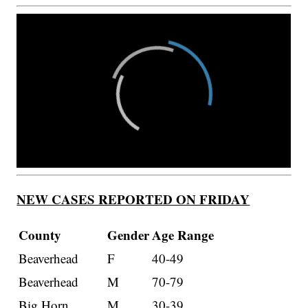
NEW CASES REPORTED ON FRIDAY
County
Gender
Age Range
Beaverhead
F
40-49
Beaverhead
M
70-79
Big Horn
M
30-39