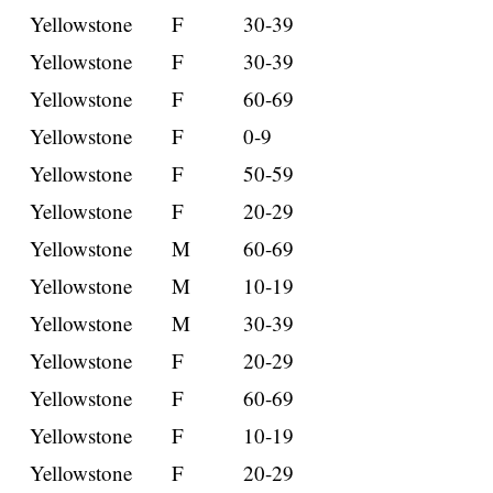
Yellowstone
F
30-39
Yellowstone
F
30-39
Yellowstone
F
60-69
Yellowstone
F
0-9
Yellowstone
F
50-59
Yellowstone
F
20-29
Yellowstone
M
60-69
Yellowstone
M
10-19
Yellowstone
M
30-39
Yellowstone
F
20-29
Yellowstone
F
60-69
Yellowstone
F
10-19
Yellowstone
F
20-29