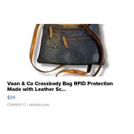
Vaan & Co Crossbody Bag RFID Protection
Made with Leather Sc...
$34
CONSHY C.
| sellwild.com