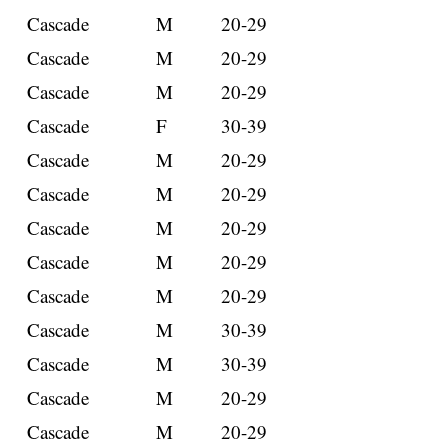
Cascade
M
20-29
Cascade
M
20-29
Cascade
M
20-29
Cascade
F
30-39
Cascade
M
20-29
Cascade
M
20-29
Cascade
M
20-29
Cascade
M
20-29
Cascade
M
20-29
Cascade
M
30-39
Cascade
M
30-39
Cascade
M
20-29
Cascade
M
20-29