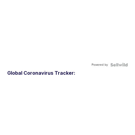
Powered by
Global Coronavirus Tracker: