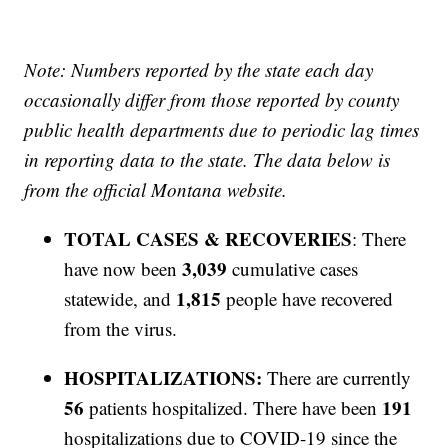
Note: Numbers reported by the state each day
occasionally differ from those reported by county
public health departments due to periodic lag times
in reporting data to the state. The data below is
from the official Montana website.
TOTAL CASES & RECOVERIES
: There
3,039
have now been
cumulative cases
1,815
statewide, and
people have recovered
from the virus.
HOSPITALIZATIONS:
There are currently
56
191
patients hospitalized. There have been
hospitalizations due to COVID-19 since the