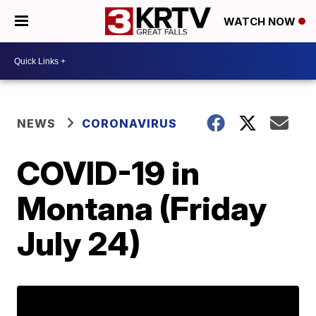
WATCH NOW
NEWS
CORONAVIRUS
COVID-19 in
Montana (Friday
July 24)