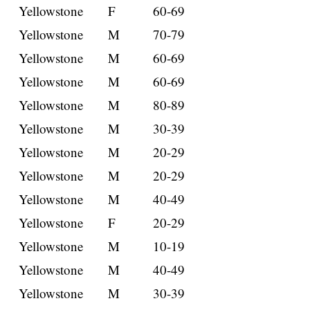
Yellowstone
F
60-69
Yellowstone
M
70-79
Yellowstone
M
60-69
Yellowstone
M
60-69
Yellowstone
M
80-89
Yellowstone
M
30-39
Yellowstone
M
20-29
Yellowstone
M
20-29
Yellowstone
M
40-49
Yellowstone
F
20-29
Yellowstone
M
10-19
Yellowstone
M
40-49
Yellowstone
M
30-39