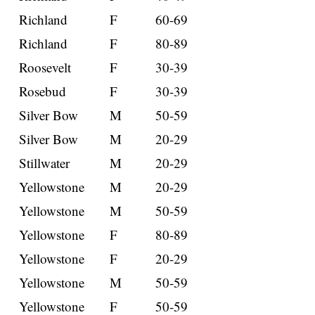
Richland
F
60-69
Richland
F
80-89
Roosevelt
F
30-39
Rosebud
F
30-39
Silver Bow
M
50-59
Silver Bow
M
20-29
Stillwater
M
20-29
Yellowstone
M
20-29
Yellowstone
M
50-59
Yellowstone
F
80-89
Yellowstone
F
20-29
Yellowstone
M
50-59
Yellowstone
F
50-59