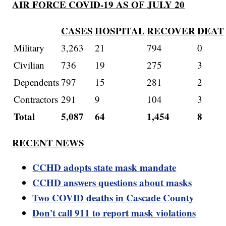
AIR FORCE COVID-19 AS OF JULY 20
CASES
HOSPITAL
RECOVER
DEAT
Military
3,263
21
794
0
Civilian
736
19
275
3
Dependents
797
15
281
2
Contractors
291
9
104
3
Total
5,087
64
1,454
8
RECENT NEWS
CCHD adopts state mask mandate
CCHD answers questions about masks
Two COVID deaths in Cascade County
Don't call 911 to report mask violations