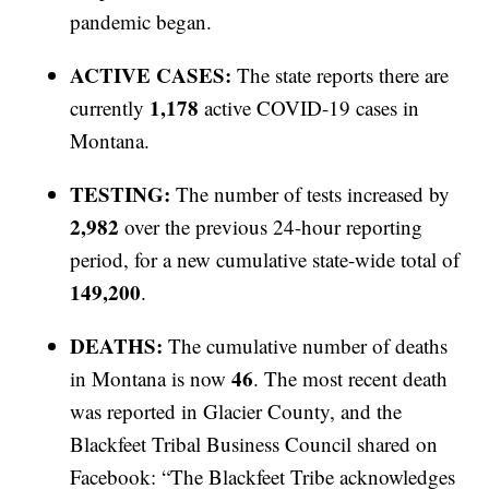
pandemic began.
ACTIVE CASES:
The state reports there are
1,178
currently
active COVID-19 cases in
Montana.
TESTING:
The number of tests increased by
2,982
over the previous 24-hour reporting
period, for a new cumulative state-wide total of
149,200
.
DEATHS:
The cumulative number of deaths
46
in Montana is now
. The most recent death
was reported in Glacier County, and the
Blackfeet Tribal Business Council shared on
Facebook: “The Blackfeet Tribe acknowledges