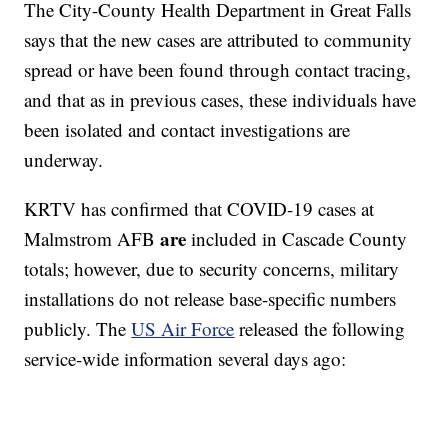
The City-County Health Department in Great Falls
says that the new cases are attributed to community
spread or have been found through contact tracing,
and that as in previous cases, these individuals have
been isolated and contact investigations are
underway.
KRTV has confirmed that COVID-19 cases at
are
Malmstrom AFB
included in Cascade County
totals; however, due to security concerns, military
installations do not release base-specific numbers
publicly. The
US Air Force
released the following
service-wide information several days ago: