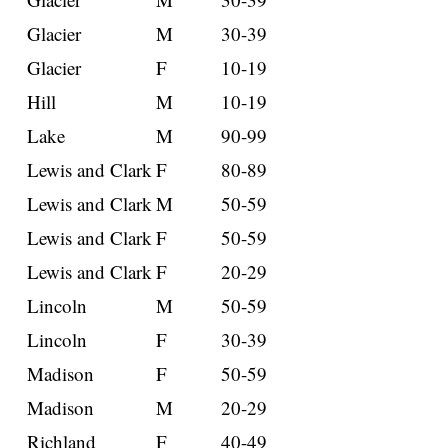
Glacier
M
30-39
Glacier
F
10-19
Hill
M
10-19
Lake
M
90-99
Lewis and Clark
F
80-89
Lewis and Clark
M
50-59
Lewis and Clark
F
50-59
Lewis and Clark
F
20-29
Lincoln
M
50-59
Lincoln
F
30-39
Madison
F
50-59
Madison
M
20-29
Richland
F
40-49