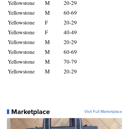
Yellowstone
M
20-29
Yellowstone
M
60-69
Yellowstone
F
20-29
Yellowstone
F
40-49
Yellowstone
M
20-29
Yellowstone
M
60-69
Yellowstone
M
70-79
Yellowstone
M
20-29
Marketplace
Visit Full Marketplace