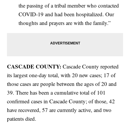
the passing of a tribal member who contacted
COVID-19 and had been hospitalized. Our
thoughts and prayers are with the family.”
CASCADE COUNTY:
Cascade County reported
its largest one-day total, with 20 new cases; 17 of
those cases are people between the ages of 20 and
39. There has been a cumulative total of 101
confirmed cases in Cascade County; of those, 42
have recovered, 57 are currently active, and two
patients died.