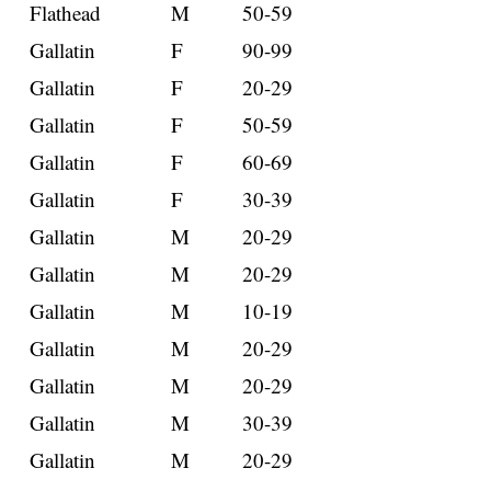
Flathead
M
50-59
Gallatin
F
90-99
Gallatin
F
20-29
Gallatin
F
50-59
Gallatin
F
60-69
Gallatin
F
30-39
Gallatin
M
20-29
Gallatin
M
20-29
Gallatin
M
10-19
Gallatin
M
20-29
Gallatin
M
20-29
Gallatin
M
30-39
Gallatin
M
20-29