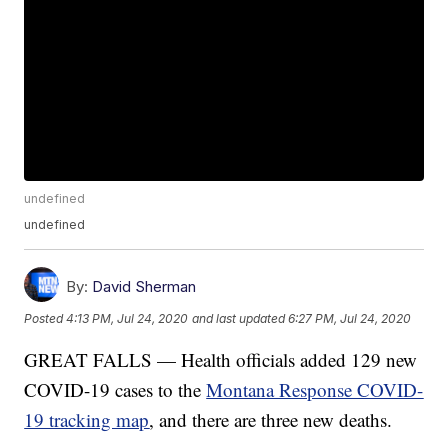
undefined
undefined
By:
David Sherman
Posted
4:13 PM, Jul 24, 2020
and last updated
6:27 PM, Jul 24, 2020
GREAT FALLS — Health officials added 129 new
COVID-19 cases to the
Montana Response COVID-
19 tracking map
, and there are three new deaths.