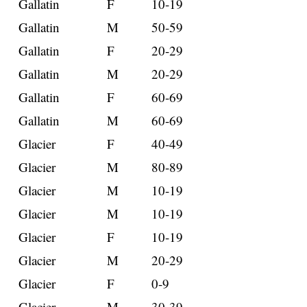
Gallatin
F
10-19
Gallatin
M
50-59
Gallatin
F
20-29
Gallatin
M
20-29
Gallatin
F
60-69
Gallatin
M
60-69
Glacier
F
40-49
Glacier
M
80-89
Glacier
M
10-19
Glacier
M
10-19
Glacier
F
10-19
Glacier
M
20-29
Glacier
F
0-9
Glacier
M
30-39