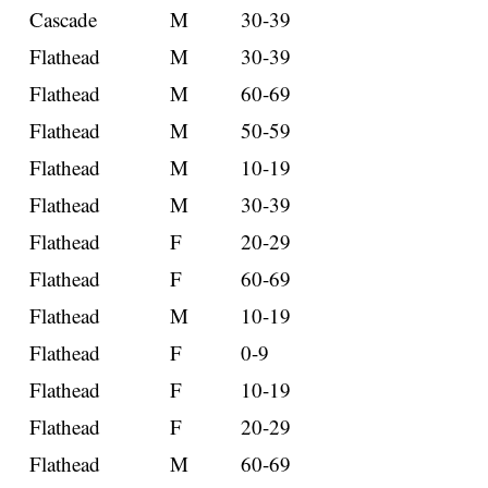
Cascade
M
30-39
Flathead
M
30-39
Flathead
M
60-69
Flathead
M
50-59
Flathead
M
10-19
Flathead
M
30-39
Flathead
F
20-29
Flathead
F
60-69
Flathead
M
10-19
Flathead
F
0-9
Flathead
F
10-19
Flathead
F
20-29
Flathead
M
60-69