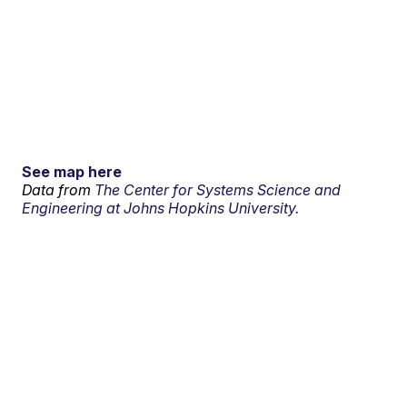
See map here
Data from
The Center for Systems Science and
Engineering at Johns Hopkins University.