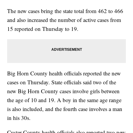
The new cases bring the state total from 462 to 466
and also increased the number of active cases from
15 reported on Thursday to 19.
Big Horn County health officials reported the new
cases on Thursday. State officials said two of the
new Big Horn County cases involve girls between
the age of 10 and 19. A boy in the same age range
is also included, and the fourth case involves a man
in his 30s.
Custer County health officials also reported two new