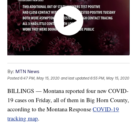
By:
MTN News
Posted
6:47 PM, May 15, 2020
and last updated
6:55 PM, May 15, 2020
BILLINGS — Montana reported four new COVID-
19 cases on Friday, all of them in Big Horn County,
according to the Montana Response
COVID-19
tracking map
.