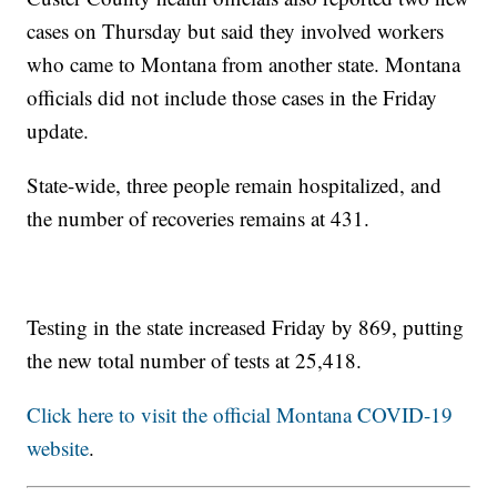
cases on Thursday but said they involved workers
who came to Montana from another state. Montana
officials did not include those cases in the Friday
update.
State-wide, three people remain hospitalized, and
the number of recoveries remains at 431.
Testing in the state increased Friday by 869, putting
the new total number of tests at 25,418.
Click here to visit the official Montana COVID-19
website
.