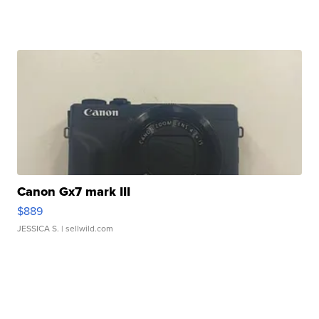
Canon Gx7 mark III
$889
JESSICA S.
| sellwild.com