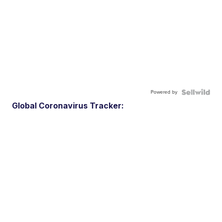
Powered by
Global Coronavirus Tracker: