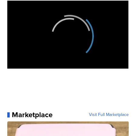
Marketplace
Visit Full Marketplace