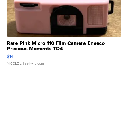
Rare Pink Micro 110 Film Camera Enesco
Precious Moments TD4
$14
NICOLE L.
| sellwild.com