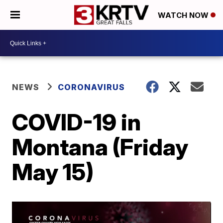
WATCH NOW
NEWS
CORONAVIRUS
COVID-19 in
Montana (Friday
May 15)