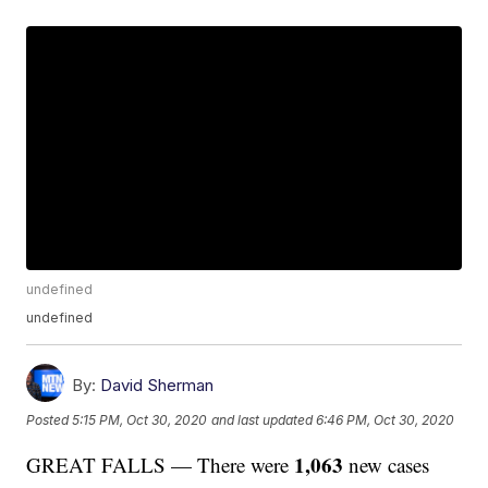
undefined
undefined
By:
David Sherman
Posted
5:15 PM, Oct 30, 2020
and last updated
6:46 PM, Oct 30, 2020
1,063
GREAT FALLS — There were
new cases