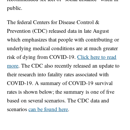
public.
The federal Centers for Disease Control &
Prevention (CDC) released data in late August
which emphasizes that people with contributing or
underlying medical conditions are at much greater
risk of dying from COVID-19.
Click here to read
more
. The CDC also recently released an update to
their research into fatality rates associated with
COVID-19. A summary of COVID-19 survival
rates is shown below; the summary is one of five
based on several scenarios. The CDC data and
scenarios
can be found here
.