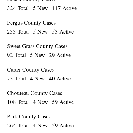
324 Total | 5 New | 117 Active
Fergus County Cases
233 Total | 5 New | 53 Active
Sweet Grass County Cases
92 Total | 5 New | 29 Active
Carter County Cases
73 Total | 4 New | 40 Active
Chouteau County Cases
108 Total | 4 New | 59 Active
Park County Cases
264 Total | 4 New | 59 Active