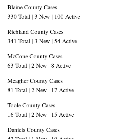
Blaine County Cases
330 Total | 3 New | 100 Active
Richland County Cases
341 Total | 3 New | 54 Active
McCone County Cases
63 Total | 2 New | 8 Active
Meagher County Cases
81 Total | 2 New | 17 Active
Toole County Cases
16 Total | 2 New | 15 Active
Daniels County Cases
42 Total | 1 New | 19 Active