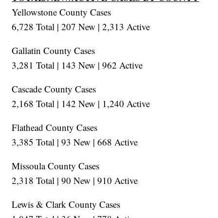
Yellowstone County Cases
6,728 Total | 207 New | 2,313 Active
Gallatin County Cases
3,281 Total | 143 New | 962 Active
Cascade County Cases
2,168 Total | 142 New | 1,240 Active
Flathead County Cases
3,385 Total | 93 New | 668 Active
Missoula County Cases
2,318 Total | 90 New | 910 Active
Lewis & Clark County Cases