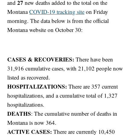
27
and
new deaths added to the total on the
Montana
COVID-19 tracking site
on Friday
morning. The data below is from the official
Montana website on October 30:
CASES & RECOVERIES:
There have been
31,916 cumulative cases, with 21,102 people now
listed as recovered.
HOSPITALIZATIONS:
There are 357 current
hospitalizations, and a cumulative total of 1,327
hospitalizations.
DEATHS
: The cumulative number of deaths in
Montana is now 364.
ACTIVE CASES:
There are currently 10,450