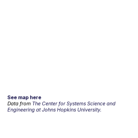
See map here
Data from
The Center for Systems Science and
Engineering at Johns Hopkins University.