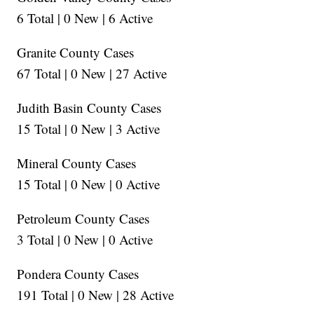
6 Total | 0 New | 6 Active
Granite County Cases
67 Total | 0 New | 27 Active
Judith Basin County Cases
15 Total | 0 New | 3 Active
Mineral County Cases
15 Total | 0 New | 0 Active
Petroleum County Cases
3 Total | 0 New | 0 Active
Pondera County Cases
191 Total | 0 New | 28 Active