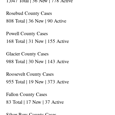
1,047 Total | 36 New | 778 Active
Rosebud County Cases
808 Total | 36 New | 90 Active
Powell County Cases
168 Total | 31 New | 155 Active
Glacier County Cases
988 Total | 30 New | 143 Active
Roosevelt County Cases
955 Total | 19 New | 373 Active
Fallon County Cases
83 Total | 17 New | 37 Active
Silver Bow County Cases