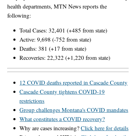
health departments, MTN News reports the
following:
Total Cases: 32,401 (+485 from state)
Active: 9,698 (-752 from state)
Deaths: 381 (+17 from state)
Recoveries: 22,322 (+1,220 from state)
12 COVID deaths reported in Cascade County
Cascade County tightens COVID-19
restrictions
Group challenges Montana's COVID mandates
What constitutes a COVID recovery?
Why are cases increasing?
Click here for details