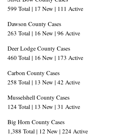
599 Total | 17 New | 111 Active
Dawson County Cases
263 Total | 16 New | 96 Active
Deer Lodge County Cases
460 Total | 16 New | 173 Active
Carbon County Cases
258 Total | 13 New | 42 Active
Musselshell County Cases
124 Total | 13 New | 31 Active
Big Horn County Cases
1,388 Total | 12 New | 224 Active