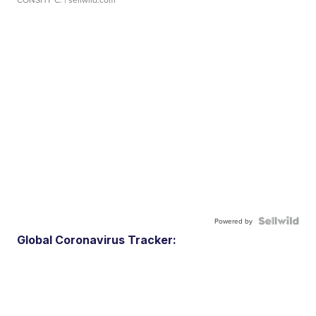
Powered by
Global Coronavirus Tracker: