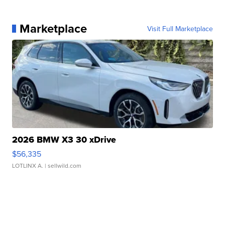
Marketplace
Visit Full Marketplace
2026 BMW X3 30 xDrive
$56,335
LOTLINX A.
| sellwild.com