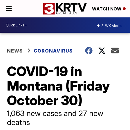
WATCH NOW
2
WX Alerts
NEWS
CORONAVIRUS
COVID-19 in
Montana (Friday
October 30)
1,063 new cases and 27 new
deaths