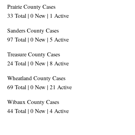
Prairie County Cases
33 Total | 0 New | 1 Active
Sanders County Cases
97 Total | 0 New | 5 Active
Treasure County Cases
24 Total | 0 New | 8 Active
Wheatland County Cases
69 Total | 0 New | 21 Active
Wibaux County Cases
44 Total | 0 New | 4 Active