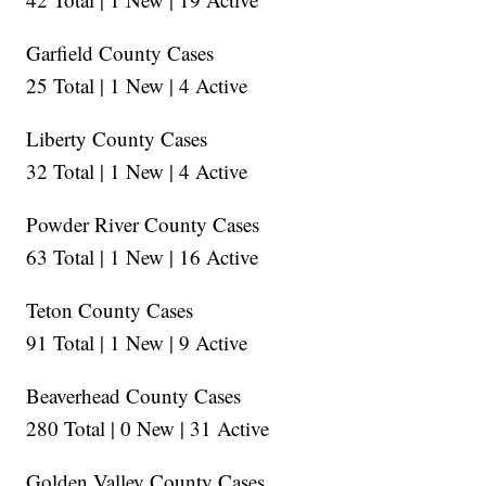
Garfield County Cases
25 Total | 1 New | 4 Active
Liberty County Cases
32 Total | 1 New | 4 Active
Powder River County Cases
63 Total | 1 New | 16 Active
Teton County Cases
91 Total | 1 New | 9 Active
Beaverhead County Cases
280 Total | 0 New | 31 Active
Golden Valley County Cases