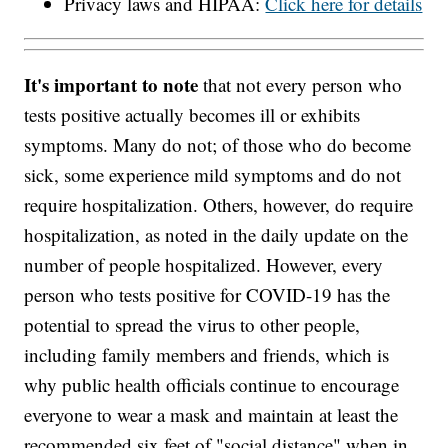
Privacy laws and HIPAA:
Click here for details
It's important to note
that not every person who
tests positive actually becomes ill or exhibits
symptoms. Many do not; of those who do become
sick, some experience mild symptoms and do not
require hospitalization. Others, however, do require
hospitalization, as noted in the daily update on the
number of people hospitalized. However, every
person who tests positive for COVID-19 has the
potential to spread the virus to other people,
including family members and friends, which is
why public health officials continue to encourage
everyone to wear a mask and maintain at least the
recommended six feet of "social distance" when in