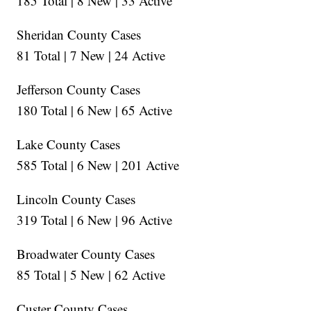
185 Total | 8 New | 33 Active
Sheridan County Cases
81 Total | 7 New | 24 Active
Jefferson County Cases
180 Total | 6 New | 65 Active
Lake County Cases
585 Total | 6 New | 201 Active
Lincoln County Cases
319 Total | 6 New | 96 Active
Broadwater County Cases
85 Total | 5 New | 62 Active
Custer County Cases