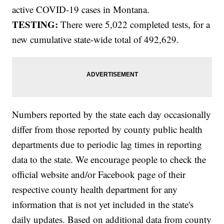
active COVID-19 cases in Montana.
TESTING:
There were 5,022 completed tests, for a
new cumulative state-wide total of 492,629.
Numbers reported by the state each day occasionally
differ from those reported by county public health
departments due to periodic lag times in reporting
data to the state. We encourage people to check the
official website and/or Facebook page of their
respective county health department for any
information that is not yet included in the state's
daily updates. Based on additional data from county