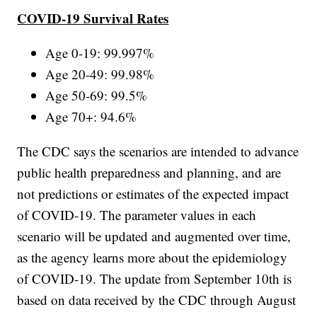
COVID-19 Survival Rates
Age 0-19: 99.997%
Age 20-49: 99.98%
Age 50-69: 99.5%
Age 70+: 94.6%
The CDC says the scenarios are intended to advance
public health preparedness and planning, and are
not predictions or estimates of the expected impact
of COVID-19. The parameter values in each
scenario will be updated and augmented over time,
as the agency learns more about the epidemiology
of COVID-19. The update from September 10th is
based on data received by the CDC through August