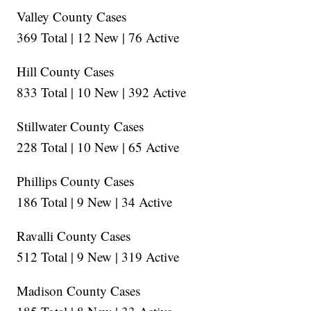
Valley County Cases
369 Total | 12 New | 76 Active
Hill County Cases
833 Total | 10 New | 392 Active
Stillwater County Cases
228 Total | 10 New | 65 Active
Phillips County Cases
186 Total | 9 New | 34 Active
Ravalli County Cases
512 Total | 9 New | 319 Active
Madison County Cases