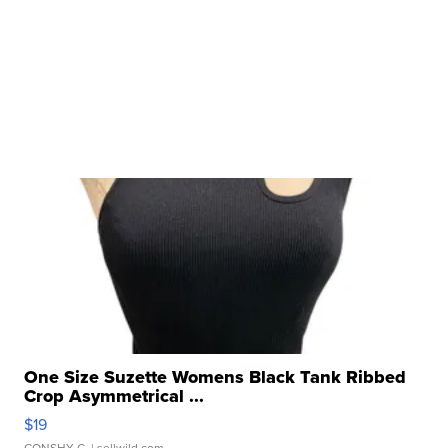
One Size Suzette Womens Black Tank Ribbed
Crop Asymmetrical ...
$19
CONSHY C.
| sellwild.com