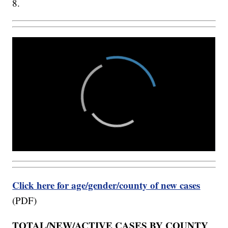
8.
Click here for age/gender/county of new cases
(PDF)
TOTAL/NEW/ACTIVE CASES BY COUNTY