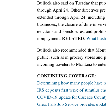
Bullock also said on Tuesday that publ
through April 24. Other directives pr
extended through April 24, including t
businesses; the closure of dine-in serv
evictions and foreclosures; and prohibit
RELATED
nonpayment.
:
What busin
Bullock also recommended that Montan
public, such as in grocery stores and 
incoming travelers to Montana to enter
CONTINUING COVERAGE:
Determining how many people have r
IRS deposits first wave of stimulus c
COVID-19 update for Cascade County 
Great Falls Job Service provides upd