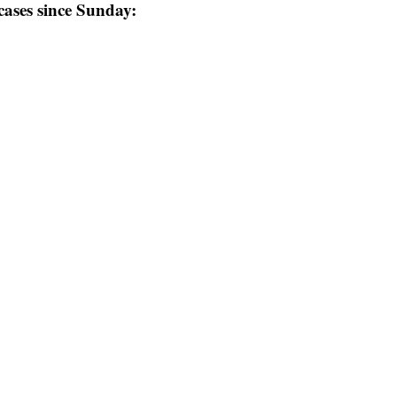
 cases since Sunday: