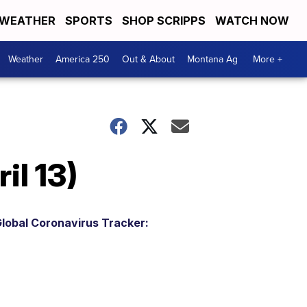
WEATHER
SPORTS
SHOP SCRIPPS
WATCH NOW
Weather
America 250
Out & About
Montana Ag
More +
il 13)
lobal Coronavirus Tracker: