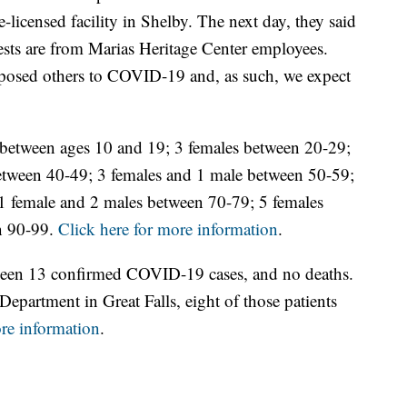
e-licensed facility in Shelby. The next day, they said
sts are from Marias Heritage Center employees.
exposed others to COVID-19 and, as such, we expect
 between ages 10 and 19; 3 females between 20-29;
etween 40-49; 3 females and 1 male between 50-59;
1 female and 2 males between 70-79; 5 females
n 90-99.
Click here for more information
.
been 13 confirmed COVID-19 cases, and no deaths.
epartment in Great Falls, eight of those patients
ore information
.