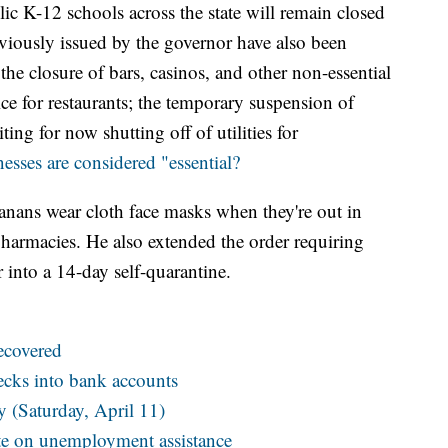
ic K-12 schools across the state will remain closed
eviously issued by the governor have also been
he closure of bars, casinos, and other non-essential
ice for restaurants; the temporary suspension of
ing for now shutting off of utilities for
esses are considered "essential?
ans wear cloth face masks when they're out in
pharmacies. He also extended the order requiring
 into a 14-day self-quarantine.
ecovered
hecks into bank accounts
(Saturday, April 11)
ate on unemployment assistance