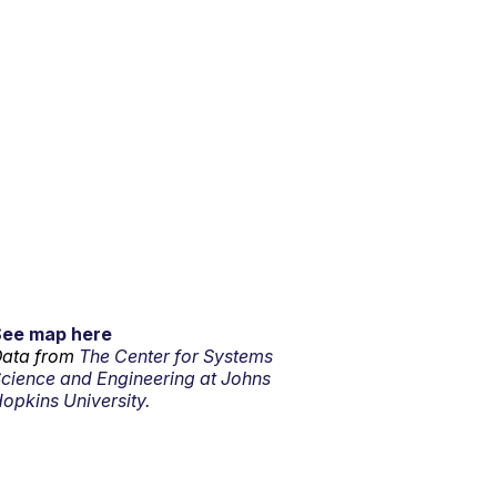
See map here
ata from
The Center for Systems
cience and Engineering at Johns
opkins University.