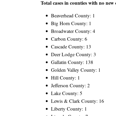
Total cases in counties with no new
Beaverhead County: 1
Big Horn County: 1
Broadwater County: 4
Carbon County: 6
Cascade County: 13
Deer Lodge County: 3
Gallatin County: 138
Golden Valley County: 1
Hill County: 1
Jefferson County: 2
Lake County: 5
Lewis & Clark County: 16
Liberty County: 1