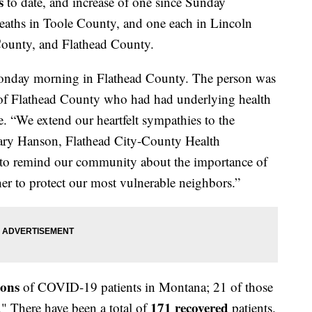
s
to date, and increase of one since Sunday
deaths in Toole County, and one each in Lincoln
ounty, and Flathead County.
onday morning in Flathead County. The person was
t of Flathead County who had had underlying health
e. “We extend our heartfelt sympathies to the
illary Hanson, Flathead City-County Health
 to remind our community about the importance of
r to protect our most vulnerable neighbors.”
ions
of COVID-19 patients in Montana; 21 of those
171 recovered
." There have been a total of
patients.