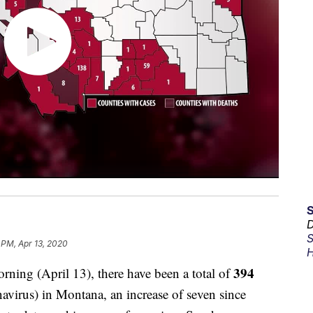
D
S
 PM, Apr 13, 2020
H
394
g (April 13), there have been a total of
irus) in Montana, an increase of seven since