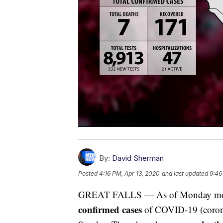
By:
David Sherman
Posted
4:16 PM, Apr 13, 2020
and last updated
9:46
GREAT FALLS — As of Monday mornin
confirmed cases
of COVID-19 (coronav