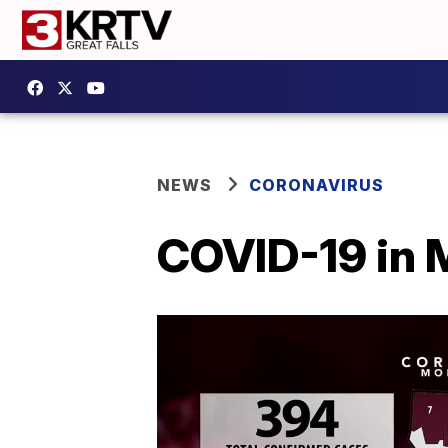
NEWS
CORONAVIRUS
COVID-19 in 