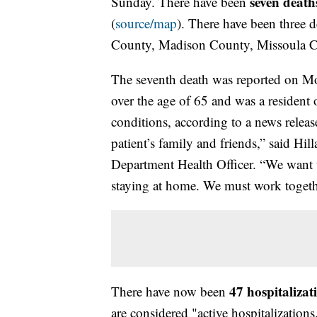
seven death
Sunday. There have been
(
source/map
). There have been three 
County, Madison County, Missoula C
The seventh death was reported on M
over the age of 65 and was a residen
conditions, according to a news releas
patient’s family and friends,” said H
Department Health Officer. “We want
staying at home. We must work togethe
47 hospitalizat
There have now been
are considered "active hospitalizations