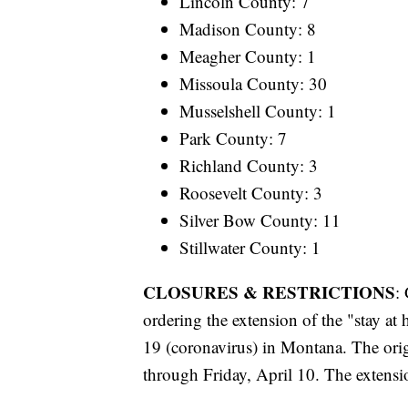
Lincoln County: 7
Madison County: 8
Meagher County: 1
Missoula County: 30
Musselshell County: 1
Park County: 7
Richland County: 3
Roosevelt County: 3
Silver Bow County: 11
Stillwater County: 1
CLOSURES & RESTRICTIONS
:
ordering the extension of the "stay a
19 (coronavirus) in Montana. The ori
through Friday, April 10. The extensi