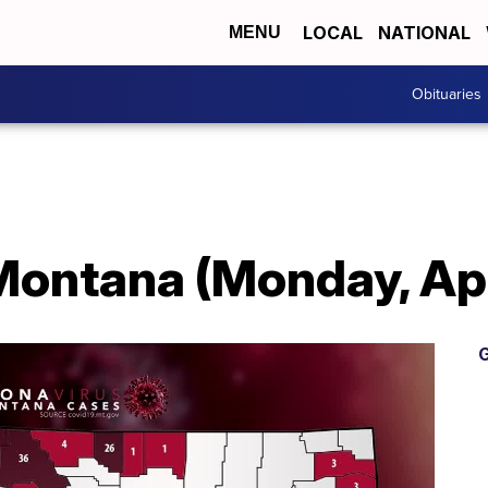
LOCAL
NATIONAL
MENU
Obituaries
Montana (Monday, Apr
G