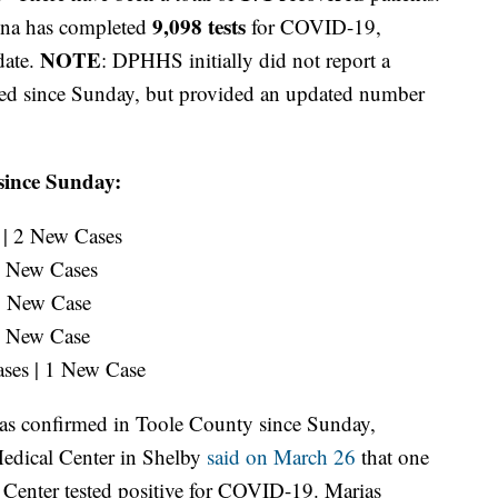
9,098 tests
ena has completed
for COVID-19,
NOTE
date.
: DPHHS initially did not report a
med since Sunday, but provided an updated number
since Sunday:
 | 2 New Cases
 2 New Cases
 1 New Case
 1 New Case
ases | 1 New Case
s confirmed in Toole County since Sunday,
Medical Center in Shelby
said on March 26
that one
e Center tested positive for COVID-19. Marias