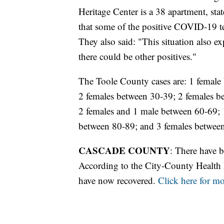
Heritage Center is a 38 apartment, stat
that some of the positive COVID-19 te
They also said: "This situation also 
there could be other positives."
The Toole County cases are: 1 female
2 females between 30-39; 2 females b
2 females and 1 male between 60-69; 
between 80-89; and 3 females betwee
CASCADE COUNTY
: There have 
According to the City-County Health D
have now recovered.
Click here for m