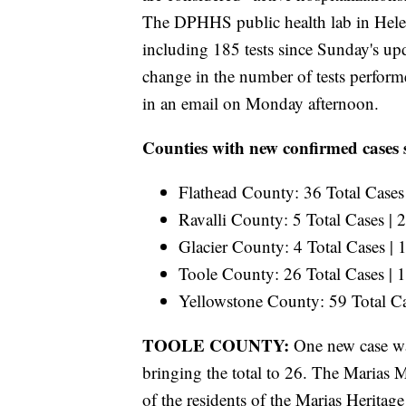
The DPHHS public health lab in Hel
including 185 tests since Sunday's up
change in the number of tests perfor
in an email on Monday afternoon.
Counties with new confirmed cases 
Flathead County: 36 Total Cases
Ravalli County: 5 Total Cases |
Glacier County: 4 Total Cases |
Toole County: 26 Total Cases |
Yellowstone County: 59 Total C
TOOLE COUNTY:
One new case wa
bringing the total to 26. The Marias 
of the residents of the Marias Heritag