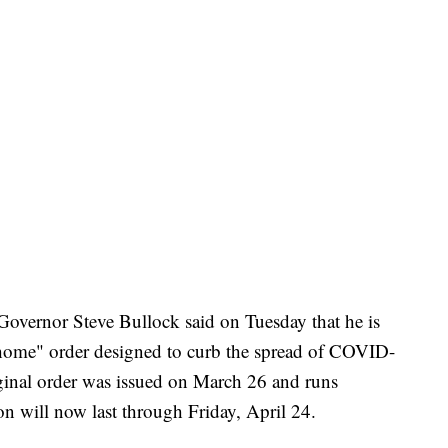
 Governor Steve Bullock said on Tuesday that he is
t home" order designed to curb the spread of COVID-
ginal order was issued on March 26 and runs
on will now last through Friday, April 24.