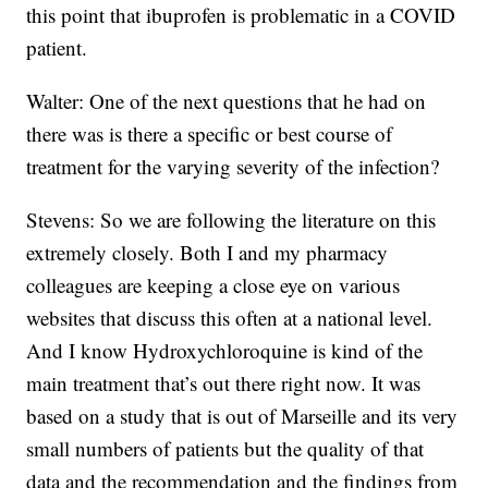
this point that ibuprofen is problematic in a COVID
patient.
Walter: One of the next questions that he had on
there was is there a specific or best course of
treatment for the varying severity of the infection?
Stevens: So we are following the literature on this
extremely closely. Both I and my pharmacy
colleagues are keeping a close eye on various
websites that discuss this often at a national level.
And I know Hydroxychloroquine is kind of the
main treatment that’s out there right now. It was
based on a study that is out of Marseille and its very
small numbers of patients but the quality of that
data and the recommendation and the findings from