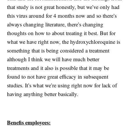
that study is not great honestly, but we’ve only had
this virus around for 4 months now and so there’s
always changing literature, there’s changing
thoughts on how to about treating it best. But for
what we have right now, the hydroxychloroquine is
something that is being considered a treatment
although I think we will have much better
treatments and it also is possible that it may be
found to not have great efficacy in subsequent
studies. It’s what we’re using right now for lack of
having anything better basically.
Benefis employees: