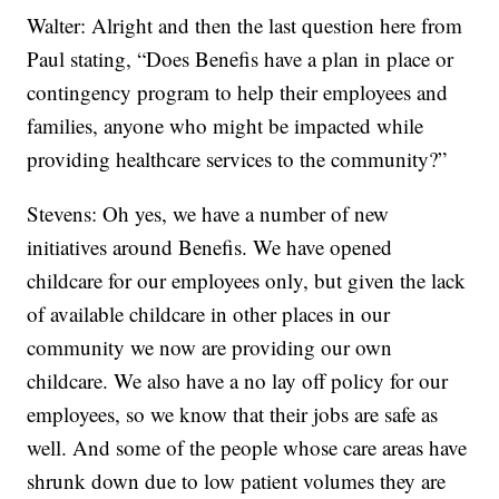
Walter: Alright and then the last question here from
Paul stating, “Does Benefis have a plan in place or
contingency program to help their employees and
families, anyone who might be impacted while
providing healthcare services to the community?”
Stevens: Oh yes, we have a number of new
initiatives around Benefis. We have opened
childcare for our employees only, but given the lack
of available childcare in other places in our
community we now are providing our own
childcare. We also have a no lay off policy for our
employees, so we know that their jobs are safe as
well. And some of the people whose care areas have
shrunk down due to low patient volumes they are