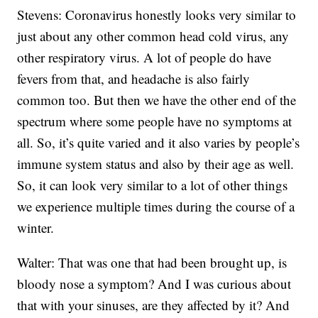
Stevens: Coronavirus honestly looks very similar to
just about any other common head cold virus, any
other respiratory virus. A lot of people do have
fevers from that, and headache is also fairly
common too. But then we have the other end of the
spectrum where some people have no symptoms at
all. So, it’s quite varied and it also varies by people’s
immune system status and also by their age as well.
So, it can look very similar to a lot of other things
we experience multiple times during the course of a
winter.
Walter: That was one that had been brought up, is
bloody nose a symptom? And I was curious about
that with your sinuses, are they affected by it? And