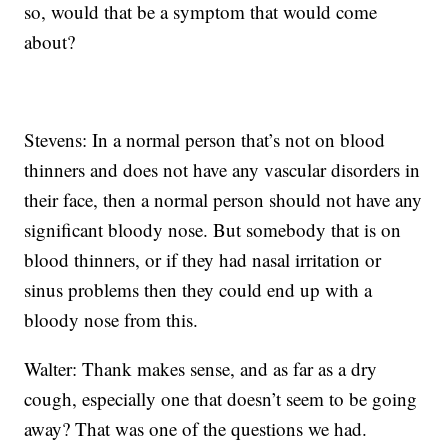
so, would that be a symptom that would come
about?
Stevens: In a normal person that’s not on blood
thinners and does not have any vascular disorders in
their face, then a normal person should not have any
significant bloody nose. But somebody that is on
blood thinners, or if they had nasal irritation or
sinus problems then they could end up with a
bloody nose from this.
Walter: Thank makes sense, and as far as a dry
cough, especially one that doesn’t seem to be going
away? That was one of the questions we had.