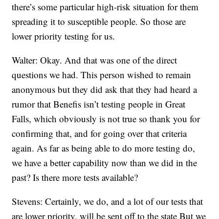
there’s some particular high-risk situation for them
spreading it to susceptible people. So those are
lower priority testing for us.
Walter: Okay. And that was one of the direct
questions we had. This person wished to remain
anonymous but they did ask that they had heard a
rumor that Benefis isn’t testing people in Great
Falls, which obviously is not true so thank you for
confirming that, and for going over that criteria
again. As far as being able to do more testing do,
we have a better capability now than we did in the
past? Is there more tests available?
Stevens: Certainly, we do, and a lot of our tests that
are lower priority, will be sent off to the state But we