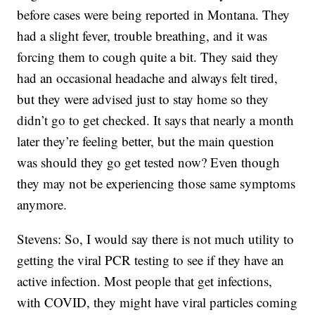
before cases were being reported in Montana. They
had a slight fever, trouble breathing, and it was
forcing them to cough quite a bit. They said they
had an occasional headache and always felt tired,
but they were advised just to stay home so they
didn’t go to get checked. It says that nearly a month
later they’re feeling better, but the main question
was should they go get tested now? Even though
they may not be experiencing those same symptoms
anymore.
Stevens: So, I would say there is not much utility to
getting the viral PCR testing to see if they have an
active infection. Most people that get infections,
with COVID, they might have viral particles coming