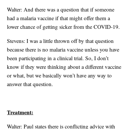
Walter: And there was a question that if someone
had a malaria vaccine if that might offer them a
lower chance of getting sicker from the COVID-19.
Stevens: I was a little thrown off by that question
because there is no malaria vaccine unless you have
been participating in a clinical trial. So, I don’t
know if they were thinking about a different vaccine
or what, but we basically won’t have any way to
answer that question.
Treatment:
Walter: Paul states there is conflicting advice with