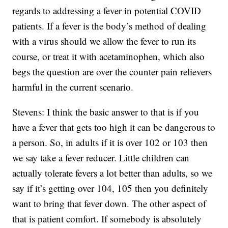
regards to addressing a fever in potential COVID
patients. If a fever is the body’s method of dealing
with a virus should we allow the fever to run its
course, or treat it with acetaminophen, which also
begs the question are over the counter pain relievers
harmful in the current scenario.
Stevens: I think the basic answer to that is if you
have a fever that gets too high it can be dangerous to
a person. So, in adults if it is over 102 or 103 then
we say take a fever reducer. Little children can
actually tolerate fevers a lot better than adults, so we
say if it’s getting over 104, 105 then you definitely
want to bring that fever down. The other aspect of
that is patient comfort. If somebody is absolutely