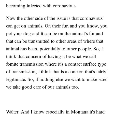
becoming infected with coronavirus.
Now the other side of the issue is that coronavirus
can get on animals. On their fur, and you know, you
pet your dog and it can be on the animal’s fur and
that can be transmitted to other areas of where that
animal has been, potentially to other people. So, I
think that concern of having it be what we call
fomite transmission where it’s a contact surface type
of transmission, I think that is a concern that’s fairly
legitimate. So, if nothing else we want to make sure
we take good care of our animals too.
Walter: And I know especially in Montana it’s hard