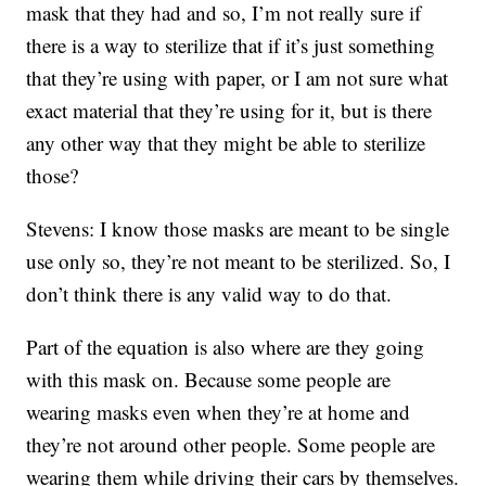
mask that they had and so, I’m not really sure if
there is a way to sterilize that if it’s just something
that they’re using with paper, or I am not sure what
exact material that they’re using for it, but is there
any other way that they might be able to sterilize
those?
Stevens: I know those masks are meant to be single
use only so, they’re not meant to be sterilized. So, I
don’t think there is any valid way to do that.
Part of the equation is also where are they going
with this mask on. Because some people are
wearing masks even when they’re at home and
they’re not around other people. Some people are
wearing them while driving their cars by themselves.