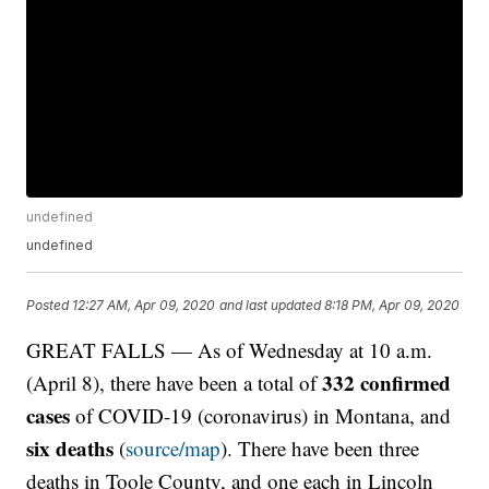
undefined
undefined
Posted
12:27 AM, Apr 09, 2020
and last updated
8:18 PM, Apr 09, 2020
GREAT FALLS — As of Wednesday at 10 a.m.
332 confirmed
(April 8), there have been a total of
cases
of COVID-19 (coronavirus) in Montana, and
six deaths
(
source/map
). There have been three
deaths in Toole County, and one each in Lincoln