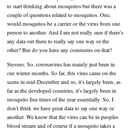
to start thinking about mosquitos but there was a
couple of questions related to mosquitos. One,
would mosquitos be a carrier or the virus from one
person to another. And I am not really sure if there’s
any data out there to really say one way or the
other? But do you have any comments on that?
Stevens: So, coronavirus has mainly just been in
our winter months. So far, this virus came on the
scene in mid-December and so, it’s largely been, as
far as the developed countries, it’s largely been in
mosquito free times of the year essentially. So, I
don’t think we have great data to say one way or
another. We know that the virus can be in peoples
blood stream and of course if a mosquito takes a