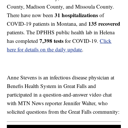
County, Madison County, and Missoula County.
31 hospitalizations
There have now been
of
135 recovered
COVID-19 patients in Montana, and
patients. The DPHHS public health lab in Helena
7,398 tests
has completed
for COVID-19.
Click
here for details on the daily update
.
Anne Stevens is an infectious disease physician at
Benefis Health System in Great Falls and
participated in a question-and-answer video chat
with MTN News reporter Jennifer Walter, who
solicited questions from the Great Falls community: