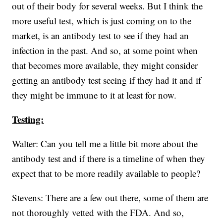
out of their body for several weeks. But I think the
more useful test, which is just coming on to the
market, is an antibody test to see if they had an
infection in the past. And so, at some point when
that becomes more available, they might consider
getting an antibody test seeing if they had it and if
they might be immune to it at least for now.
Testing:
Walter: Can you tell me a little bit more about the
antibody test and if there is a timeline of when they
expect that to be more readily available to people?
Stevens: There are a few out there, some of them are
not thoroughly vetted with the FDA. And so,