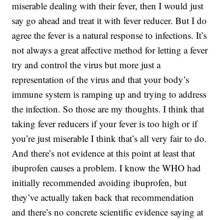
miserable dealing with their fever, then I would just
say go ahead and treat it with fever reducer. But I do
agree the fever is a natural response to infections. It’s
not always a great affective method for letting a fever
try and control the virus but more just a
representation of the virus and that your body’s
immune system is ramping up and trying to address
the infection. So those are my thoughts. I think that
taking fever reducers if your fever is too high or if
you’re just miserable I think that’s all very fair to do.
And there’s not evidence at this point at least that
ibuprofen causes a problem. I know the WHO had
initially recommended avoiding ibuprofen, but
they’ve actually taken back that recommendation
and there’s no concrete scientific evidence saying at