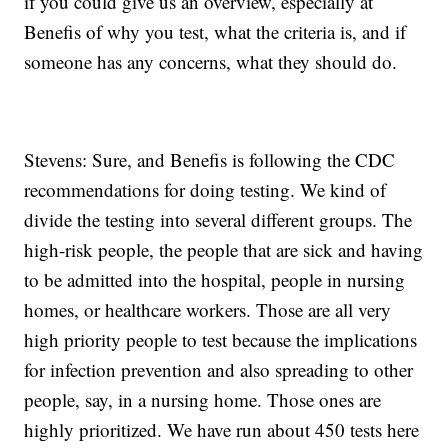
if you could give us an overview, especially at
Benefis of why you test, what the criteria is, and if
someone has any concerns, what they should do.
Stevens: Sure, and Benefis is following the CDC
recommendations for doing testing. We kind of
divide the testing into several different groups. The
high-risk people, the people that are sick and having
to be admitted into the hospital, people in nursing
homes, or healthcare workers. Those are all very
high priority people to test because the implications
for infection prevention and also spreading to other
people, say, in a nursing home. Those ones are
highly prioritized. We have run about 450 tests here