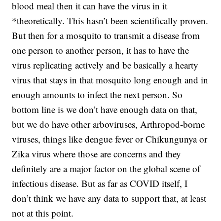
blood meal then it can have the virus in it
*theoretically. This hasn’t been scientifically proven.
But then for a mosquito to transmit a disease from
one person to another person, it has to have the
virus replicating actively and be basically a hearty
virus that stays in that mosquito long enough and in
enough amounts to infect the next person. So
bottom line is we don’t have enough data on that,
but we do have other arboviruses, Arthropod-borne
viruses, things like dengue fever or Chikungunya or
Zika virus where those are concerns and they
definitely are a major factor on the global scene of
infectious disease. But as far as COVID itself, I
don’t think we have any data to support that, at least
not at this point.