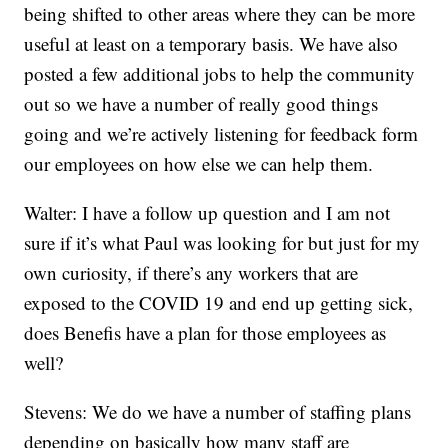
being shifted to other areas where they can be more
useful at least on a temporary basis. We have also
posted a few additional jobs to help the community
out so we have a number of really good things
going and we’re actively listening for feedback form
our employees on how else we can help them.
Walter: I have a follow up question and I am not
sure if it’s what Paul was looking for but just for my
own curiosity, if there’s any workers that are
exposed to the COVID 19 and end up getting sick,
does Benefis have a plan for those employees as
well?
Stevens: We do we have a number of staffing plans
depending on basically how many staff are