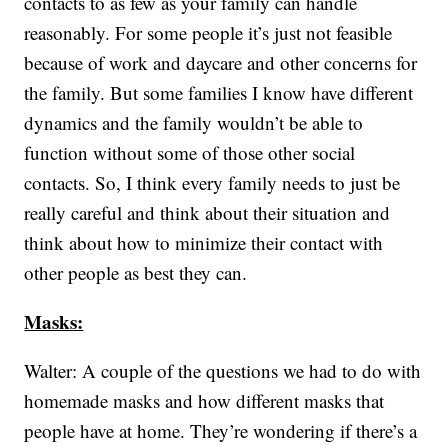
contacts to as few as your family can handle
reasonably. For some people it’s just not feasible
because of work and daycare and other concerns for
the family. But some families I know have different
dynamics and the family wouldn’t be able to
function without some of those other social
contacts. So, I think every family needs to just be
really careful and think about their situation and
think about how to minimize their contact with
other people as best they can.
Masks:
Walter: A couple of the questions we had to do with
homemade masks and how different masks that
people have at home. They’re wondering if there’s a