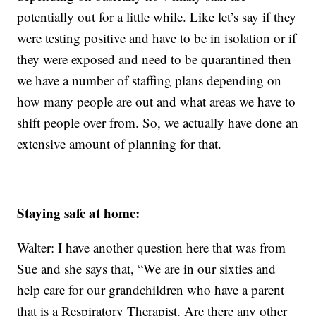
potentially out for a little while. Like let’s say if they
were testing positive and have to be in isolation or if
they were exposed and need to be quarantined then
we have a number of staffing plans depending on
how many people are out and what areas we have to
shift people over from. So, we actually have done an
extensive amount of planning for that.
Staying safe at home:
Walter: I have another question here that was from
Sue and she says that, “We are in our sixties and
help care for our grandchildren who have a parent
that is a Respiratory Therapist. Are there any other