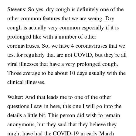
Stevens: So yes, dry cough is definitely one of the
other common features that we are seeing. Dry
cough is actually very common especially if it is
prolonged like with a number of other
coronaviruses. So, we have 4 coronaviruses that we
test for regularly that are not COVID, but they’re all
viral illnesses that have a very prolonged cough.
Those average to be about 10 days usually with the
clinical illnesses.
Walter: And that leads me to one of the other
questions I saw in here, this one I will go into the
details a little bit. This person did wish to remain
anonymous, but they said that they believe they
might have had the COVID-19 in early March