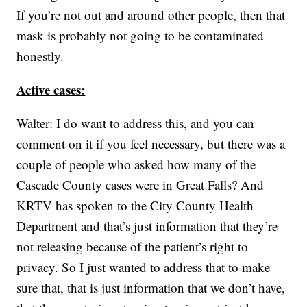
If you’re not out and around other people, then that
mask is probably not going to be contaminated
honestly.
Active cases:
Walter: I do want to address this, and you can
comment on it if you feel necessary, but there was a
couple of people who asked how many of the
Cascade County cases were in Great Falls? And
KRTV has spoken to the City County Health
Department and that’s just information that they’re
not releasing because of the patient’s right to
privacy. So I just wanted to address that to make
sure that, that is just information that we don’t have,