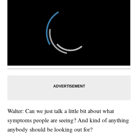
Walter: Can we just talk a little bit about what
symptoms people are seeing? And kind of anything
anybody should be looking out for?