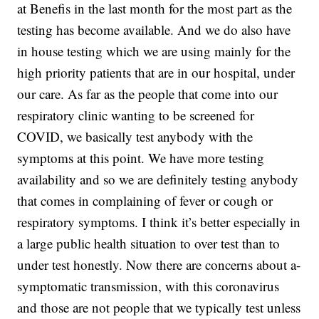
at Benefis in the last month for the most part as the
testing has become available. And we do also have
in house testing which we are using mainly for the
high priority patients that are in our hospital, under
our care. As far as the people that come into our
respiratory clinic wanting to be screened for
COVID, we basically test anybody with the
symptoms at this point. We have more testing
availability and so we are definitely testing anybody
that comes in complaining of fever or cough or
respiratory symptoms. I think it’s better especially in
a large public health situation to over test than to
under test honestly. Now there are concerns about a-
symptomatic transmission, with this coronavirus
and those are not people that we typically test unless