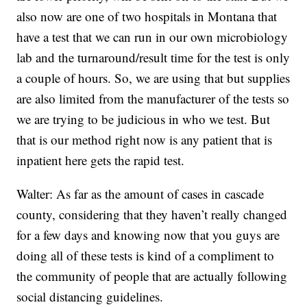
also now are one of two hospitals in Montana that
have a test that we can run in our own microbiology
lab and the turnaround/result time for the test is only
a couple of hours. So, we are using that but supplies
are also limited from the manufacturer of the tests so
we are trying to be judicious in who we test. But
that is our method right now is any patient that is
inpatient here gets the rapid test.
Walter: As far as the amount of cases in cascade
county, considering that they haven’t really changed
for a few days and knowing now that you guys are
doing all of these tests is kind of a compliment to
the community of people that are actually following
social distancing guidelines.