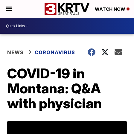
WATCH NOW
NEWS
CORONAVIRUS
COVID-19 in
Montana: Q&A
with physician