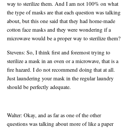
way to sterilize them. And I am not 100% on what
the type of masks are that each question was talking
about, but this one said that they had home-made
cotton face masks and they were wondering if a
microwave would be a proper way to sterilize them?
Stevens: So, I think first and foremost trying to
sterilize a mask in an oven or a microwave, that is a
fire hazard. I do not recommend doing that at all.
Just laundering your mask in the regular laundry
should be perfectly adequate.
Walter: Okay, and as far as one of the other
questions was talking about more of like a paper