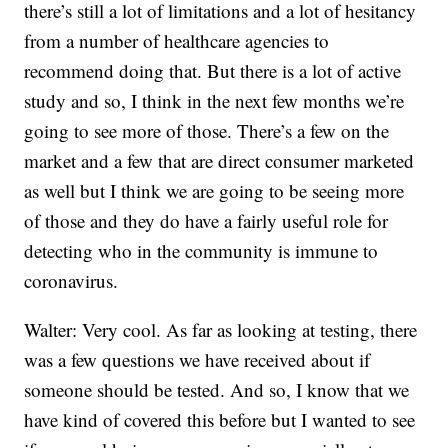
there’s still a lot of limitations and a lot of hesitancy
from a number of healthcare agencies to
recommend doing that. But there is a lot of active
study and so, I think in the next few months we’re
going to see more of those. There’s a few on the
market and a few that are direct consumer marketed
as well but I think we are going to be seeing more
of those and they do have a fairly useful role for
detecting who in the community is immune to
coronavirus.
Walter: Very cool. As far as looking at testing, there
was a few questions we have received about if
someone should be tested. And so, I know that we
have kind of covered this before but I wanted to see