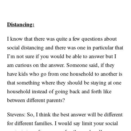
Distancing:
I know that there was quite a few questions about
social distancing and there was one in particular that
I’m not sure if you would be able to answer but I
am curious on the answer. Someone said, if they
have kids who go from one household to another is
that something where they should be staying at one
household instead of going back and forth like
between different parents?
Stevens: So, I think the best answer will be different
for different families. I would say limit your social