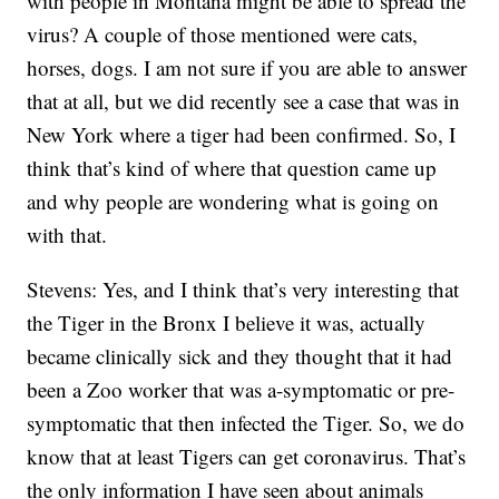
with people in Montana might be able to spread the
virus? A couple of those mentioned were cats,
horses, dogs. I am not sure if you are able to answer
that at all, but we did recently see a case that was in
New York where a tiger had been confirmed. So, I
think that’s kind of where that question came up
and why people are wondering what is going on
with that.
Stevens: Yes, and I think that’s very interesting that
the Tiger in the Bronx I believe it was, actually
became clinically sick and they thought that it had
been a Zoo worker that was a-symptomatic or pre-
symptomatic that then infected the Tiger. So, we do
know that at least Tigers can get coronavirus. That’s
the only information I have seen about animals