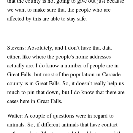
that the county is not going to give out just because
we want to make sure that the people who are
affected by this are able to stay safe.
Stevens: Absolutely, and I don’t have that data
either, like where the people’s home addresses
actually are. I do know a number of people are in
Great Falls, but most of the population in Cascade
county is in Great Falls. So, it doesn’t really help us
much to pin that down, but I do know that there are
cases here in Great Falls.
Walter: A couple of questions were in regard to
animals. So, if different animals that have contact