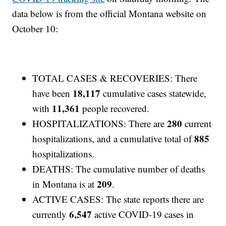
data below is from the official Montana website on
October 10:
TOTAL CASES & RECOVERIES: There
18,117
have been
cumulative cases statewide,
11,361
with
people recovered.
280
HOSPITALIZATIONS: There are
current
885
hospitalizations, and a cumulative total of
hospitalizations.
DEATHS: The cumulative number of deaths
209
in Montana is at
.
ACTIVE CASES: The state reports there are
6,547
currently
active COVID-19 cases in