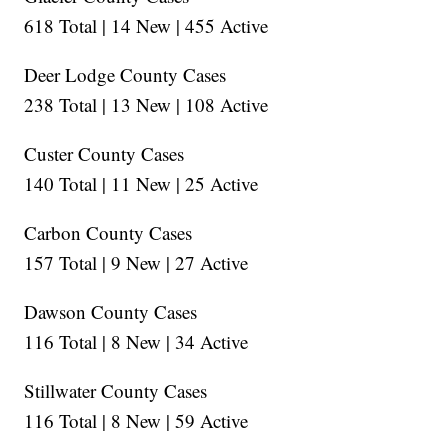
618 Total | 14 New | 455 Active
Deer Lodge County Cases
238 Total | 13 New | 108 Active
Custer County Cases
140 Total | 11 New | 25 Active
Carbon County Cases
157 Total | 9 New | 27 Active
Dawson County Cases
116 Total | 8 New | 34 Active
Stillwater County Cases
116 Total | 8 New | 59 Active