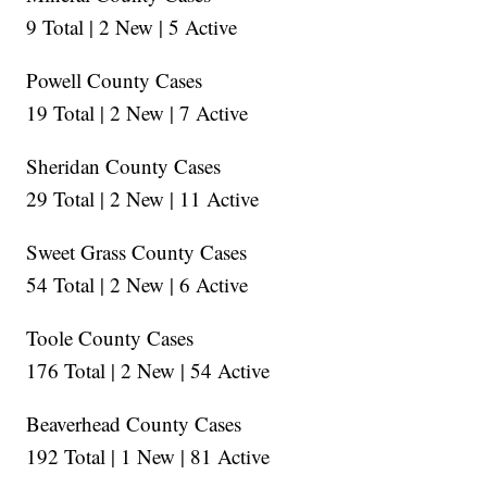
9 Total | 2 New | 5 Active
Powell County Cases
19 Total | 2 New | 7 Active
Sheridan County Cases
29 Total | 2 New | 11 Active
Sweet Grass County Cases
54 Total | 2 New | 6 Active
Toole County Cases
176 Total | 2 New | 54 Active
Beaverhead County Cases
192 Total | 1 New | 81 Active