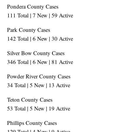
Pondera County Cases
111 Total | 7 New | 59 Active
Park County Cases
142 Total | 6 New | 30 Active
Silver Bow County Cases
346 Total | 6 New | 81 Active
Powder River County Cases
34 Total | 5 New | 13 Active
Teton County Cases
53 Total | 5 New | 19 Active
Phillips County Cases
129 Total | 4 New | 9 Active