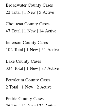
Broadwater County Cases
22 Total | 1 New | 5 Active
Chouteau County Cases
47 Total | 1 New | 14 Active
Jefferson County Cases
102 Total | 1 New | 51 Active
Lake County Cases
334 Total | 1 New | 87 Active
Petroleum County Cases
2 Total | 1 New | 2 Active
Prairie County Cases
26 Total | 1 New | 22 Active