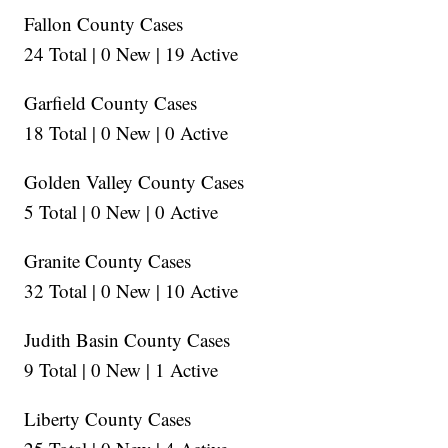
Fallon County Cases
24 Total | 0 New | 19 Active
Garfield County Cases
18 Total | 0 New | 0 Active
Golden Valley County Cases
5 Total | 0 New | 0 Active
Granite County Cases
32 Total | 0 New | 10 Active
Judith Basin County Cases
9 Total | 0 New | 1 Active
Liberty County Cases