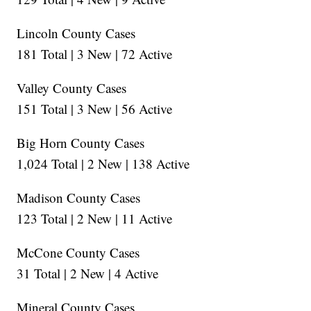
Lincoln County Cases
181 Total | 3 New | 72 Active
Valley County Cases
151 Total | 3 New | 56 Active
Big Horn County Cases
1,024 Total | 2 New | 138 Active
Madison County Cases
123 Total | 2 New | 11 Active
McCone County Cases
31 Total | 2 New | 4 Active
Mineral County Cases