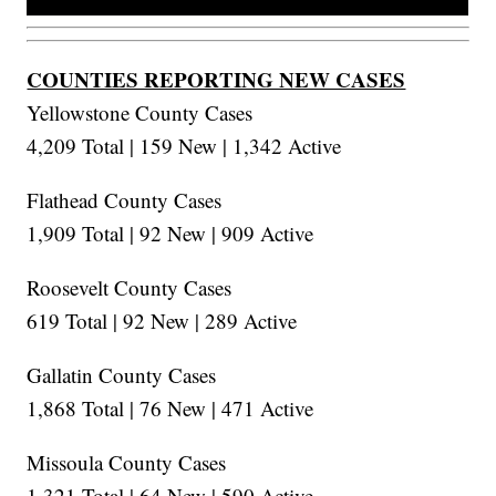
COUNTIES REPORTING NEW CASES
Yellowstone County Cases
4,209 Total | 159 New | 1,342 Active
Flathead County Cases
1,909 Total | 92 New | 909 Active
Roosevelt County Cases
619 Total | 92 New | 289 Active
Gallatin County Cases
1,868 Total | 76 New | 471 Active
Missoula County Cases
1,321 Total | 64 New | 590 Active