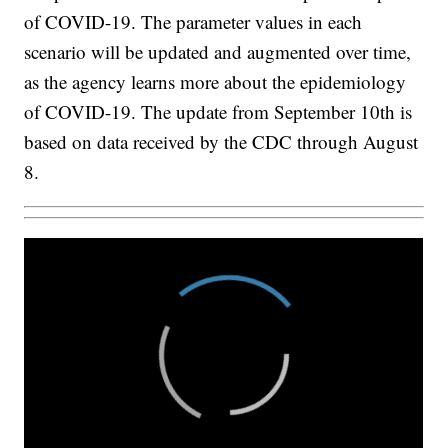
of COVID-19. The parameter values in each
scenario will be updated and augmented over time,
as the agency learns more about the epidemiology
of COVID-19. The update from September 10th is
based on data received by the CDC through August
8.