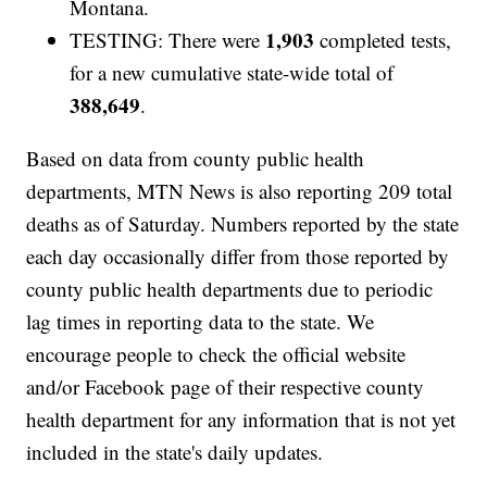
Montana.
1,903
TESTING: There were
completed tests,
for a new cumulative state-wide total of
388,649
.
Based on data from county public health
departments, MTN News is also reporting 209 total
deaths as of Saturday. Numbers reported by the state
each day occasionally differ from those reported by
county public health departments due to periodic
lag times in reporting data to the state. We
encourage people to check the official website
and/or Facebook page of their respective county
health department for any information that is not yet
included in the state's daily updates.