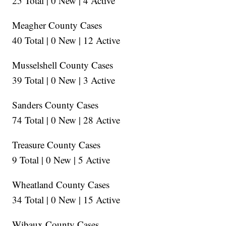
25 Total | 0 New | 4 Active
Meagher County Cases
40 Total | 0 New | 12 Active
Musselshell County Cases
39 Total | 0 New | 3 Active
Sanders County Cases
74 Total | 0 New | 28 Active
Treasure County Cases
9 Total | 0 New | 5 Active
Wheatland County Cases
34 Total | 0 New | 15 Active
Wibaux County Cases