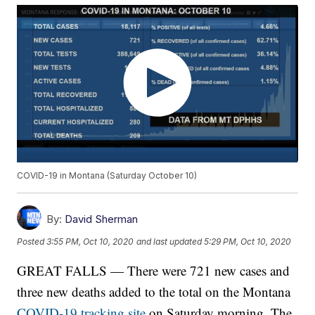
COVID-19 in Montana (Saturday October 10)
By:
David Sherman
Posted
3:55 PM, Oct 10, 2020
and last updated
5:29 PM, Oct 10, 2020
GREAT FALLS — There were 721 new cases and
three new deaths added to the total on the Montana
COVID-19 tracking site
on Saturday morning. The