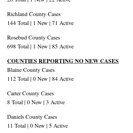
Richland County Cases
144 Total | 1 New | 71 Active
Rosebud County Cases
698 Total | 1 New | 85 Active
COUNTIES REPORTING NO NEW CASES
Blaine County Cases
112 Total | 0 New | 84 Active
Carter County Cases
8 Total | 0 New | 3 Active
Daniels County Cases
11 Total | 0 New | 5 Active