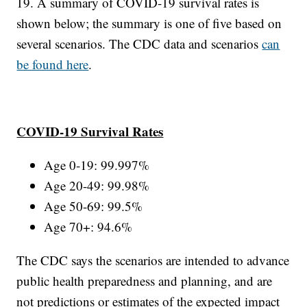
19. A summary of COVID-19 survival rates is
shown below; the summary is one of five based on
several scenarios. The CDC data and scenarios
can
be found here
.
COVID-19 Survival Rates
Age 0-19: 99.997%
Age 20-49: 99.98%
Age 50-69: 99.5%
Age 70+: 94.6%
The CDC says the scenarios are intended to advance
public health preparedness and planning, and are
not predictions or estimates of the expected impact