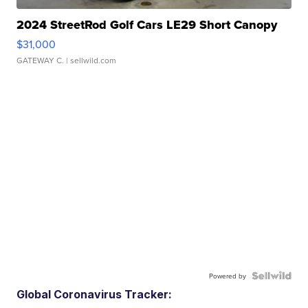
2024 StreetRod Golf Cars LE29 Short Canopy
$31,000
GATEWAY C.
| sellwild.com
Powered by
Global Coronavirus Tracker: