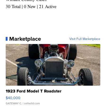
30 Total | 0 New | 21 Active
Marketplace
Visit Full Marketplace
1923 Ford Model T Roadster
$40,000
GATEWAY C.
| sellwild.com