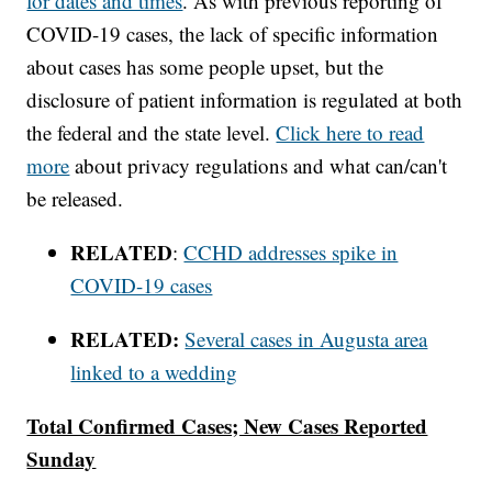
for dates and times
. As with previous reporting of
COVID-19 cases, the lack of specific information
about cases has some people upset, but the
disclosure of patient information is regulated at both
the federal and the state level.
Click here to read
more
about privacy regulations and what can/can't
be released.
RELATED
:
CCHD addresses spike in
COVID-19 cases
RELATED:
Several cases in Augusta area
linked to a wedding
Total Confirmed Cases; New Cases Reported
Sunday