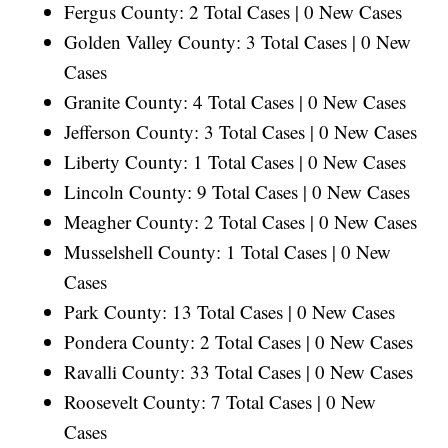
Fergus County: 2 Total Cases | 0 New Cases
Golden Valley County: 3 Total Cases | 0 New
Cases
Granite County: 4 Total Cases | 0 New Cases
Jefferson County: 3 Total Cases | 0 New Cases
Liberty County: 1 Total Cases | 0 New Cases
Lincoln County: 9 Total Cases | 0 New Cases
Meagher County: 2 Total Cases | 0 New Cases
Musselshell County: 1 Total Cases | 0 New
Cases
Park County: 13 Total Cases | 0 New Cases
Pondera County: 2 Total Cases | 0 New Cases
Ravalli County: 33 Total Cases | 0 New Cases
Roosevelt County: 7 Total Cases | 0 New
Cases