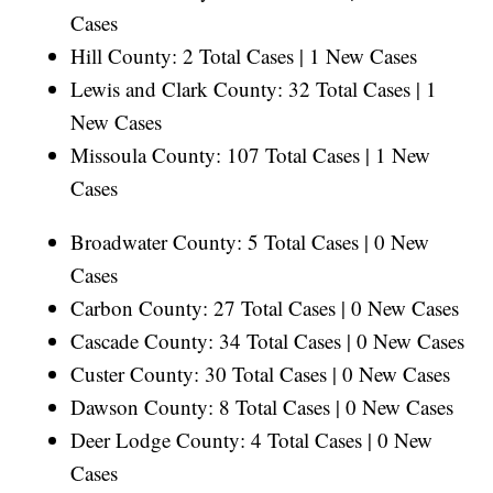
Cases
Hill County: 2 Total Cases | 1 New Cases
Lewis and Clark County: 32 Total Cases | 1
New Cases
Missoula County: 107 Total Cases | 1 New
Cases
Broadwater County: 5 Total Cases | 0 New
Cases
Carbon County: 27 Total Cases | 0 New Cases
Cascade County: 34 Total Cases | 0 New Cases
Custer County: 30 Total Cases | 0 New Cases
Dawson County: 8 Total Cases | 0 New Cases
Deer Lodge County: 4 Total Cases | 0 New
Cases