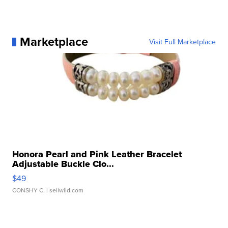
Marketplace
Visit Full Marketplace
Honora Pearl and Pink Leather Bracelet
Adjustable Buckle Clo...
$49
CONSHY C.
| sellwild.com