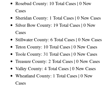
Rosebud County: 10 Total Cases | 0 New
Cases
Sheridan County: 1 Total Cases | 0 New Cases
Silver Bow County: 19 Total Cases | 0 New
Cases
Stillwater County: 6 Total Cases | 0 New Cases
Teton County: 10 Total Cases | 0 New Cases
Toole County: 31 Total Cases | 0 New Cases
Treasure County: 2 Total Cases | 0 New Cases
Valley County: 4 Total Cases | 0 New Cases
Wheatland County: 1 Total Cases | 0 New
Cases