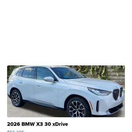
2026 BMW X3 30 xDrive