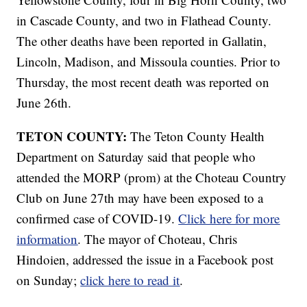
in Cascade County, and two in Flathead County.
The other deaths have been reported in Gallatin,
Lincoln, Madison, and Missoula counties. Prior to
Thursday, the most recent death was reported on
June 26th.
TETON COUNTY:
The Teton County Health
Department on Saturday said that people who
attended the MORP (prom) at the Choteau Country
Club on June 27th may have been exposed to a
confirmed case of COVID-19.
Click here for more
information
. The mayor of Choteau, Chris
Hindoien, addressed the issue in a Facebook post
on Sunday;
click here to read it
.