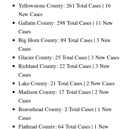
Yellowstone County: 261 Total Cases | 16
New Cases
Gallatin County: 298 Total Cases | 11 New
Cases
Big Horn County: 89 Total Cases | 3 New
Cases
Glacier County: 25 Total Cases | 3 New Cases
Richland County: 22 Total Cases | 3 New
Cases
Lake County: 21 Total Cases | 2 New Cases
Madison County: 17 Total Cases | 2 New
Cases
Beaverhead County: 2 Total Cases | 1 New
Cases
Flathead County: 64 Total Cases | 1 New