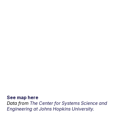
See map here
Data from
The Center for Systems Science and
Engineering at Johns Hopkins University.