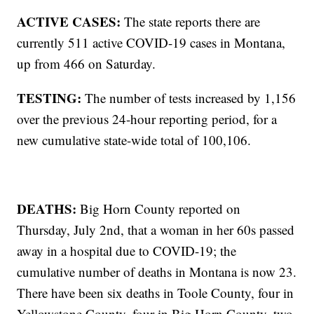
ACTIVE CASES:
The state reports there are
currently 511 active COVID-19 cases in Montana,
up from 466 on Saturday.
TESTING:
The number of tests increased by 1,156
over the previous 24-hour reporting period, for a
new cumulative state-wide total of 100,106.
DEATHS:
Big Horn County reported on
Thursday, July 2nd, that a woman in her 60s passed
away in a hospital due to COVID-19; the
cumulative number of deaths in Montana is now 23.
There have been six deaths in Toole County, four in
Yellowstone County, four in Big Horn County, two