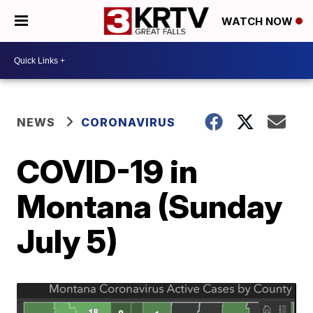
WATCH NOW
NEWS
CORONAVIRUS
COVID-19 in
Montana (Sunday
July 5)