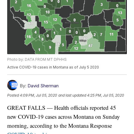
Photo by: DATA FROM MT DPHHS
Active COVID-19 cases in Montana as of July 5 2020
By:
David Sherman
Posted
4:09 PM, Jul 05, 2020
and last updated
4:25 PM, Jul 05, 2020
GREAT FALLS — Health officials reported 45
new COVID-19 cases across Montana on Sunday
morning, according to the Montana Response