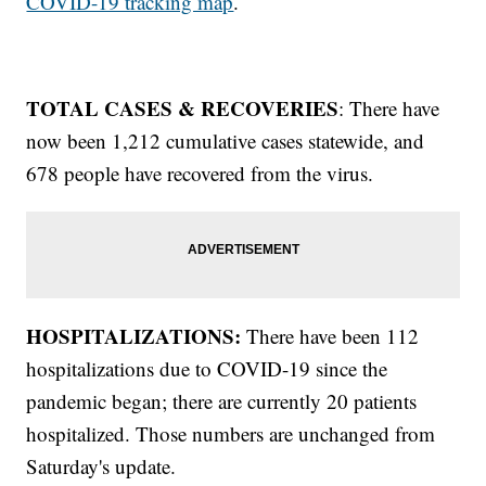
COVID-19 tracking map
.
TOTAL CASES & RECOVERIES
: There have
now been 1,212 cumulative cases statewide, and
678 people have recovered from the virus.
HOSPITALIZATIONS:
There have been 112
hospitalizations due to COVID-19 since the
pandemic began; there are currently 20 patients
hospitalized. Those numbers are unchanged from
Saturday's update.