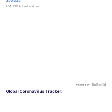
$56,335
LOTLINX A.
| sellwild.com
Powered by
Global Coronavirus Tracker: