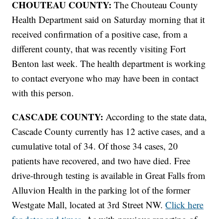
CHOUTEAU COUNTY:
The Chouteau County
Health Department said on Saturday morning that it
received confirmation of a positive case, from a
different county, that was recently visiting Fort
Benton last week. The health department is working
to contact everyone who may have been in contact
with this person.
CASCADE COUNTY:
According to the state data,
Cascade County currently has 12 active cases, and a
cumulative total of 34. Of those 34 cases, 20
patients have recovered, and two have died. Free
drive-through testing is available in Great Falls from
Alluvion Health in the parking lot of the former
Westgate Mall, located at 3rd Street NW.
Click here