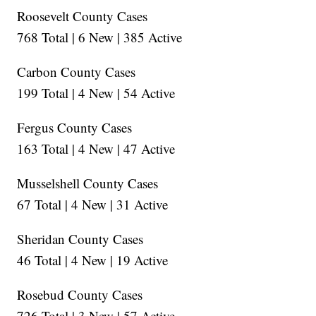
Roosevelt County Cases
768 Total | 6 New | 385 Active
Carbon County Cases
199 Total | 4 New | 54 Active
Fergus County Cases
163 Total | 4 New | 47 Active
Musselshell County Cases
67 Total | 4 New | 31 Active
Sheridan County Cases
46 Total | 4 New | 19 Active
Rosebud County Cases
726 Total | 3 New | 57 Active