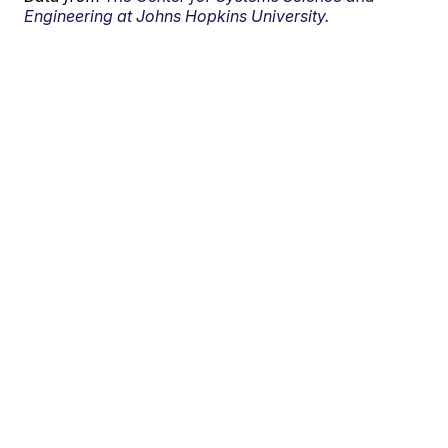
Engineering at Johns Hopkins University.