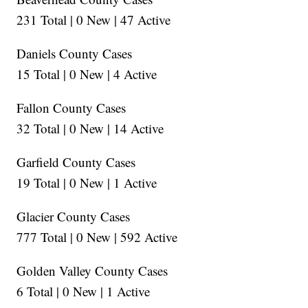
231 Total | 0 New | 47 Active
Daniels County Cases
15 Total | 0 New | 4 Active
Fallon County Cases
32 Total | 0 New | 14 Active
Garfield County Cases
19 Total | 0 New | 1 Active
Glacier County Cases
777 Total | 0 New | 592 Active
Golden Valley County Cases
6 Total | 0 New | 1 Active