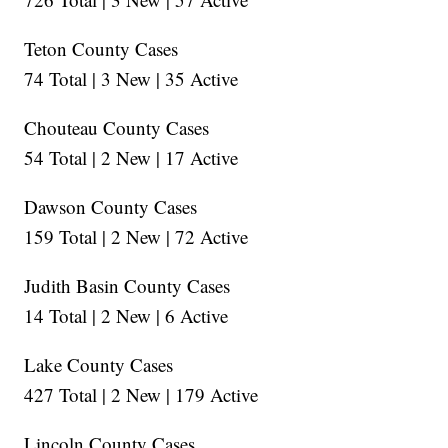
Teton County Cases
74 Total | 3 New | 35 Active
Chouteau County Cases
54 Total | 2 New | 17 Active
Dawson County Cases
159 Total | 2 New | 72 Active
Judith Basin County Cases
14 Total | 2 New | 6 Active
Lake County Cases
427 Total | 2 New | 179 Active
Lincoln County Cases