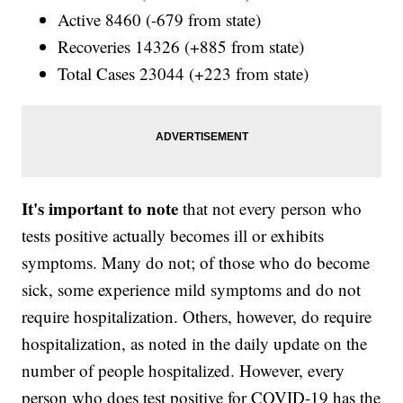
Active 8460 (-679 from state)
Recoveries 14326 (+885 from state)
Total Cases 23044 (+223 from state)
It's important to note
that not every person who
tests positive actually becomes ill or exhibits
symptoms. Many do not; of those who do become
sick, some experience mild symptoms and do not
require hospitalization. Others, however, do require
hospitalization, as noted in the daily update on the
number of people hospitalized. However, every
person who does test positive for COVID-19 has the