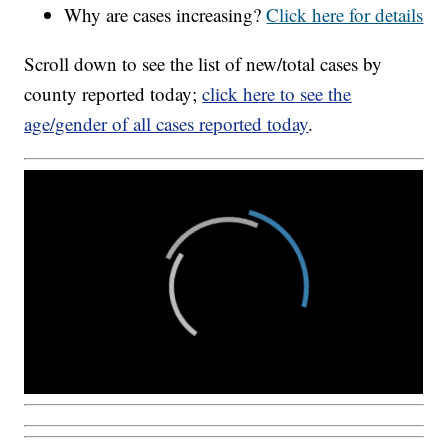
Why are cases increasing?
Click here for details
Scroll down to see the list of new/total cases by
county reported today;
click here to see the
age/gender of all cases reported today
.