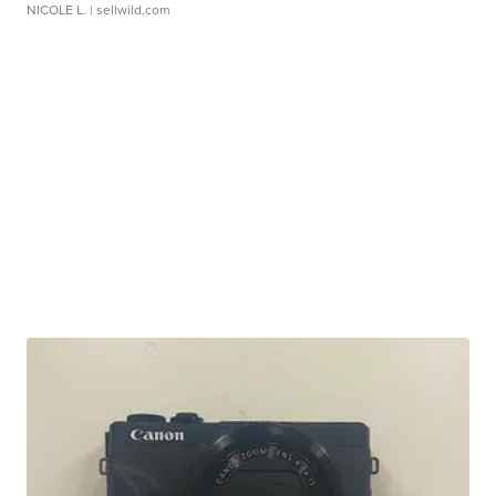
NICOLE L.
| sellwild.com