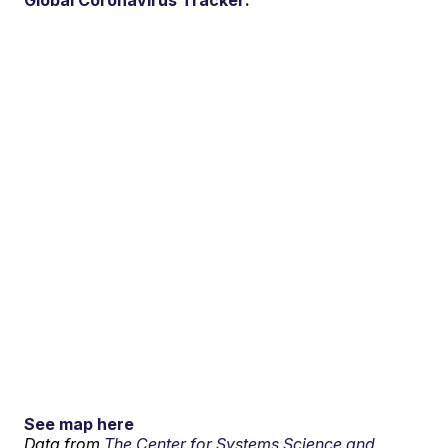
Global Coronavirus Tracker:
See map here
Data from
The Center for Systems Science and