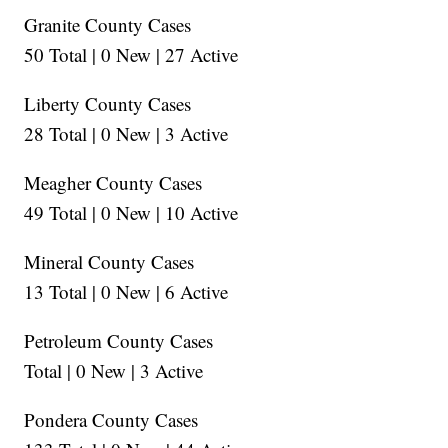
Granite County Cases
50 Total | 0 New | 27 Active
Liberty County Cases
28 Total | 0 New | 3 Active
Meagher County Cases
49 Total | 0 New | 10 Active
Mineral County Cases
13 Total | 0 New | 6 Active
Petroleum County Cases
Total | 0 New | 3 Active
Pondera County Cases