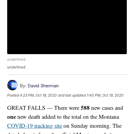
undefined
undefined
By:
David Sherman
Posted
4:23 PM, Oct 18, 2020
and last updated
1:40 PM, Oct 19, 2020
588
GREAT FALLS — There were
new cases and
one
new death added to the total on the Montana
COVID-19 tracking site
on Sunday morning. The