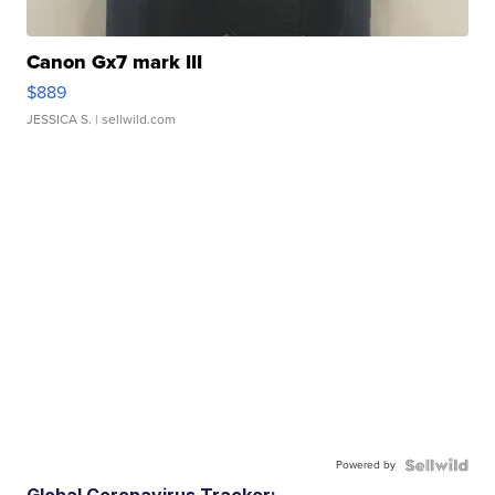
Canon Gx7 mark III
$889
JESSICA S.
| sellwild.com
Powered by