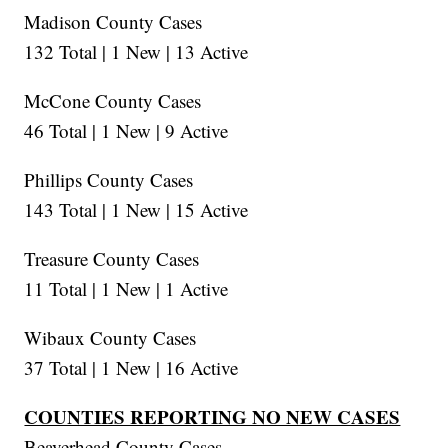
Madison County Cases
132 Total | 1 New | 13 Active
McCone County Cases
46 Total | 1 New | 9 Active
Phillips County Cases
143 Total | 1 New | 15 Active
Treasure County Cases
11 Total | 1 New | 1 Active
Wibaux County Cases
37 Total | 1 New | 16 Active
COUNTIES REPORTING NO NEW CASES
Beaverhead County Cases