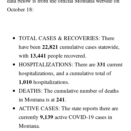
data below is from the official Montana website on
October 18:
TOTAL CASES & RECOVERIES: There
22,821
have been
cumulative cases statewide,
13,441
with
people recovered.
331
HOSPITALIZATIONS: There are
current
hospitalizations, and a cumulative total of
1,010
hospitalizations.
DEATHS: The cumulative number of deaths
241
in Montana is at
.
ACTIVE CASES: The state reports there are
9,139
currently
active COVID-19 cases in
Montana.