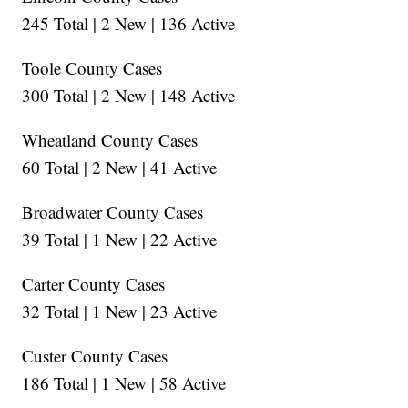
245 Total | 2 New | 136 Active
Toole County Cases
300 Total | 2 New | 148 Active
Wheatland County Cases
60 Total | 2 New | 41 Active
Broadwater County Cases
39 Total | 1 New | 22 Active
Carter County Cases
32 Total | 1 New | 23 Active
Custer County Cases
186 Total | 1 New | 58 Active