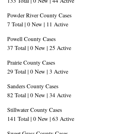
133 Total | 0 New | 44 Active
Powder River County Cases
7 Total | 0 New | 11 Active
Powell County Cases
37 Total | 0 New | 25 Active
Prairie County Cases
29 Total | 0 New | 3 Active
Sanders County Cases
82 Total | 0 New | 34 Active
Stillwater County Cases
141 Total | 0 New | 63 Active
Sweet Grass County Cases