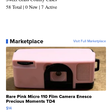
58 Total | 0 New | 7 Active
Marketplace
Visit Full Marketplace
Rare Pink Micro 110 Film Camera Enesco
Precious Moments TD4
$14