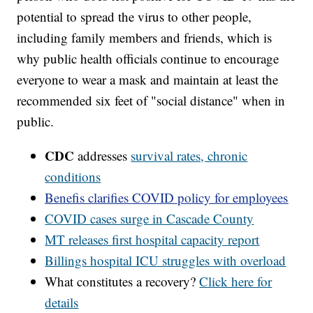
potential to spread the virus to other people,
including family members and friends, which is
why public health officials continue to encourage
everyone to wear a mask and maintain at least the
recommended six feet of "social distance" when in
public.
CDC
addresses
survival rates, chronic
conditions
Benefis clarifies COVID policy for employees
COVID cases surge in Cascade County
MT releases first hospital capacity report
Billings hospital ICU struggles with overload
What constitutes a recovery?
Click here for
details