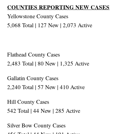
COUNTIES REPORTING NEW CASES
Yellowstone County Cases
5,068 Total | 127 New | 2,073 Active
Flathead County Cases
2,483 Total | 80 New | 1,325 Active
Gallatin County Cases
2,240 Total | 57 New | 410 Active
Hill County Cases
542 Total | 44 New | 285 Active
Silver Bow County Cases