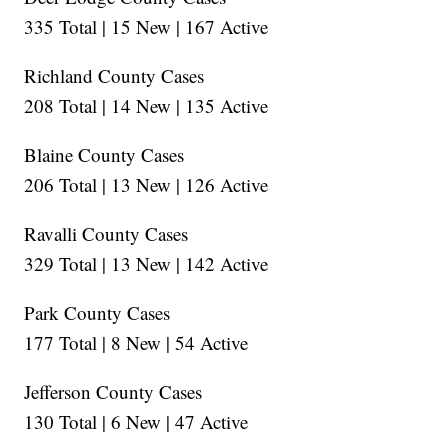
335 Total | 15 New | 167 Active
Richland County Cases
208 Total | 14 New | 135 Active
Blaine County Cases
206 Total | 13 New | 126 Active
Ravalli County Cases
329 Total | 13 New | 142 Active
Park County Cases
177 Total | 8 New | 54 Active
Jefferson County Cases
130 Total | 6 New | 47 Active