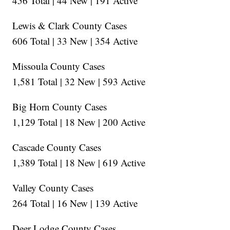
456 Total | 44 New | 191 Active
Lewis & Clark County Cases
606 Total | 33 New | 354 Active
Missoula County Cases
1,581 Total | 32 New | 593 Active
Big Horn County Cases
1,129 Total | 18 New | 200 Active
Cascade County Cases
1,389 Total | 18 New | 619 Active
Valley County Cases
264 Total | 16 New | 139 Active
Deer Lodge County Cases