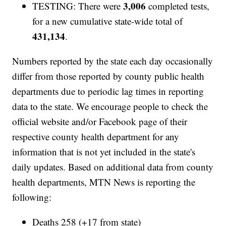
3,006
TESTING: There were
completed tests,
for a new cumulative state-wide total of
431,134
.
Numbers reported by the state each day occasionally
differ from those reported by county public health
departments due to periodic lag times in reporting
data to the state. We encourage people to check the
official website and/or Facebook page of their
respective county health department for any
information that is not yet included in the state's
daily updates. Based on additional data from county
health departments, MTN News is reporting the
following:
Deaths 258 (+17 from state)