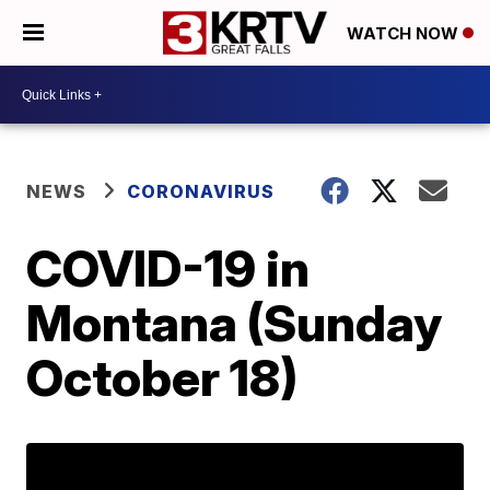
WATCH NOW
NEWS
CORONAVIRUS
COVID-19 in
Montana (Sunday
October 18)