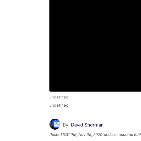
undefined
undefined
By:
David Sherman
Posted
5:31 PM, Nov 05, 2020
and last updated
6:2