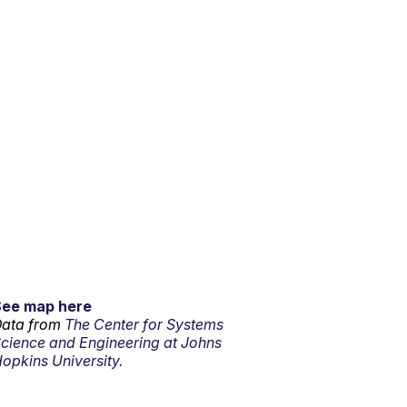
See map here
ata from
The Center for Systems
cience and Engineering at Johns
opkins University.