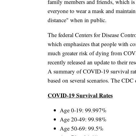
family members and friends, which is 
everyone to wear a mask and maintain 
distance" when in public.
The federal Centers for Disease Contr
which emphasizes that people with con
much greater risk of dying from CO
recently released an update to their re
A summary of COVID-19 survival rate
based on several scenarios. The CDC 
COVID-19 Survival Rates
Age 0-19: 99.997%
Age 20-49: 99.98%
Age 50-69: 99.5%