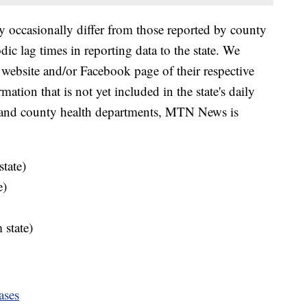
y occasionally differ from those reported by county
ic lag times in reporting data to the state. We
 website and/or Facebook page of their respective
ation that is not yet included in the state's daily
e and county health departments, MTN News is
tate)
e)
 state)
ases