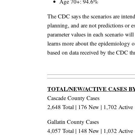
Age 70+: 94.6%
The CDC says the scenarios are inten
planning, and are not predictions or 
parameter values in each scenario wil
learns more about the epidemiology 
based on data received by the CDC t
TOTAL/NEW/ACTIVE CASES B
Cascade County Cases
2,648 Total | 176 New | 1,702 Active
Gallatin County Cases
4,057 Total | 148 New | 1,032 Active