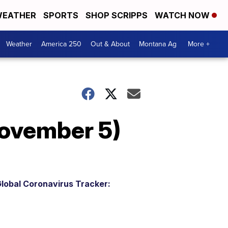
EATHER
SPORTS
SHOP SCRIPPS
WATCH NOW
Weather
America 250
Out & About
Montana Ag
More +
ovember 5)
lobal Coronavirus Tracker: