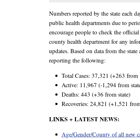
Numbers reported by the state each da
public health departments due to period
encourage people to check the official
county health department for any inform
updates. Based on data from the stat
reporting the following:
Total Cases: 37,321 (+263 from s
Active: 11,967 (-1,294 from stat
Deaths: 443 (+36 from state)
Recoveries: 24,821 (+1,521 from
LINKS + LATEST NEWS:
Age/Gender/County of all new c