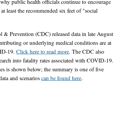
why public health officials continue to encourage
at least the recommended six feet of "social
ol & Prevention (CDC) released data in late August
tributing or underlying medical conditions are at
VID-19.
Click here to read more
. The CDC also
search into fatality rates associated with COVID-19.
s is shown below; the summary is one of five
data and scenarios
can be found here
.