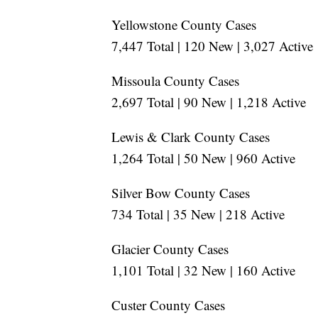
Yellowstone County Cases
7,447 Total | 120 New | 3,027 Active
Missoula County Cases
2,697 Total | 90 New | 1,218 Active
Lewis & Clark County Cases
1,264 Total | 50 New | 960 Active
Silver Bow County Cases
734 Total | 35 New | 218 Active
Glacier County Cases
1,101 Total | 32 New | 160 Active
Custer County Cases