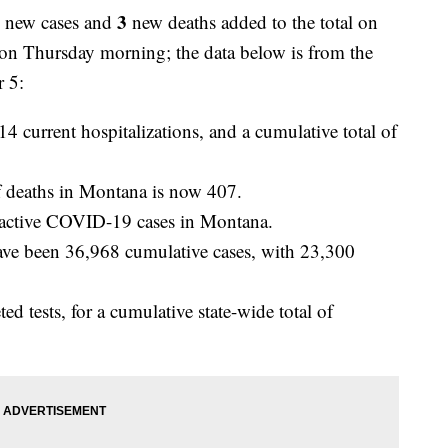
3
3
new cases and
new deaths added to the total on
on Thursday morning; the data below is from the
 5:
14 current hospitalizations, and a cumulative total of
 deaths in Montana is now 407.
active COVID-19 cases in Montana.
ve been 36,968 cumulative cases, with 23,300
 tests, for a cumulative state-wide total of