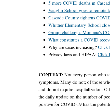
5 more COVID deaths in Casca
Vaughn School goes to remote le
Cascade County tightens COVID-
Whittier Elementary School clo
Group challenges Montana's C
What constitutes a COVID recov
Why are cases increasing?
Click 
Privacy laws and HIPAA:
Click h
CONTEXT:
Not every person who tes
symptoms. Many do not; of those wh
and do not require hospitalization. Oth
the daily update on the number of peo
positive for COVID-19 has the potentia