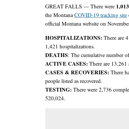
1,01
GREAT FALLS — There were
the Montana
COVID-19 tracking site
official Montana website on November
HOSPITALIZATIONS:
There are 4
1,421 hospitalizations.
DEATHS
: The cumulative number of
ACTIVE CASES:
There are 13,261 
CASES & RECOVERIES:
There ha
people listed as recovered.
TESTING:
There were 2,736 completed
520,024.