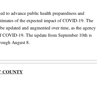
ded to advance public health preparedness and
estimates of the expected impact of COVID-19. The
l be updated and augmented over time, as the agency
of COVID-19. The update from September 10th is
hrough August 8.
Y COUNTY