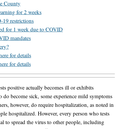
de County
arning for 2 weeks
19 restrictions
sed for 1 week due to COVID
OVID mandates
ery?
here for details
ere for details
ts positive actually becomes ill or exhibits
o do become sick, some experience mild symptoms
ers, however, do require hospitalization, as noted in
ple hospitalized. However, every person who tests
l to spread the virus to other people, including