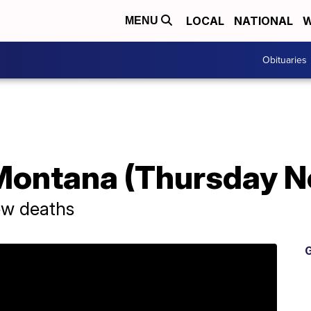
LOCAL
NATIONAL
W
MENU
Obituaries
Montana (Thursday N
ew deaths
G