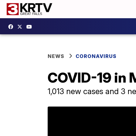
NEWS
CORONAVIRUS
COVID-19 in 
1,013 new cases and 3 n