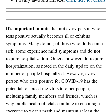
It's important to note
that not every person who
tests positive actually becomes ill or exhibits
symptoms. Many do not; of those who do become
sick, some experience mild symptoms and do not
require hospitalization. Others, however, do require
hospitalization, as noted in the daily update on the
number of people hospitalized. However, every
person who tests positive for COVID-19 has the
potential to spread the virus to other people,
including family members and friends, which is
why public health officials continue to encourage
everyone to wear a mask and maintain at least the