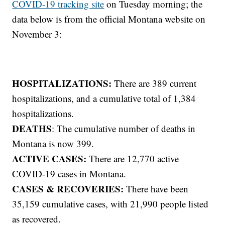
COVID-19 tracking site
on Tuesday morning; the
data below is from the official Montana website on
November 3:
HOSPITALIZATIONS:
There are 389 current
hospitalizations, and a cumulative total of 1,384
hospitalizations.
DEATHS
: The cumulative number of deaths in
Montana is now 399.
ACTIVE CASES:
There are 12,770 active
COVID-19 cases in Montana.
CASES & RECOVERIES:
There have been
35,159 cumulative cases, with 21,990 people listed
as recovered.