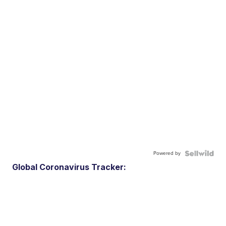
Powered by
Global Coronavirus Tracker: