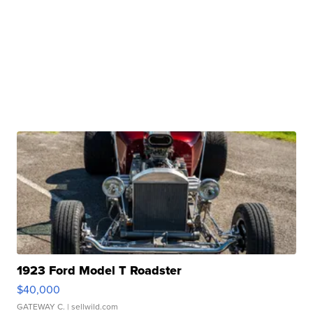
1923 Ford Model T Roadster
$40,000
GATEWAY C.
| sellwild.com