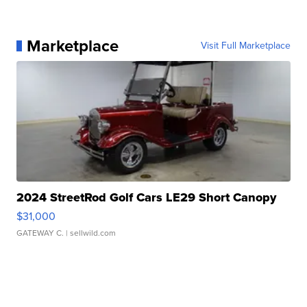
Marketplace
Visit Full Marketplace
2024 StreetRod Golf Cars LE29 Short Canopy
$31,000
GATEWAY C.
| sellwild.com