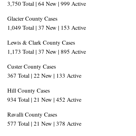
3,750 Total | 64 New | 999 Active
Glacier County Cases
1,049 Total | 37 New | 153 Active
Lewis & Clark County Cases
1,173 Total | 37 New | 895 Active
Custer County Cases
367 Total | 22 New | 133 Active
Hill County Cases
934 Total | 21 New | 452 Active
Ravalli County Cases
577 Total | 21 New | 378 Active