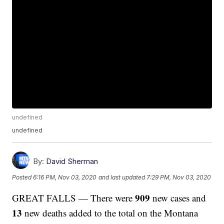
undefined
undefined
By:
David Sherman
Posted
6:16 PM, Nov 03, 2020
and last updated
7:29 PM, Nov 03, 2020
909
GREAT FALLS — There were
new cases and
13
new deaths added to the total on the Montana