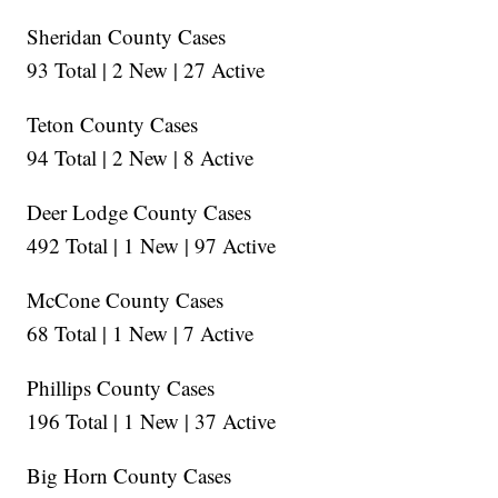
Sheridan County Cases
93 Total | 2 New | 27 Active
Teton County Cases
94 Total | 2 New | 8 Active
Deer Lodge County Cases
492 Total | 1 New | 97 Active
McCone County Cases
68 Total | 1 New | 7 Active
Phillips County Cases
196 Total | 1 New | 37 Active
Big Horn County Cases