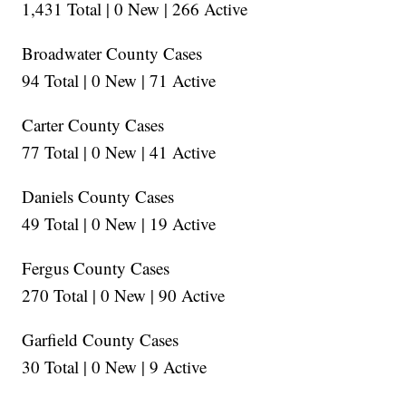
1,431 Total | 0 New | 266 Active
Broadwater County Cases
94 Total | 0 New | 71 Active
Carter County Cases
77 Total | 0 New | 41 Active
Daniels County Cases
49 Total | 0 New | 19 Active
Fergus County Cases
270 Total | 0 New | 90 Active
Garfield County Cases
30 Total | 0 New | 9 Active