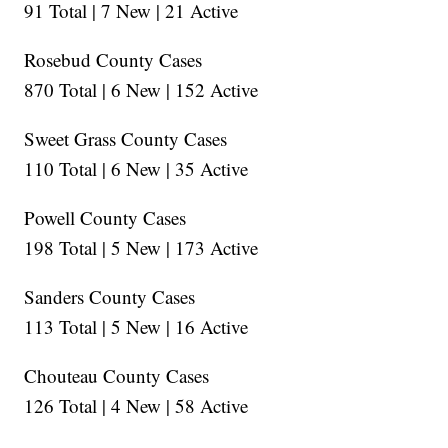
91 Total | 7 New | 21 Active
Rosebud County Cases
870 Total | 6 New | 152 Active
Sweet Grass County Cases
110 Total | 6 New | 35 Active
Powell County Cases
198 Total | 5 New | 173 Active
Sanders County Cases
113 Total | 5 New | 16 Active
Chouteau County Cases
126 Total | 4 New | 58 Active