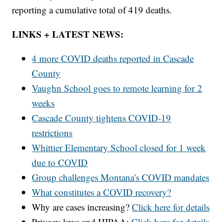
reporting a cumulative total of 419 deaths.
LINKS + LATEST NEWS:
4 more COVID deaths reported in Cascade
County
Vaughn School goes to remote learning for 2
weeks
Cascade County tightens COVID-19
restrictions
Whittier Elementary School closed for 1 week
due to COVID
Group challenges Montana's COVID mandates
What constitutes a COVID recovery?
Why are cases increasing?
Click here for details
Privacy laws and HIPAA:
Click here for details