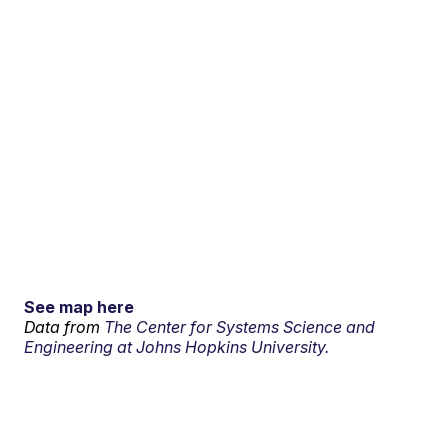
See map here
Data from
The Center for Systems Science and
Engineering at Johns Hopkins University.