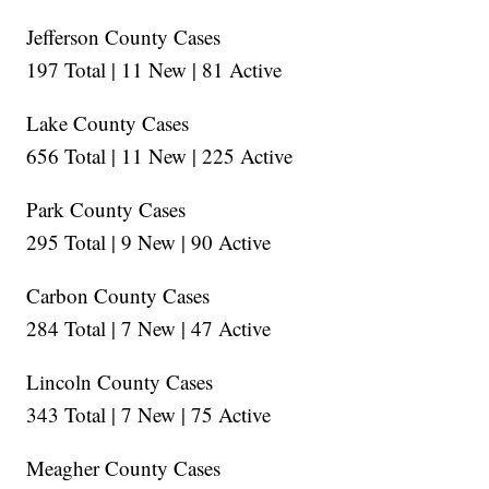
Jefferson County Cases
197 Total | 11 New | 81 Active
Lake County Cases
656 Total | 11 New | 225 Active
Park County Cases
295 Total | 9 New | 90 Active
Carbon County Cases
284 Total | 7 New | 47 Active
Lincoln County Cases
343 Total | 7 New | 75 Active
Meagher County Cases