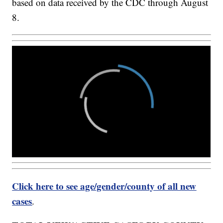
based on data received by the CDC through August
8.
Click here to see age/gender/county of all new
cases
.