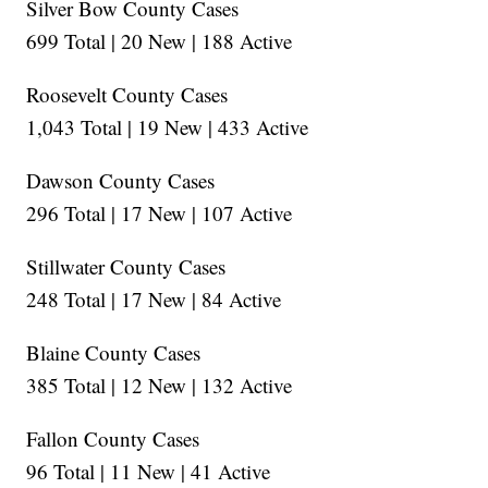
Silver Bow County Cases
699 Total | 20 New | 188 Active
Roosevelt County Cases
1,043 Total | 19 New | 433 Active
Dawson County Cases
296 Total | 17 New | 107 Active
Stillwater County Cases
248 Total | 17 New | 84 Active
Blaine County Cases
385 Total | 12 New | 132 Active
Fallon County Cases
96 Total | 11 New | 41 Active