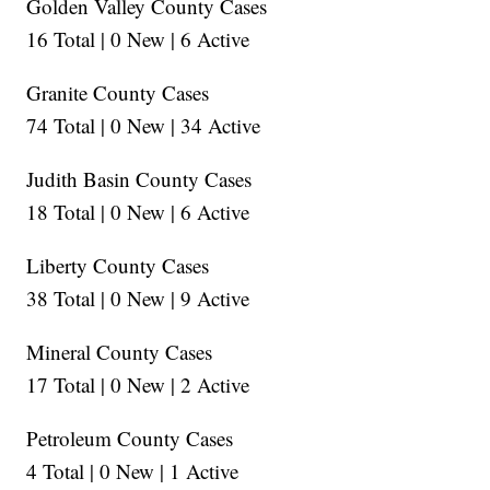
Golden Valley County Cases
16 Total | 0 New | 6 Active
Granite County Cases
74 Total | 0 New | 34 Active
Judith Basin County Cases
18 Total | 0 New | 6 Active
Liberty County Cases
38 Total | 0 New | 9 Active
Mineral County Cases
17 Total | 0 New | 2 Active
Petroleum County Cases
4 Total | 0 New | 1 Active