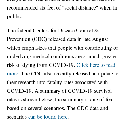
recommended six feet of "social distance" when in
public.
The federal Centers for Disease Control &
Prevention (CDC) released data in late August
which emphasizes that people with contributing or
underlying medical conditions are at much greater
risk of dying from COVID-19.
Click here to read
more
. The CDC also recently released an update to
their research into fatality rates associated with
COVID-19. A summary of COVID-19 survival
rates is shown below; the summary is one of five
based on several scenarios. The CDC data and
scenarios
can be found here
.