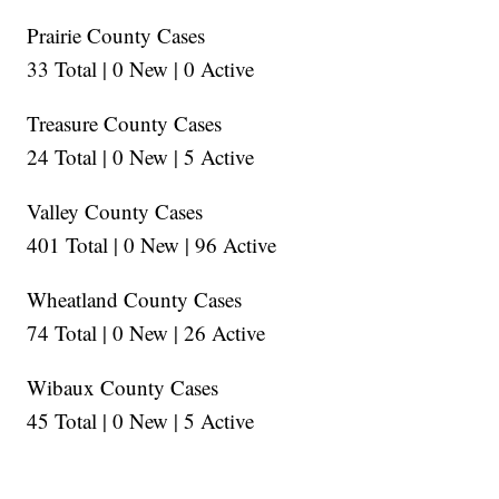
Prairie County Cases
33 Total | 0 New | 0 Active
Treasure County Cases
24 Total | 0 New | 5 Active
Valley County Cases
401 Total | 0 New | 96 Active
Wheatland County Cases
74 Total | 0 New | 26 Active
Wibaux County Cases
45 Total | 0 New | 5 Active