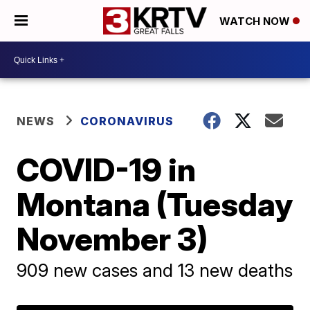
WATCH NOW
NEWS
CORONAVIRUS
COVID-19 in
Montana (Tuesday
November 3)
909 new cases and 13 new deaths