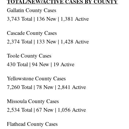
TOTAL/NEW/ACTIVE CASES BY COUNTY
Gallatin County Cases
3,743 Total | 136 New | 1,381 Active
Cascade County Cases
2,374 Total | 133 New | 1,428 Active
Toole County Cases
430 Total | 94 New | 19 Active
Yellowstone County Cases
7,260 Total | 78 New | 2,841 Active
Missoula County Cases
2,534 Total | 67 New | 1,056 Active
Flathead County Cases