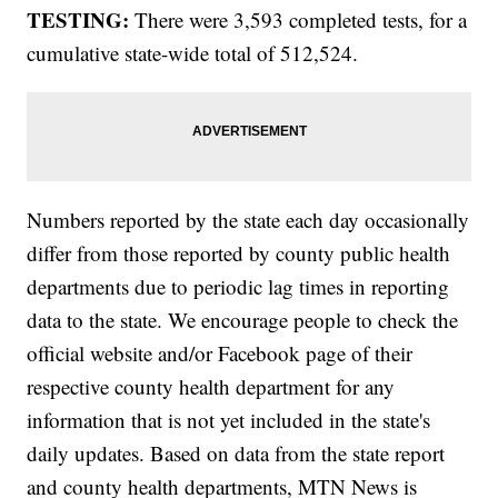
TESTING:
There were 3,593 completed tests, for a
cumulative state-wide total of 512,524.
Numbers reported by the state each day occasionally
differ from those reported by county public health
departments due to periodic lag times in reporting
data to the state. We encourage people to check the
official website and/or Facebook page of their
respective county health department for any
information that is not yet included in the state's
daily updates. Based on data from the state report
and county health departments, MTN News is