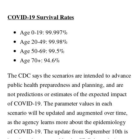
COVID-19 Survival Rates
Age 0-19: 99.997%
Age 20-49: 99.98%
Age 50-69: 99.5%
Age 70+: 94.6%
The CDC says the scenarios are intended to advance
public health preparedness and planning, and are
not predictions or estimates of the expected impact
of COVID-19. The parameter values in each
scenario will be updated and augmented over time,
as the agency learns more about the epidemiology
of COVID-19. The update from September 10th is