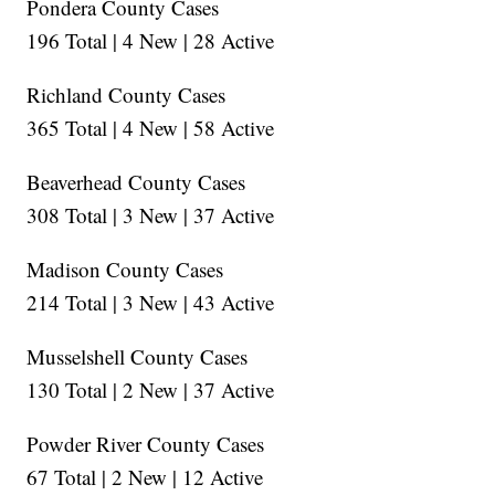
Pondera County Cases
196 Total | 4 New | 28 Active
Richland County Cases
365 Total | 4 New | 58 Active
Beaverhead County Cases
308 Total | 3 New | 37 Active
Madison County Cases
214 Total | 3 New | 43 Active
Musselshell County Cases
130 Total | 2 New | 37 Active
Powder River County Cases
67 Total | 2 New | 12 Active