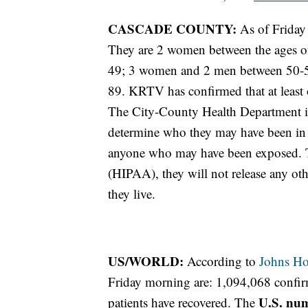
CASCADE COUNTY:
As of Friday
They are 2 women between the ages o
49; 3 women and 2 men between 50-5
89. KRTV has confirmed that at least o
The City-County Health Department in 
determine who they may have been in 
anyone who may have been exposed. T
(HIPAA), they will not release any oth
they live.
US/WORLD:
According to
Johns Ho
Friday morning are: 1,094,068 confi
U.S. nu
patients have recovered. The