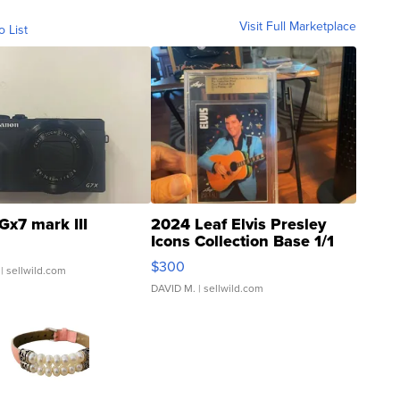
Visit Full Marketplace
o List
Gx7 mark III
2024 Leaf Elvis Presley
Icons Collection Base 1/1
SSP Clear ...
$300
| sellwild.com
DAVID M.
| sellwild.com