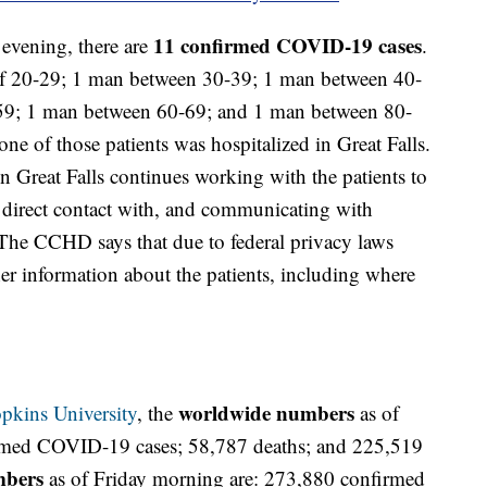
11
confirmed COVID-19 cases
 evening, there are
.
f 20-29; 1 man between 30-39; 1 man between 40-
9; 1 man between 60-69; and 1 man between 80-
ne of those patients was hospitalized in Great Falls.
Great Falls continues working with the patients to
direct contact with, and communicating with
he CCHD says that due to federal privacy laws
er information about the patients, including where
worldwide numbers
pkins University
, the
as of
rmed COVID-19 cases; 58,787 deaths; and 225,519
mbers
as of Friday morning are: 273,880 confirmed