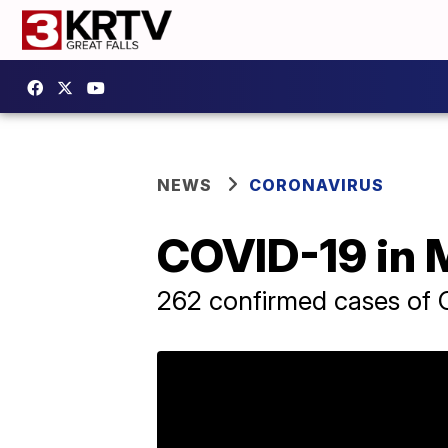
NEWS
CORONAVIRUS
COVID-19 in M
262 confirmed cases of