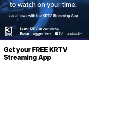
Get your FREE KRTV
Streaming App