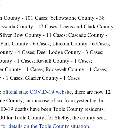
.
in County - 101 Cases; Yellowstone County - 38
Missoula County - 17 Cases; Lewis and Clark County
 Silver Bow County - 11 Cases; Cascade County -
Park County - 6 Cases; Lincoln County - 6 Cases;
ounty - 4 Cases; Deer Lodge County - 3 Cases;
unty - 1 Cases; Ravalli County - 1 Cases;
r County - 1 Cases; Roosevelt County - 1 Cases;
 - 1 Cases; Glacier County - 1 Cases
12
he
official state COVID-19 website
, there are now
 County, an increase of six from yesterday. In
VID-19 deaths have been Toole County residents.
00 for Toole County; for Shelby, the county seat,
 for details on the Toole County situation
.