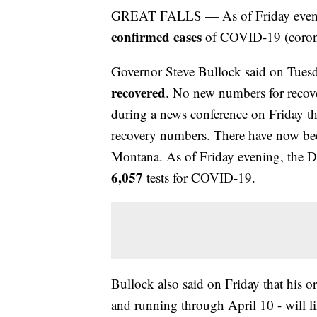
GREAT FALLS — As of Friday evening 
confirmed cases
of COVID-19 (corona
Governor Steve Bullock said on Tuesd
recovered
. No new numbers for recove
during a news conference on Friday tha
recovery numbers. There have now b
Montana. As of Friday evening, the 
6,057
tests for COVID-19.
Bullock also said on Friday that his o
and running through April 10 - will li