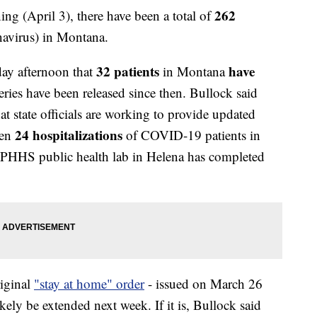
262
(April 3), there have been a total of
virus) in Montana.
32
patients
have
ay afternoon that
in Montana
ries have been released since then. Bullock said
t state officials are working to provide updated
24 hospitalizations
een
of COVID-19 patients in
DPHHS public health lab in Helena has completed
riginal
"stay at home" order
- issued on March 26
kely be extended next week. If it is, Bullock said