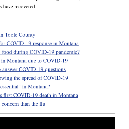
s have recovered.
in Toole County
d for COVID-19 response in Montana
ery food during COVID-19 pandemic?
t in Montana due to COVID-19
 to answer COVID-19 questions
slowing the spread of COVID-19
"essential" in Montana?
as first COVID-19 death in Montana
oncern than the flu