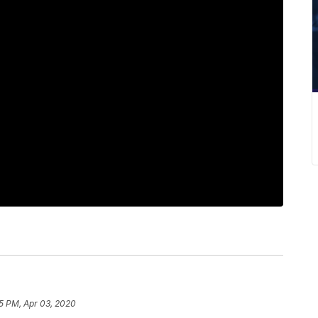
55 PM, Apr 03, 2020