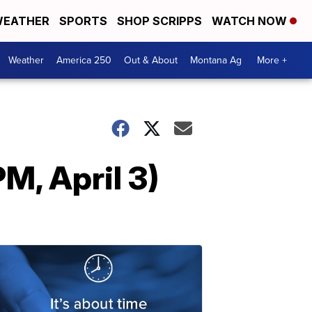
EATHER
SPORTS
SHOP SCRIPPS
WATCH NOW
Weather
America 250
Out & About
Montana Ag
More +
M, April 3)