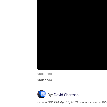
undefined
undefined
By:
David Sherman
Posted
11:18 PM, Apr 03, 2020
and last updated
11: