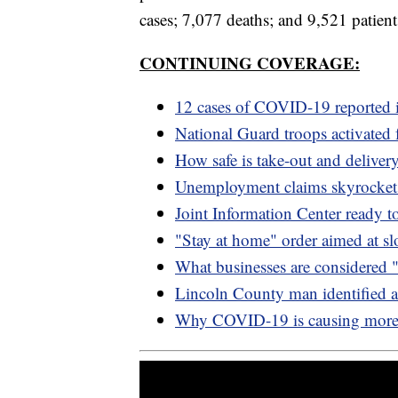
cases; 7,077 deaths; and 9,521 patient
CONTINUING COVERAGE:
12 cases of COVID-19 reported 
National Guard troops activate
How safe is take-out and deliv
Unemployment claims skyrocke
Joint Information Center ready
"Stay at home" order aimed at 
What businesses are considered 
Lincoln County man identified 
Why COVID-19 is causing more c