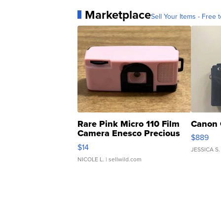
Marketplace
Sell Your Items - Free t
Rare Pink Micro 110 Film
Canon 
Camera Enesco Precious
$889
Moments TD4
$14
JESSICA S.
NICOLE L.
| sellwild.com