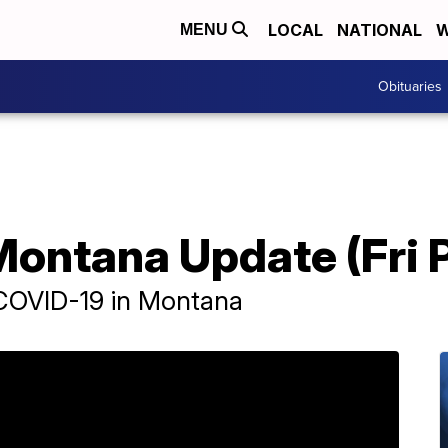
LOCAL
NATIONAL
W
MENU
Obituaries
ontana Update (Fri P
 COVID-19 in Montana