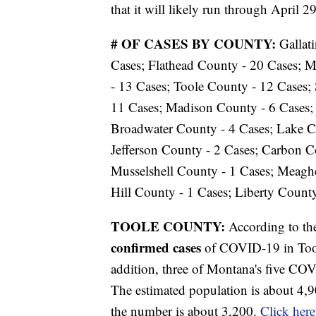
that it will likely run through April 29
# OF CASES BY COUNTY:
Gallat
Cases; Flathead County - 20 Cases; 
- 13 Cases; Toole County - 12 Cases;
11 Cases; Madison County - 6 Cases; 
Broadwater County - 4 Cases; Lake C
Jefferson County - 2 Cases; Carbon Co
Musselshell County - 1 Cases; Meaghe
Hill County - 1 Cases; Liberty County
TOOLE COUNTY:
According to t
confirmed cases
of COVID-19 in Toole
addition, three of Montana's five CO
The estimated population is about 4,9
the number is about 3,200.
Click here