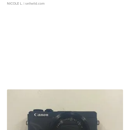
NICOLE L.
| sellwild.com