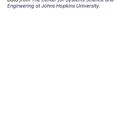
Engineering at Johns Hopkins University.