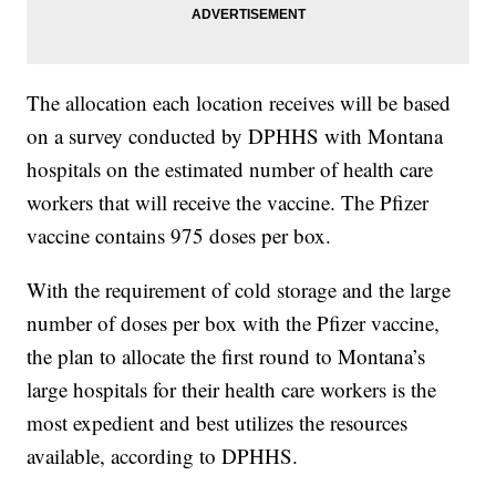
The allocation each location receives will be based
on a survey conducted by DPHHS with Montana
hospitals on the estimated number of health care
workers that will receive the vaccine. The Pfizer
vaccine contains 975 doses per box.
With the requirement of cold storage and the large
number of doses per box with the Pfizer vaccine,
the plan to allocate the first round to Montana’s
large hospitals for their health care workers is the
most expedient and best utilizes the resources
available, according to DPHHS.