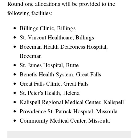
Round one allocations will be provided to the
following facilities:
Billings Clinic, Billings
St. Vincent Healthcare, Billings
Bozeman Health Deaconess Hospital,
Bozeman
St. James Hospital, Butte
Benefis Health System, Great Falls
Great Falls Clinic, Great Falls
St. Peter’s Health, Helena
Kalispell Regional Medical Center, Kalispell
Providence St. Patrick Hospital, Missoula
Community Medical Center, Missoula