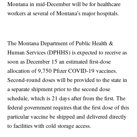
Montana in mid-December will be for healthcare
workers at several of Montana’s major hospitals.
The Montana Department of Public Health &
Human Services (DPHHS) is expected to receive as
soon as December 15 an estimated first-dose
allocation of 9,750 Pfizer COVID-19 vaccines.
Second-round doses will be provided to the state in
a separate shipment prior to the second dose
schedule, which is 21 days after from the first. The
federal government requires that the first dose of this
particular vaccine be shipped and delivered directly
to facilities with cold storage access.