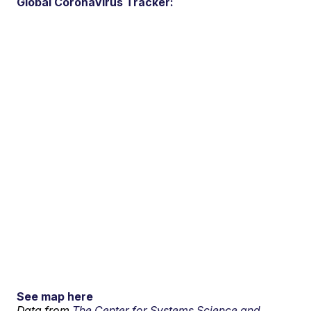
Global Coronavirus Tracker:
See map here
Data from
The Center for Systems Science and