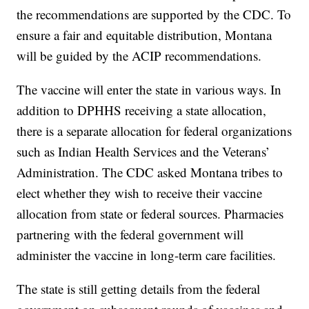
the recommendations are supported by the CDC. To
ensure a fair and equitable distribution, Montana
will be guided by the ACIP recommendations.
The vaccine will enter the state in various ways. In
addition to DPHHS receiving a state allocation,
there is a separate allocation for federal organizations
such as Indian Health Services and the Veterans’
Administration. The CDC asked Montana tribes to
elect whether they wish to receive their vaccine
allocation from state or federal sources. Pharmacies
partnering with the federal government will
administer the vaccine in long-term care facilities.
The state is still getting details from the federal