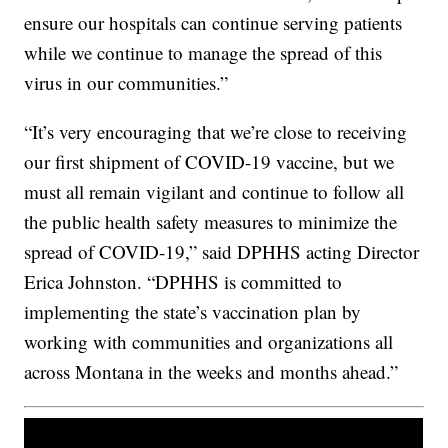
ensure our hospitals can continue serving patients
while we continue to manage the spread of this
virus in our communities.”
“It’s very encouraging that we’re close to receiving
our first shipment of COVID-19 vaccine, but we
must all remain vigilant and continue to follow all
the public health safety measures to minimize the
spread of COVID-19,” said DPHHS acting Director
Erica Johnston. “DPHHS is committed to
implementing the state’s vaccination plan by
working with communities and organizations all
across Montana in the weeks and months ahead.”