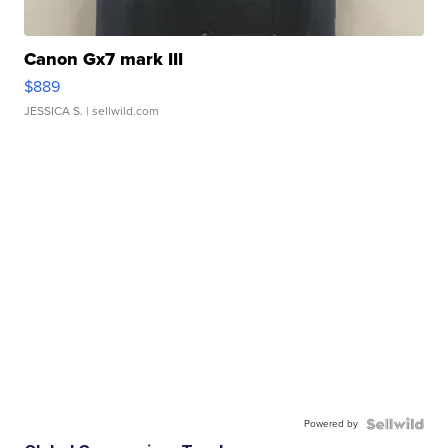
Canon Gx7 mark III
$889
JESSICA S.
| sellwild.com
Powered by