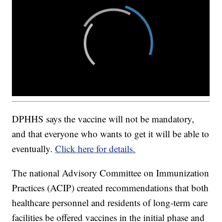
DPHHS says the vaccine will not be mandatory,
and that everyone who wants to get it will be able to
eventually.
Click here for details.
The national Advisory Committee on Immunization
Practices (ACIP) created recommendations that both
healthcare personnel and residents of long-term care
facilities be offered vaccines in the initial phase and