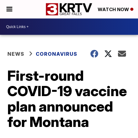
WATCH NOW
NEWS
CORONAVIRUS
First-round
COVID-19 vaccine
plan announced
for Montana