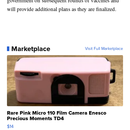
government on subsequent rounds of vaccines and
will provide additional plans as they are finalized.
Marketplace
Visit Full Marketplace
Rare Pink Micro 110 Film Camera Enesco
Precious Moments TD4
$14