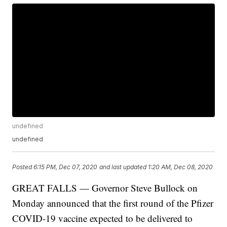
undefined
undefined
Posted
6:15 PM, Dec 07, 2020
and last updated
1:20 AM, Dec 08, 2020
GREAT FALLS — Governor Steve Bullock on
Monday announced that the first round of the Pfizer
COVID-19 vaccine expected to be delivered to