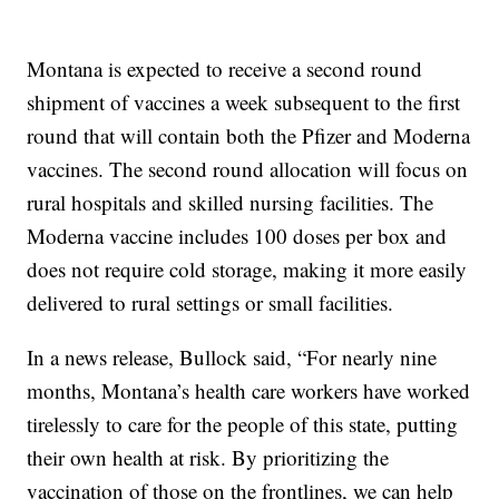
Montana is expected to receive a second round
shipment of vaccines a week subsequent to the first
round that will contain both the Pfizer and Moderna
vaccines. The second round allocation will focus on
rural hospitals and skilled nursing facilities. The
Moderna vaccine includes 100 doses per box and
does not require cold storage, making it more easily
delivered to rural settings or small facilities.
In a news release, Bullock said, “For nearly nine
months, Montana’s health care workers have worked
tirelessly to care for the people of this state, putting
their own health at risk. By prioritizing the
vaccination of those on the frontlines, we can help