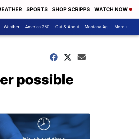
EATHER
SPORTS
SHOP SCRIPPS
WATCH NOW
Weather
America 250
Out & About
Montana Ag
More +
er possible