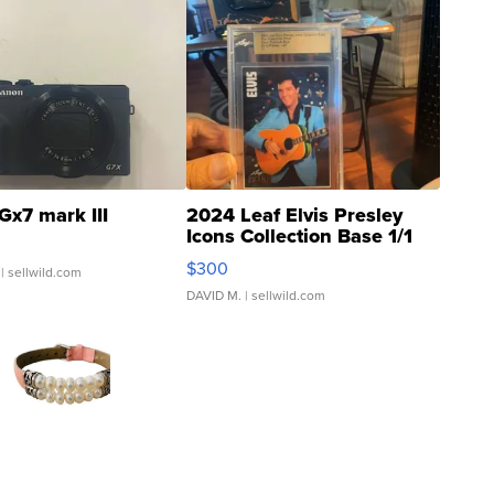
Gx7 mark III
2024 Leaf Elvis Presley
Icons Collection Base 1/1
SSP Clear ...
$300
| sellwild.com
DAVID M.
| sellwild.com