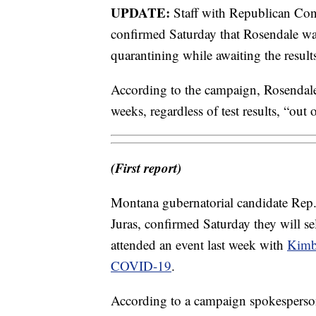
UPDATE:
Staff with Republican Con
confirmed Saturday that Rosendale was 
quarantining while awaiting the resul
According to the campaign, Rosendale 
weeks, regardless of test results, “out
(First report)
Montana gubernatorial candidate Rep.
Juras, confirmed Saturday they will sel
attended an event last week with
Kimbe
COVID-19
.
According to a campaign spokesperson