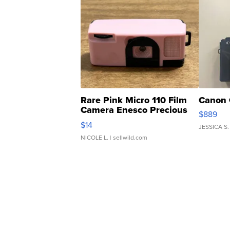
Rare Pink Micro 110 Film
Canon 
Camera Enesco Precious
$889
Moments TD4
$14
JESSICA S.
NICOLE L.
| sellwild.com