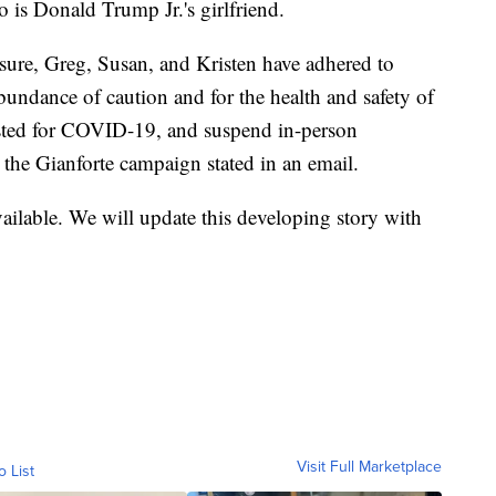
 is Donald Trump Jr.'s girlfriend.
osure, Greg, Susan, and Kristen have adhered to
ndance of caution and for the health and safety of
 tested for COVID-19, and suspend in-person
 the Gianforte campaign stated in an email.
ailable. We will update this developing story with
Visit Full Marketplace
o List