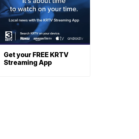
Get your FREE KRTV
Streaming App