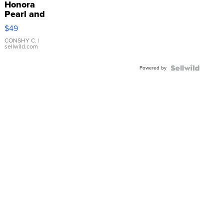
Honora
Pearl and
Pink
$49
Leather
Bracelet
CONSHY C.
|
sellwild.com
Adjustable
Buckle
Powered by
Clo...