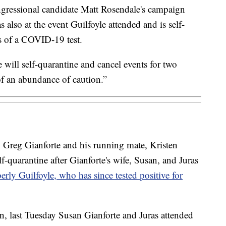
gressional candidate Matt Rosendale's campaign
also at the event Guilfoyle attended and is self-
ts of a COVID-19 test.
will self-quarantine and cancel events for two
 of an abundance of caution.”
 Greg Gianforte and his running mate, Kristen
f-quarantine after Gianforte's wife, Susan, and Juras
rly Guilfoyle, who has since tested positive for
, last Tuesday Susan Gianforte and Juras attended