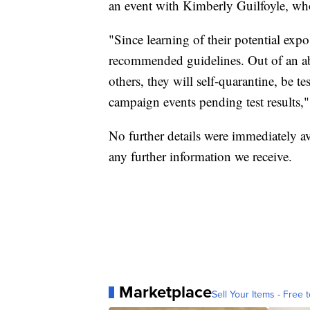
an event with Kimberly Guilfoyle, who
"Since learning of their potential exp
recommended guidelines. Out of an abu
others, they will self-quarantine, be
campaign events pending test results,"
No further details were immediately av
any further information we receive.
Marketplace
Sell Your Items - Free t