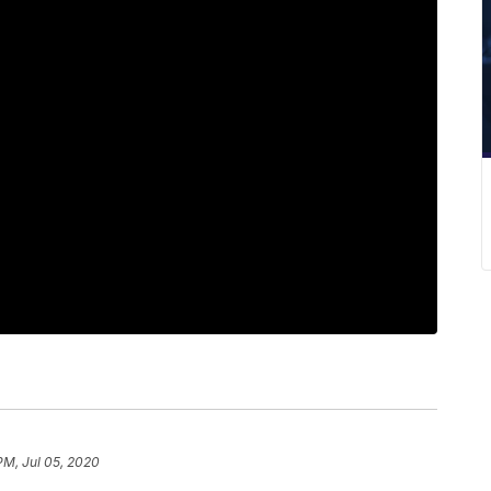
PM, Jul 05, 2020