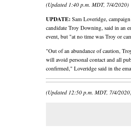
(Updated 1:40 p.m. MDT, 7/4/2020)
UPDATE:
Sam Loveridge, campaign 
candidate Troy Downing, said in an em
event, but "at no time was Troy or cam
"Out of an abundance of caution, Troy
will avoid personal contact and all publ
confirmed," Loveridge said in the ema
(Updated 12:50 p.m. MDT, 7/4/2020