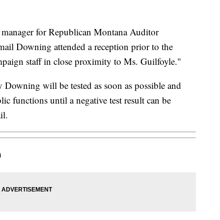
manager for Republican Montana Auditor
ail Downing attended a reception prior to the
paign staff in close proximity to Ms. Guilfoyle."
 Downing will be tested as soon as possible and
ic functions until a negative test result can be
il.
)