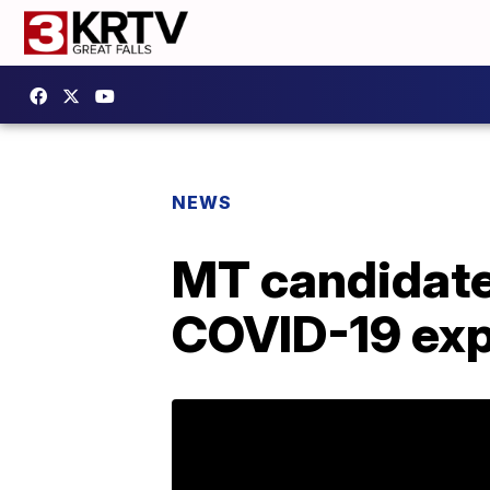
NEWS
MT candidates
COVID-19 ex