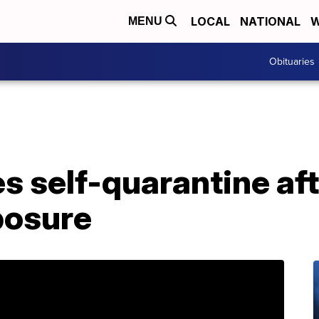
LOCAL
NATIONAL
W
MENU
Obituaries
 self-quarantine aft
posure