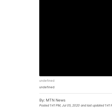
undefined
undefined
By:
MTN News
Posted
1:41 PM, Jul 05, 2020
and last updated
1:41 