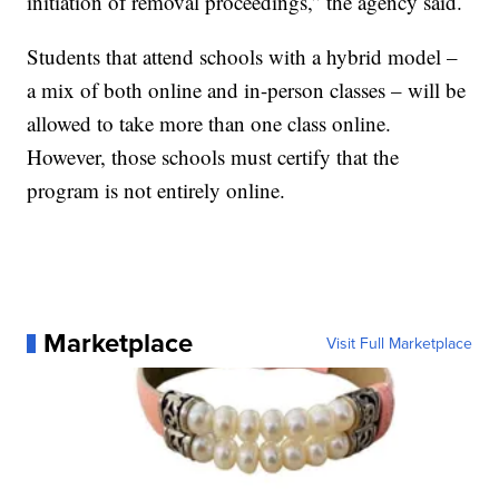
initiation of removal proceedings,” the agency said.
Students that attend schools with a hybrid model –
a mix of both online and in-person classes – will be
allowed to take more than one class online.
However, those schools must certify that the
program is not entirely online.
Marketplace
Visit Full Marketplace