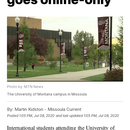
Photo by: MTN News
The University of Montana campus in Missoula
By:
Martin Kidston - Missoula Current
Posted
1:05 PM, Jul 08, 2020
and last updated
1:05 PM, Jul 08, 2020
International students attending the University of