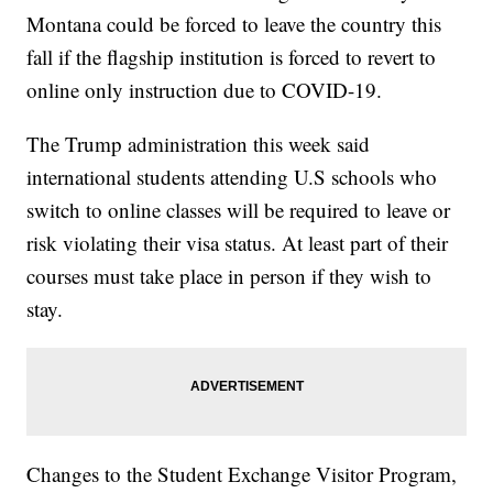
Montana could be forced to leave the country this
fall if the flagship institution is forced to revert to
online only instruction due to COVID-19.
The Trump administration this week said
international students attending U.S schools who
switch to online classes will be required to leave or
risk violating their visa status. At least part of their
courses must take place in person if they wish to
stay.
Changes to the Student Exchange Visitor Program,