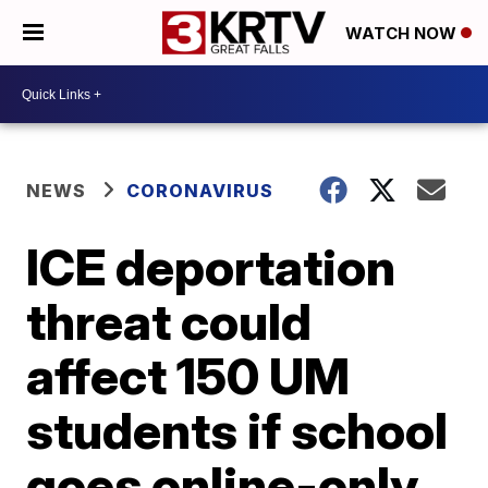
WATCH NOW
NEWS
CORONAVIRUS
ICE deportation
threat could
affect 150 UM
students if school
goes online-only