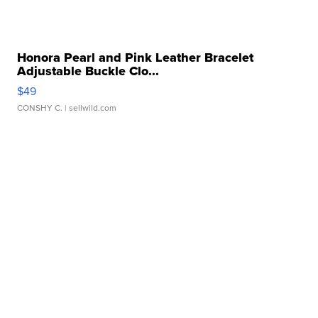
Honora Pearl and Pink Leather Bracelet
Adjustable Buckle Clo...
$49
CONSHY C.
| sellwild.com