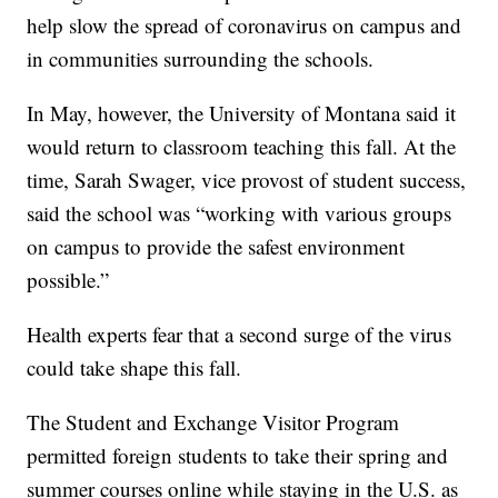
help slow the spread of coronavirus on campus and
in communities surrounding the schools.
In May, however, the University of Montana said it
would return to classroom teaching this fall. At the
time, Sarah Swager, vice provost of student success,
said the school was “working with various groups
on campus to provide the safest environment
possible.”
Health experts fear that a second surge of the virus
could take shape this fall.
The Student and Exchange Visitor Program
permitted foreign students to take their spring and
summer courses online while staying in the U.S. as