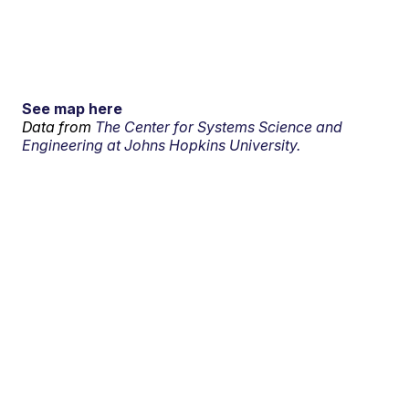
See map here
Data from
The Center for Systems Science and
Engineering at Johns Hopkins University.