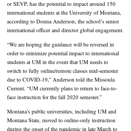
or SEVP, has the potential to impact around 150
international students at the University of Montana,
according to Donna Anderson, the school’s senior
international officer and director global engagement.
“We are hoping the guidance will be reversed in
order to minimize potential impact to international
students at UM in the event that UM needs to
switch to fully online/remote classes mid-semester
due to COVID-19,” Anderson told the Missoula
Current. “UM currently plans to return to face-to-
face instruction for the fall 2020 semester.”
Montana’s public universities, including UM and
Montana State, moved to online-only instruction
during the onset of the pandemic in late March to