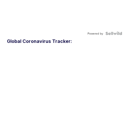
Powered by
Global Coronavirus Tracker: