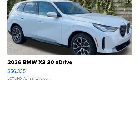
2026 BMW X3 30 xDrive
$56,335
LOTLINX A.
| sellwild.com