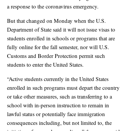
a response to the coronavirus emergency.
But that changed on Monday when the U.S.
Department of State said it will not issue visas to
students enrolled in schools or programs that are
fully online for the fall semester, nor will U.S.
Customs and Border Protection permit such
students to enter the United States.
“Active students currently in the United States
enrolled in such programs must depart the country
or take other measures, such as transferring to a
school with in-person instruction to remain in
lawful status or potentially face immigration
consequences including, but not limited to, the