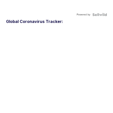
Powered by
Global Coronavirus Tracker: