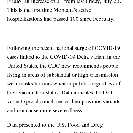
Friday, an increase of 31 from last Friday, July 23.
This is the first time Montana’s active
hospitalizations had passed 100 since February.
Following the recent national surge of COVID-19
cases linked to the COVID-19 Delta variant in the
United States, the CDC now recommends people
living in areas of substantial or high transmission
wear masks indoors when in public - regardless of
their vaccination status. Data indicates the Delta
variant spreads much easier than previous variants
and can cause more severe illness.
Data presented to the U.S. Food and Drug