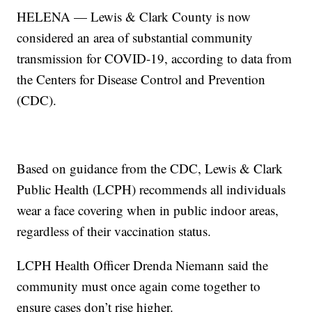
HELENA — Lewis & Clark County is now
considered an area of substantial community
transmission for COVID-19, according to data from
the Centers for Disease Control and Prevention
(CDC).
Based on guidance from the CDC, Lewis & Clark
Public Health (LCPH) recommends all individuals
wear a face covering when in public indoor areas,
regardless of their vaccination status.
LCPH Health Officer Drenda Niemann said the
community must once again come together to
ensure cases don’t rise higher.