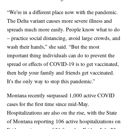
“We’re in a different place now with the pandemic.
The Delta variant causes more severe illness and
spreads much more easily. People know what to do
– practice social distancing, avoid large crowds, and
wash their hands,” she said. “But the most
important thing individuals can do to prevent the
spread or effects of COVID-19 is to get vaccinated,
then help your family and friends get vaccinated.
It’s the only way to stop this pandemic.”
Montana recently surpassed 1,000 active COVID
cases for the first time since mid-May.
Hospitalizations are also on the rise, with the State
of Montana reporting 106 active hospitalizations on