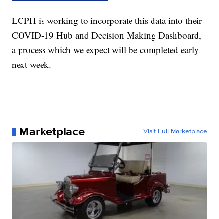
LCPH is working to incorporate this data into their
COVID-19 Hub and Decision Making Dashboard,
a process which we expect will be completed early
next week.
Marketplace
Visit Full Marketplace