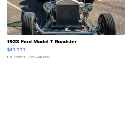
1923 Ford Model T Roadster
$40,000
GATEWAY C.
| sellwild.com