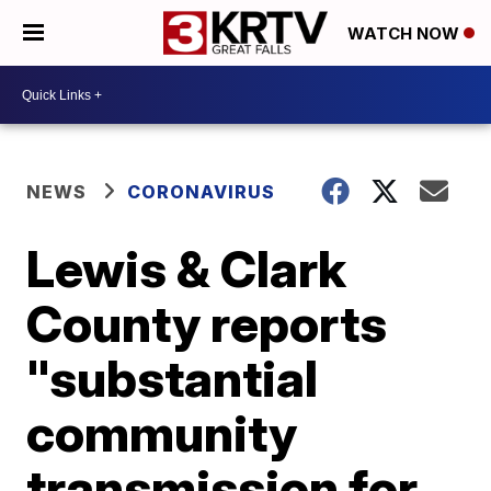
WATCH NOW
NEWS
CORONAVIRUS
Lewis & Clark
County reports
"substantial
community
transmission for