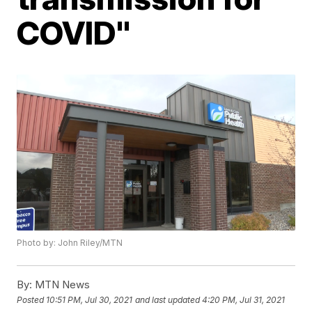
COVID"
Photo by: John Riley/MTN
By:
MTN News
Posted
10:51 PM, Jul 30, 2021
and last updated
4:20 PM, Jul 31, 2021