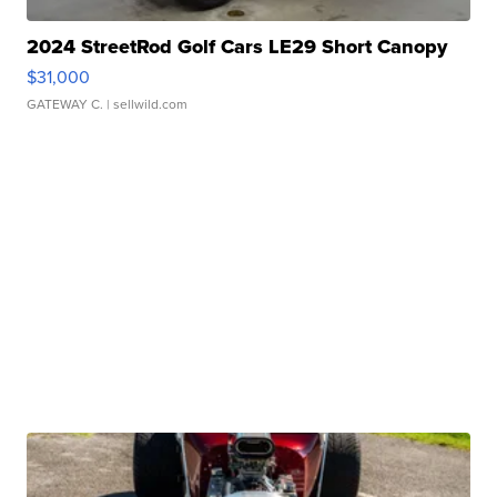
2024 StreetRod Golf Cars LE29 Short Canopy
$31,000
GATEWAY C.
| sellwild.com