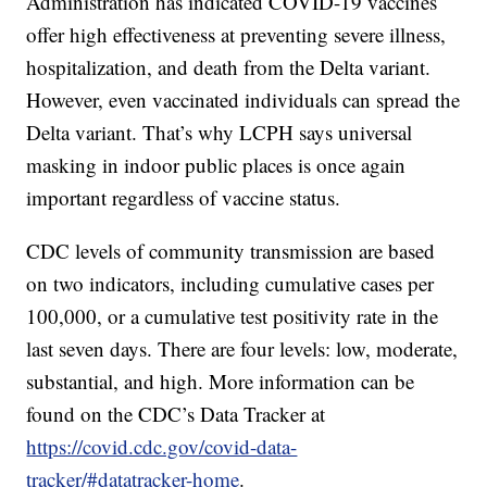
Administration has indicated COVID-19 vaccines
offer high effectiveness at preventing severe illness,
hospitalization, and death from the Delta variant.
However, even vaccinated individuals can spread the
Delta variant. That’s why LCPH says universal
masking in indoor public places is once again
important regardless of vaccine status.
CDC levels of community transmission are based
on two indicators, including cumulative cases per
100,000, or a cumulative test positivity rate in the
last seven days. There are four levels: low, moderate,
substantial, and high. More information can be
found on the CDC’s Data Tracker at
https://covid.cdc.gov/covid-data-
tracker/#datatracker-home
.