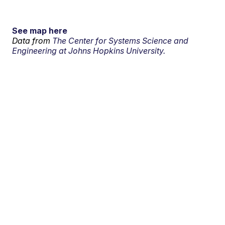
See map here
Data from
The Center for Systems Science and
Engineering at Johns Hopkins University.