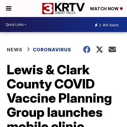
WATCH NOW
2
WX Alerts
NEWS
CORONAVIRUS
Lewis & Clark
County COVID
Vaccine Planning
Group launches
mobile clinic