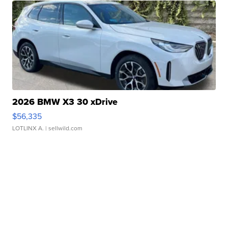
2026 BMW X3 30 xDrive
$56,335
LOTLINX A.
| sellwild.com