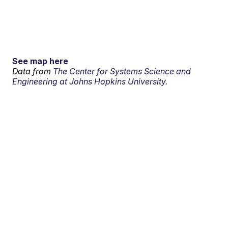
See map here
Data from
The Center for Systems Science and
Engineering at Johns Hopkins University.