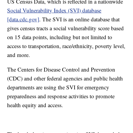
US Census Data, which is reflected in a nationwide
Social Vulnerability Index (SVI) database
[data.cdc.gov]
. The SVI is an online database that
gives census tracts a social vulnerability score based
on 15 data points, including but not limited to
access to transportation, race/ethnicity, poverty level,
and more.
The Centers for Disease Control and Prevention
(CDC) and other federal agencies and public health
departments are using the SVI for emergency
preparedness and response activities to promote
health equity and access.