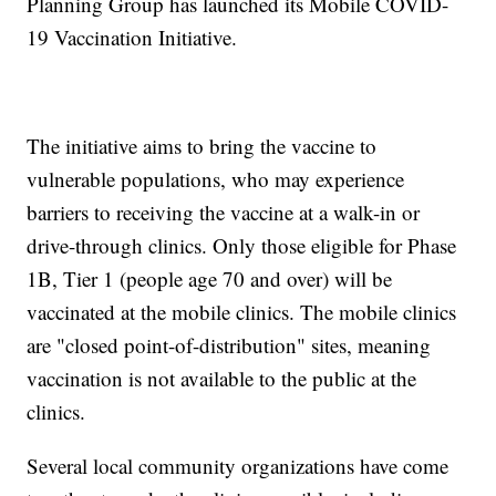
Planning Group has launched its Mobile COVID-
19 Vaccination Initiative.
The initiative aims to bring the vaccine to
vulnerable populations, who may experience
barriers to receiving the vaccine at a walk-in or
drive-through clinics. Only those eligible for Phase
1B, Tier 1 (people age 70 and over) will be
vaccinated at the mobile clinics. The mobile clinics
are "closed point-of-distribution" sites, meaning
vaccination is not available to the public at the
clinics.
Several local community organizations have come