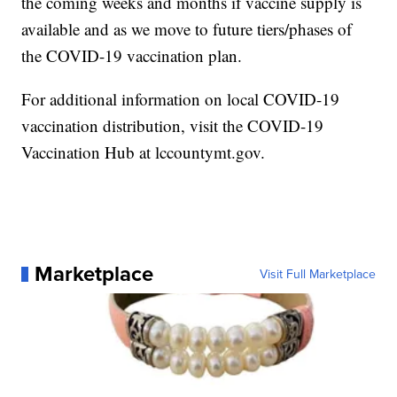
the coming weeks and months if vaccine supply is
available and as we move to future tiers/phases of
the COVID-19 vaccination plan.
For additional information on local COVID-19
vaccination distribution, visit the COVID-19
Vaccination Hub at lccountymt.gov.
Marketplace
Visit Full Marketplace