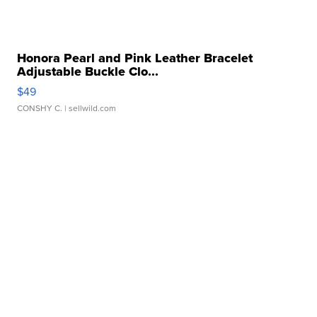
Honora Pearl and Pink Leather Bracelet
Adjustable Buckle Clo...
$49
CONSHY C.
| sellwild.com