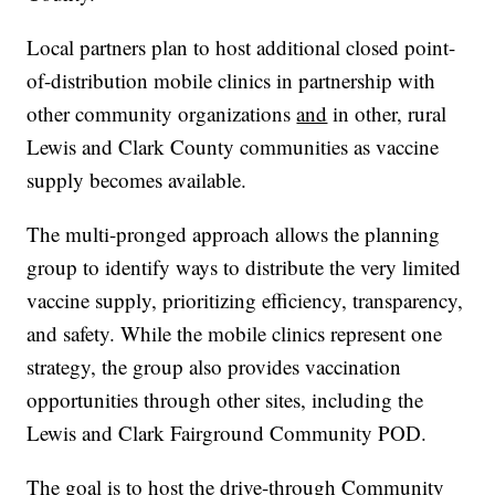
Local partners plan to host additional closed point-
of-distribution mobile clinics in partnership with
other community organizations
and
in other, rural
Lewis and Clark County communities as vaccine
supply becomes available.
The multi-pronged approach allows the planning
group to identify ways to distribute the very limited
vaccine supply, prioritizing efficiency, transparency,
and safety. While the mobile clinics represent one
strategy, the group also provides vaccination
opportunities through other sites, including the
Lewis and Clark Fairground Community POD.
The goal is to host the drive-through Community