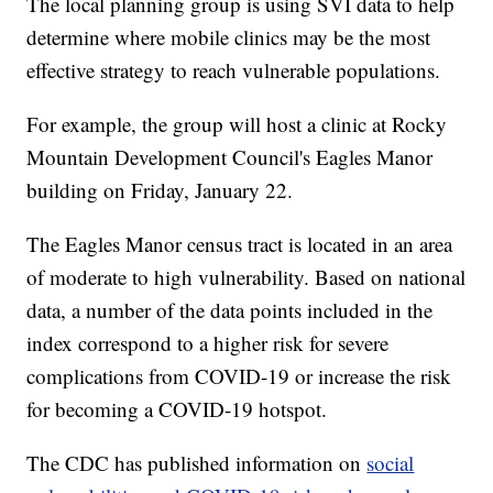
The local planning group is using SVI data to help
determine where mobile clinics may be the most
effective strategy to reach vulnerable populations.
For example, the group will host a clinic at Rocky
Mountain Development Council's Eagles Manor
building on Friday, January 22.
The Eagles Manor census tract is located in an area
of moderate to high vulnerability. Based on national
data, a number of the data points included in the
index correspond to a higher risk for severe
complications from COVID-19 or increase the risk
for becoming a COVID-19 hotspot.
The CDC has published information on
social