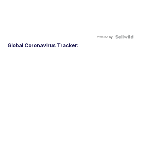
Powered by
Global Coronavirus Tracker: