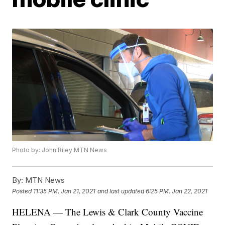
Photo by: John Riley MTN News
By:
MTN News
Posted
11:35 PM, Jan 21, 2021
and last updated
6:25 PM, Jan 22, 2021
HELENA — The Lewis & Clark County Vaccine