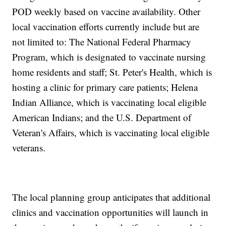
POD weekly based on vaccine availability. Other
local vaccination efforts currently include but are
not limited to: The National Federal Pharmacy
Program, which is designated to vaccinate nursing
home residents and staff; St. Peter's Health, which is
hosting a clinic for primary care patients; Helena
Indian Alliance, which is vaccinating local eligible
American Indians; and the U.S. Department of
Veteran's Affairs, which is vaccinating local eligible
veterans.
The local planning group anticipates that additional
clinics and vaccination opportunities will launch in