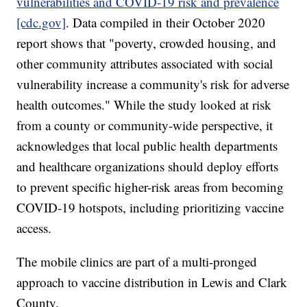
vulnerabilities and COVID-19 risk and prevalence
[cdc.gov]
. Data compiled in their October 2020
report shows that "poverty, crowded housing, and
other community attributes associated with social
vulnerability increase a community's risk for adverse
health outcomes." While the study looked at risk
from a county or community-wide perspective, it
acknowledges that local public health departments
and healthcare organizations should deploy efforts
to prevent specific higher-risk areas from becoming
COVID-19 hotspots, including prioritizing vaccine
access.
The mobile clinics are part of a multi-pronged
approach to vaccine distribution in Lewis and Clark
County.