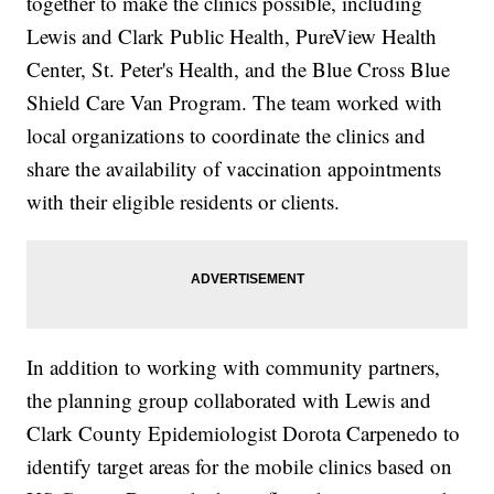
together to make the clinics possible, including
Lewis and Clark Public Health, PureView Health
Center, St. Peter's Health, and the Blue Cross Blue
Shield Care Van Program. The team worked with
local organizations to coordinate the clinics and
share the availability of vaccination appointments
with their eligible residents or clients.
In addition to working with community partners,
the planning group collaborated with Lewis and
Clark County Epidemiologist Dorota Carpenedo to
identify target areas for the mobile clinics based on